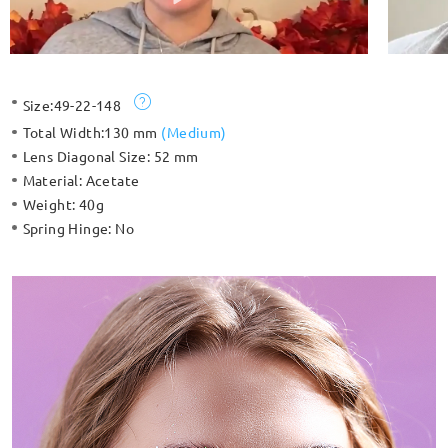
Size:
49-22-148
Total Width:
130 mm
(
Medium
)
Lens Diagonal Size:
52 mm
Material:
Acetate
Weight:
40g
Spring Hinge:
No