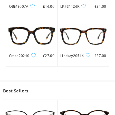
OBM2007A
£16.00
LKFS4126R
£21.00
Question
:
Will these be ok for varifocal lenses
by Sandra on Dec 10 , 2024
Firmoo's
reply
Hi, Sandra
Grace20210
£27.00
Lindsay20516
£27.00
Thanks for your interest.
As we further check here, yes this frame can be process with
varifocal lenses.
Best Sellers