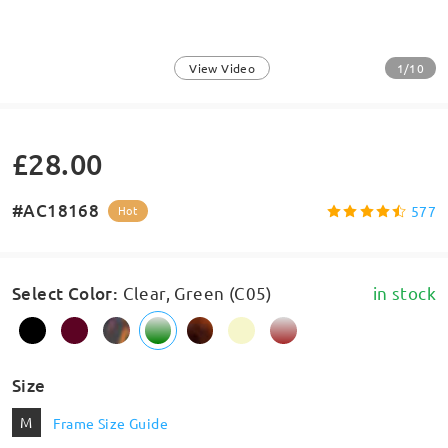
1/10
View Video
£28.00
#AC18168
577
Hot
Select Color
:
Clear, Green (C05)
in stock
Size
M
Frame Size Guide