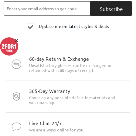
Subscribe
Update me on latest styles & deals
×
60-day Return & Exchange
Unsatisfactory glasses can be exchanged or
refunded within 60 days of receipt.
365-Day Warranty
Covering any possible defect in materials and
workmanship.
Live Chat 24/7
We are always online for you.