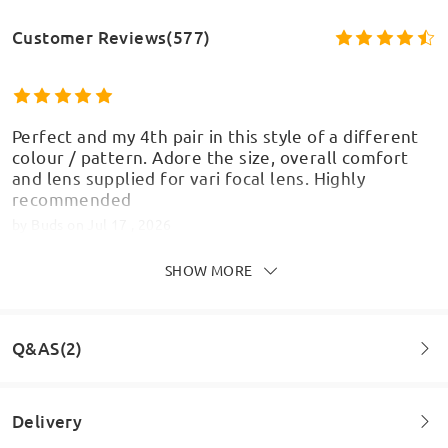
Customer Reviews(577)
Perfect and my 4th pair in this style of a different
colour / pattern. Adore the size, overall comfort
and lens supplied for vari focal lens. Highly
recommended
by
Buds
on
Jul 17 , 2026
SHOW MORE
Q&AS(2)
Delivery