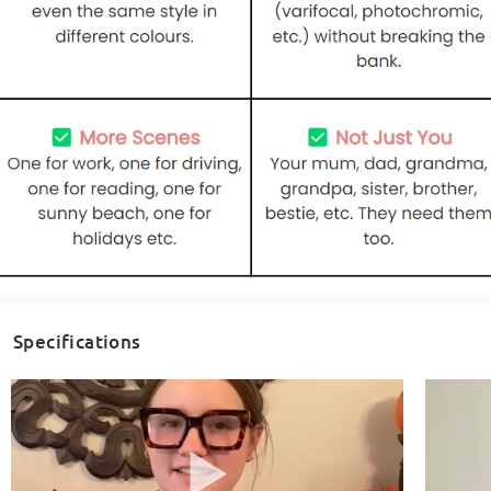
Specifications