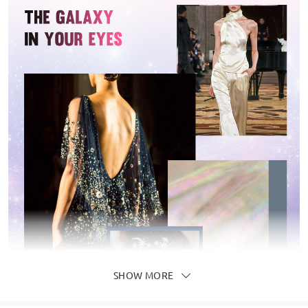
SHOW MORE