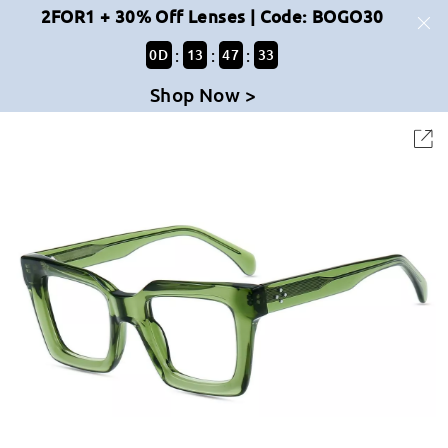
2FOR1 + 30% Off Lenses | Code: BOGO30
:
:
:
0
D
13
47
33
Shop Now >