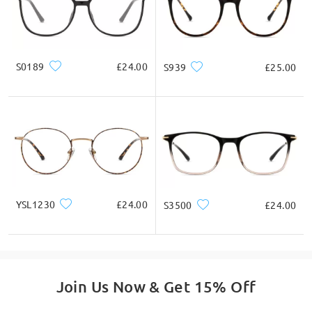
If you still have concerns, please feel free to contact us via
LiveChat(24/7), or call us at 0808 178 6208(1pm - 4am BST), or
email us at service@firmoo.co.uk.
on Dec 11 , 2024
S0189
£24.00
S939
£25.00
Ask question
YSL1230
£24.00
S3500
£24.00
Join Us Now & Get 15% Off