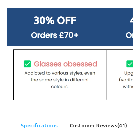
Specifications
Customer Reviews(41)