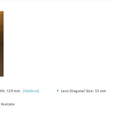
dth:
129 mm
(
Medium
)
Lens Diagonal Size:
53 mm
Acetate