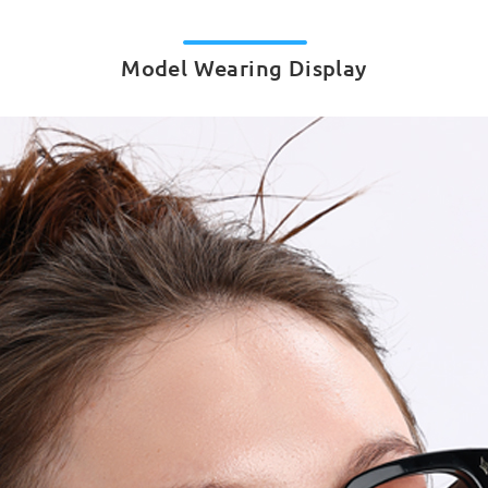
Model Wearing Display