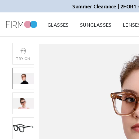
Summer Clearance | 2FOR1 
GLASSES
SUNGLASSES
LENSE
TRY ON