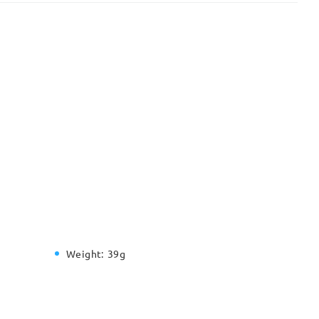
Weight:
39g