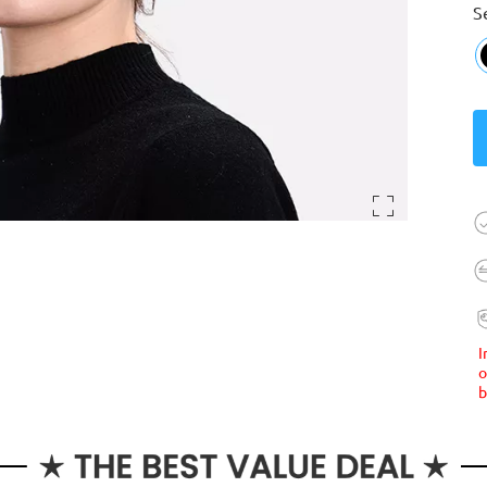
S
I
o
b