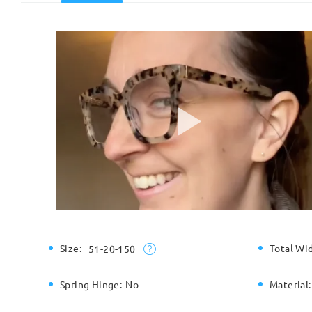
Size:
Total Wi
51-20-150
Spring Hinge:
No
Material: