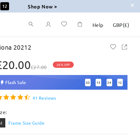
Shop Now >
11
Help
GBP
(
£
)
iona 20212
£20.00
26% OFF
£27.00
Flash Sale
2
D
15
34
11
:
:
:
41 Reviews
ize:
M
Frame Size Guide