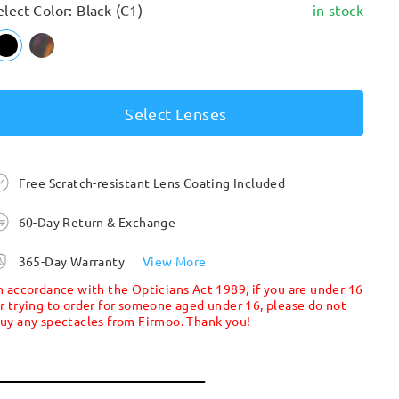
elect Color: Black (C1)
in stock
Select Lenses
Free Scratch-resistant Lens Coating Included
60-Day Return & Exchange
365-Day Warranty
View More
n accordance with the Opticians Act 1989, if you are under 16
r trying to order for someone aged under 16, please do not
uy any spectacles from Firmoo. Thank you!