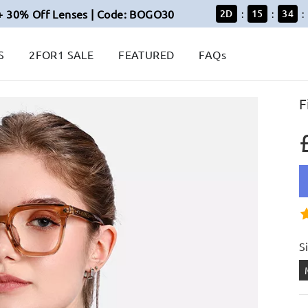
+ 30% Off Lenses | Code: BOGO30
2
D
15
34
:
:
:
S
2FOR1 SALE
FEATURED
FAQs
F
S