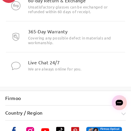
60-day Return & Exchange
Unsatisfactory glasses can be exchanged or
refunded within 60 days of receipt.
365-Day Warranty
Covering any possible defect in materials and
workmanship.
Live Chat 24/7
We are always online for you.
Firmoo
Country / Region