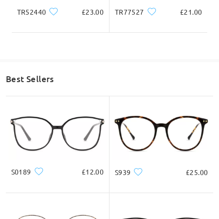
TR52440
£23.00
TR77527
£21.00
Best Sellers
S0189
£12.00
S939
£25.00