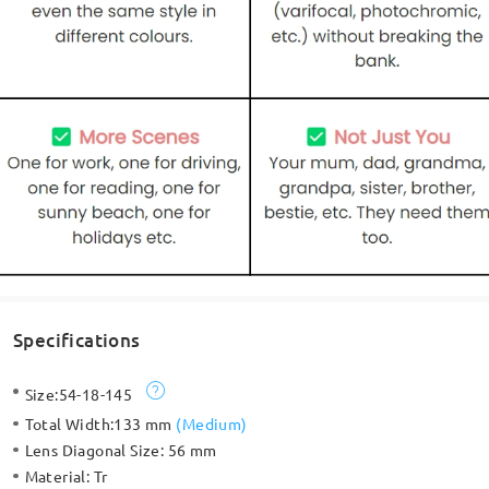
Specifications
Size:
54-18-145
Total Width:
133 mm
(
Medium
)
Lens Diagonal Size:
56 mm
Material:
Tr