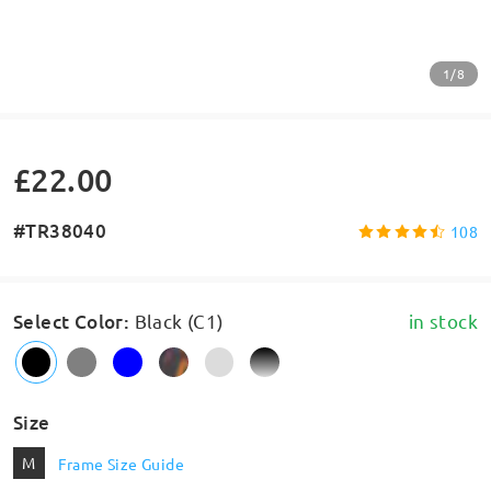
1/8
£22.00
#TR38040
108
Select Color
:
Black (C1)
in stock
Size
M
Frame Size Guide