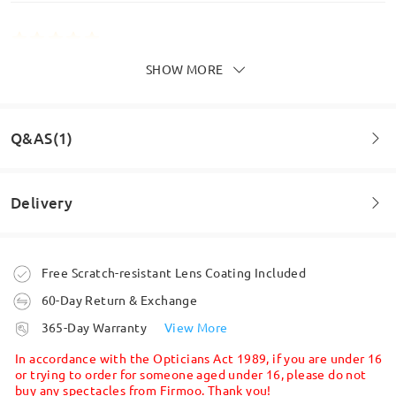
SHOW MORE
They are perfect and I am loving the blue square
ones intend to buy a couple more pairs quite soon.
Highly recommend Firmoo.
by
A J Piglet
on
May 30 , 2026
Q&AS(1)
Delivery
Question
:
What is the minimum PD of these frames?
Order placed
Free Scratch-resistant Lens Coating Included
by Dee on Oct 1 , 2025
60-Day Return & Exchange
processing time
Firmoo's
reply
365-Day Warranty
View More
Hi Dee,
5-7 business days
details
Thank you for your question. There is no minimum pupillary
In accordance with the Opticians Act 1989, if you are under 16
distance (PD) required for our frames. However, PD is a very
or trying to order for someone aged under 16, please do not
important measurement when ordering prescription glasses, as
buy any spectacles from Firmoo. Thank you!