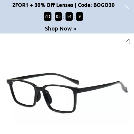
2FOR1 + 30% Off Lenses | Code: BOGO30
:
:
:
2
D
05
54
9
Shop Now >