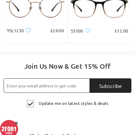
YSL1230
£24.00
S3500
£12.00
Join Us Now & Get 15% Off
Subscribe
Update me on latest styles & deals
×