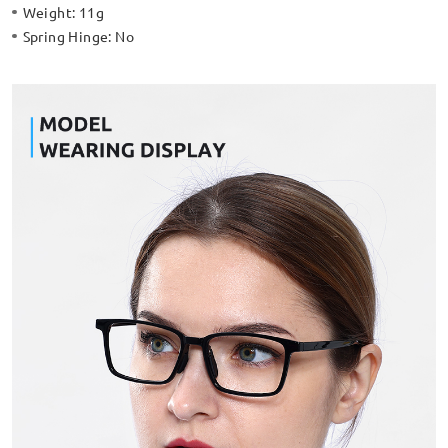
Weight:
11g
Spring Hinge:
No