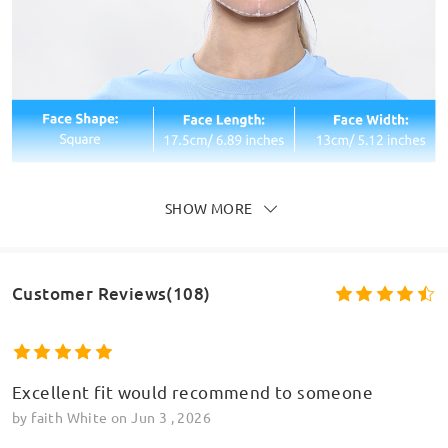
SHOW MORE
Customer Reviews(108)
Excellent fit would recommend to someone
by
faith White
on
Jun 3 , 2026