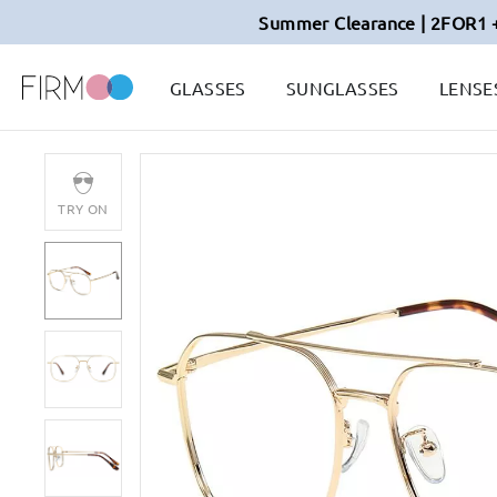
Summer Clearance | 2FOR1 
GLASSES
SUNGLASSES
LENSE
TRY ON