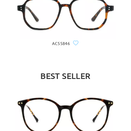
AC55846
BEST SELLER