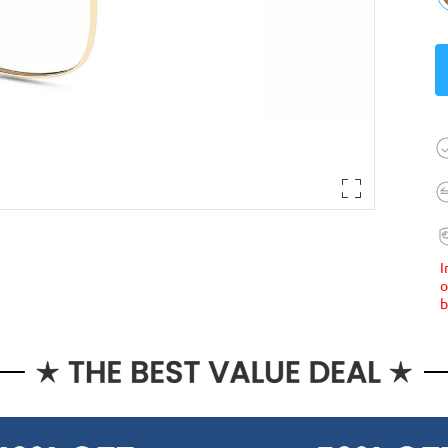
I
o
b