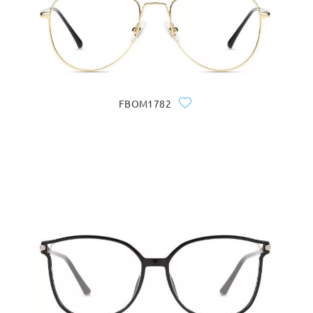
FBOM1782