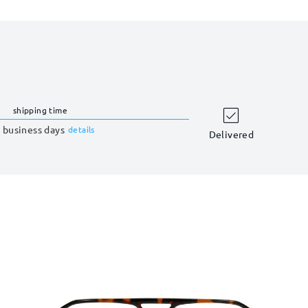
shipping time
 business days
details
Delivered