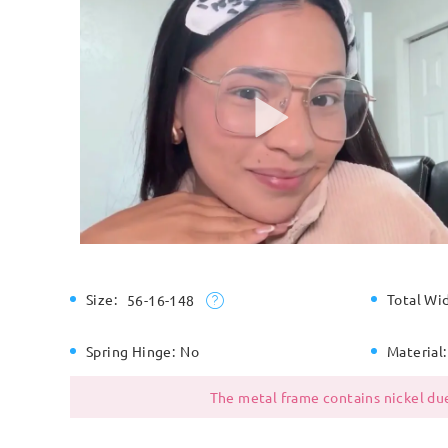
Size:
Total Wi
56-16-148
Spring Hinge:
No
Material:
The metal frame contains nickel due