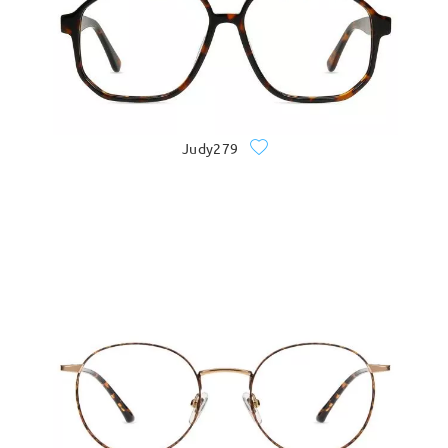
Judy279