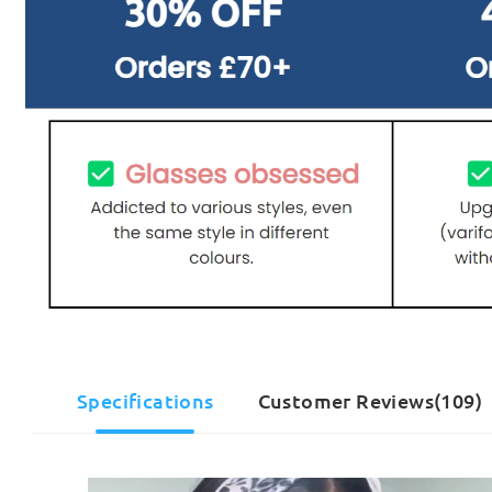
Specifications
Customer Reviews(109)