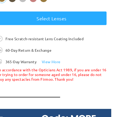
Select Lenses
Free Scratch-resistant Lens Coating Included
60-Day Return & Exchange
365-Day Warranty
View More
n accordance with the Opticians Act 1989, if you are under 16
r trying to order for someone aged under 16, please do not
uy any spectacles from Firmoo. Thank you!