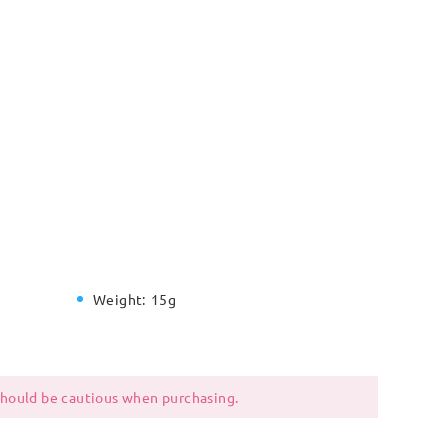
Weight:
15g
 should be cautious when purchasing.