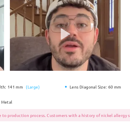
dth:
141 mm
(
Large
)
Lens Diagonal Size:
60 mm
Metal
 to production process. Customers with a history of nickel allergy