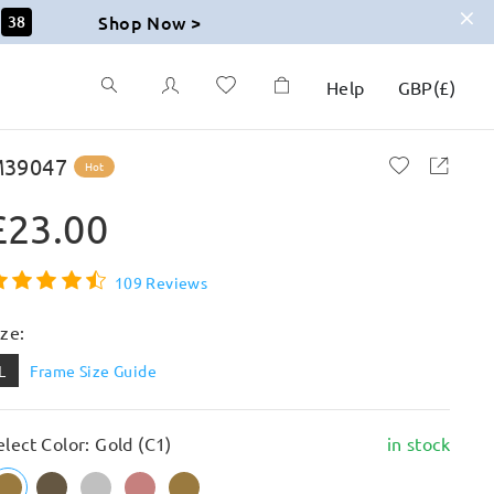
Shop Now >
37
Help
GBP
(
£
)
39047
Hot
£23.00
109 Reviews
ize:
L
Frame Size Guide
elect Color: Gold (C1)
in stock