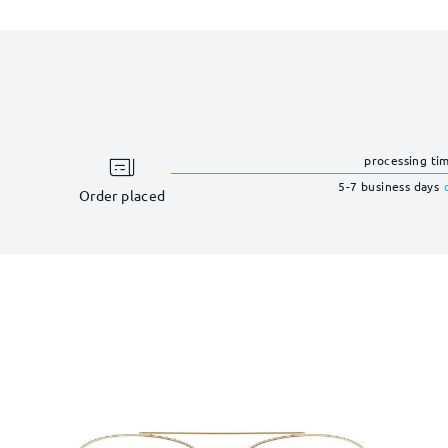
processing ti
5-7 business days
Order placed