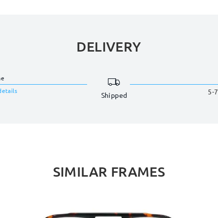
DELIVERY
me
details
5-7
Shipped
SIMILAR FRAMES