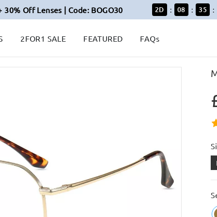
+ 30% Off Lenses | Code: BOGO30
2
D
08
35
:
:
:
S
2FOR1 SALE
FEATURED
FAQs
M
S
S