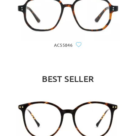
AC55846
BEST SELLER