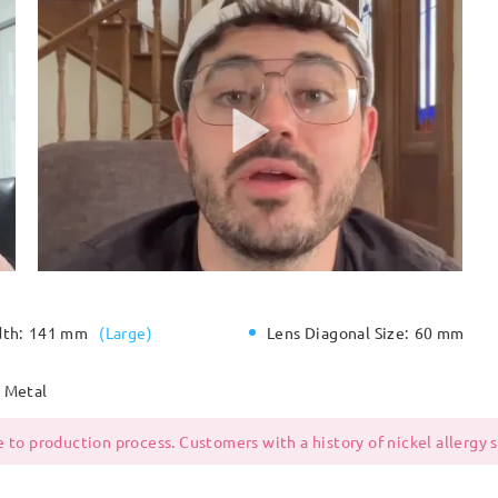
dth:
141 mm
(
Large
)
Lens Diagonal Size:
60 mm
Metal
 to production process. Customers with a history of nickel allergy