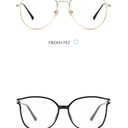
FBOM1782