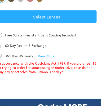
Select Lenses
Free Scratch-resistant Lens Coating Included
60-Day Return & Exchange
365-Day Warranty
View More
n accordance with the Opticians Act 1989, if you are under 16
r trying to order for someone aged under 16, please do not
uy any spectacles from Firmoo. Thank you!