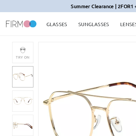
Summer Clearance | 2FOR1 
GLASSES
SUNGLASSES
LENSE
TRY ON