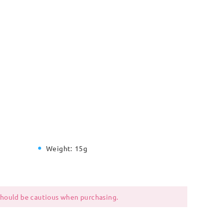
Weight:
15g
 should be cautious when purchasing.