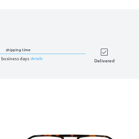
shipping time
 business days
details
Delivered