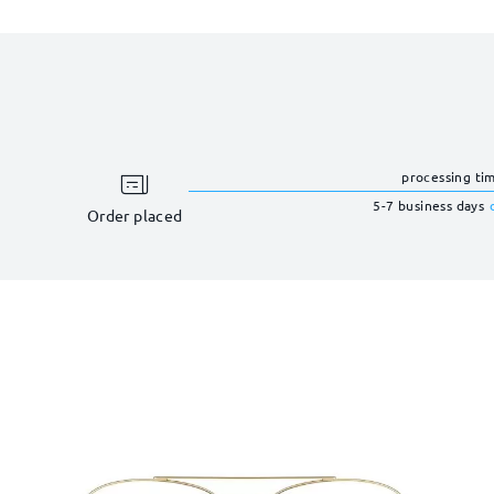
processing ti
5-7 business days
Order placed