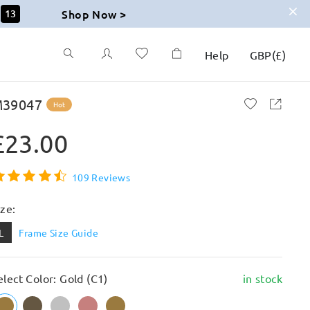
Shop Now >
12
Help
GBP
(
£
)
39047
Hot
£23.00
109 Reviews
ize:
L
Frame Size Guide
elect Color: Gold (C1)
in stock