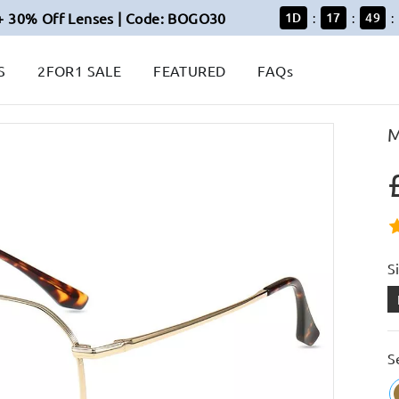
+ 30% Off Lenses | Code: BOGO30
1
D
17
49
:
:
:
S
2FOR1 SALE
FEATURED
FAQs
M
S
S