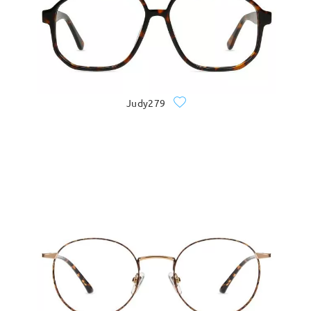
Judy279