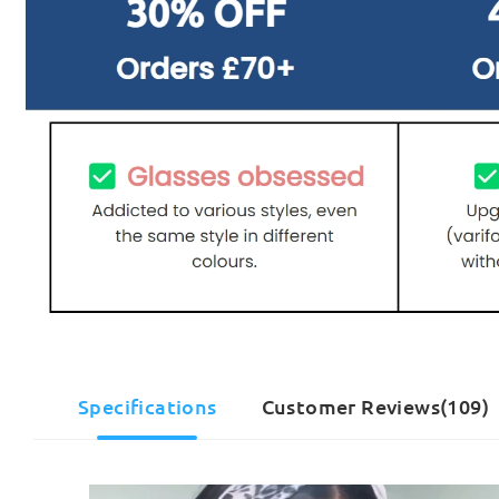
Specifications
Customer Reviews(109)