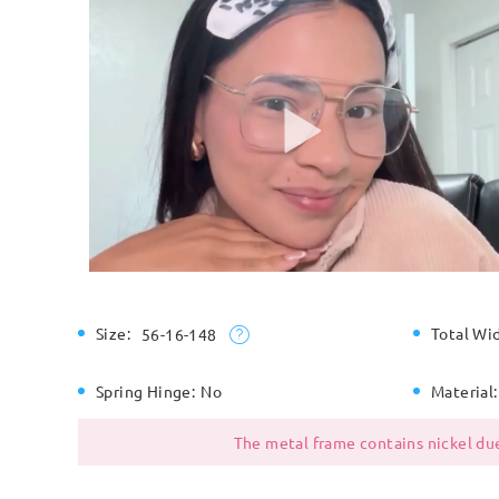
Size:
Total Wi
56-16-148
Spring Hinge:
No
Material:
The metal frame contains nickel due