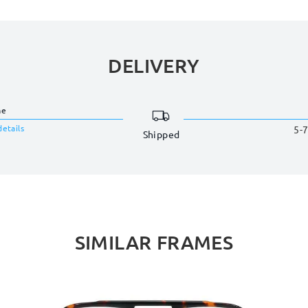
DELIVERY
me
details
5-7
Shipped
SIMILAR FRAMES