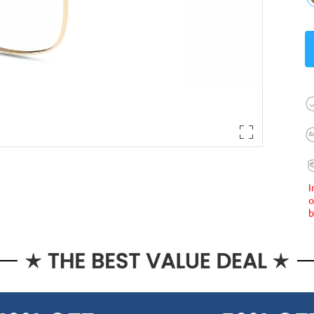
I
o
b