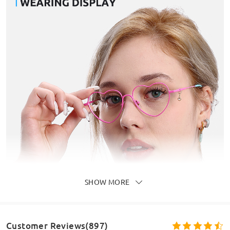
SHOW MORE
Customer Reviews(897)