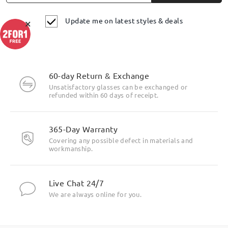
Update me on latest styles & deals
×
60-day Return & Exchange
Unsatisfactory glasses can be exchanged or
refunded within 60 days of receipt.
365-Day Warranty
Covering any possible defect in materials and
workmanship.
Live Chat 24/7
We are always online for you.