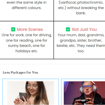
Lens Packages for You