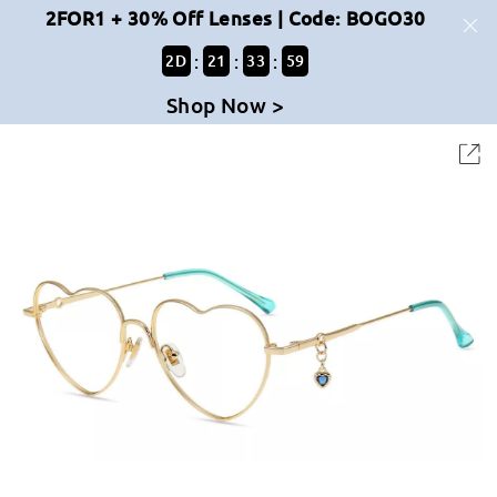
2FOR1 + 30% Off Lenses | Code: BOGO30
:
:
:
2
D
21
33
59
Shop Now >