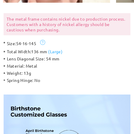
The metal frame contains nickel due to production process.
Customers with a history of nickel allergy should be
cautious when purchasing.
Size:
54-16-145
Total Width:
136 mm
(
Large
)
Lens Diagonal Size:
54 mm
Material:
Metal
Weight:
13g
Spring Hinge:
No