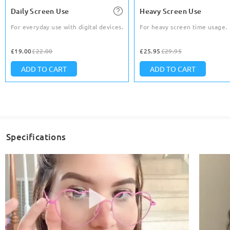
Daily Screen Use
Heavy Screen Use
For everyday use with digital devices.
For heavy screen time usage.
£19.00
£22.00
£25.95
£29.95
ADD TO CART
ADD TO CART
Specifications