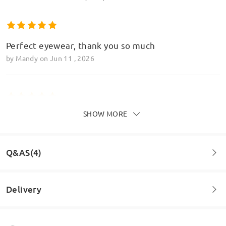
Perfect eyewear, thank you so much
by
Mandy
on
Jun 11 , 2026
SHOW MORE
Perfect, love love love these glasses and the
varifocal element it perfect too
by
Mandy
on
Jun 11 , 2026
Q&AS(4)
Read all Reviews
Delivery
Question
:
Write a Review
Hiya, I totally love the heart shaped frame but I have a