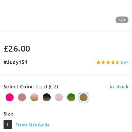
1/9
£26.00
#Judy151
897
Select Color
:
Gold (C2)
in stock
Size
L
Frame Size Guide