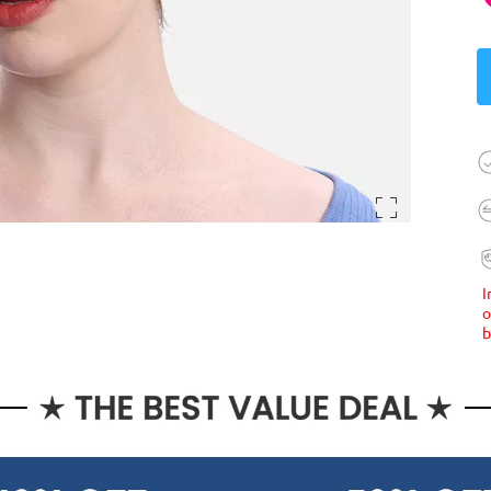
I
o
b