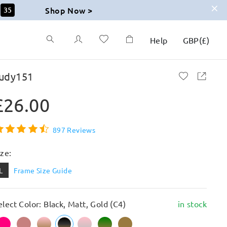
Shop Now >
34
Help
GBP
(
£
)
udy151
£26.00
897 Reviews
ize:
L
Frame Size Guide
elect Color: Black, Matt, Gold (C4)
in stock