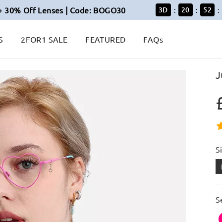
+ 30% Off Lenses | Code: BOGO30
3
D
20
52
:
:
:
S
2FOR1 SALE
FEATURED
FAQs
J
S
S