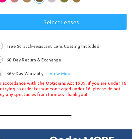
Select Lenses
Free Scratch-resistant Lens Coating Included
60-Day Return & Exchange
365-Day Warranty
View More
n accordance with the Opticians Act 1989, if you are under 16
r trying to order for someone aged under 16, please do not
uy any spectacles from Firmoo. Thank you!