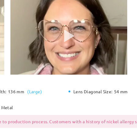
dth:
136 mm
(
Large
)
Lens Diagonal Size:
54 mm
Metal
 to production process. Customers with a history of nickel allergy