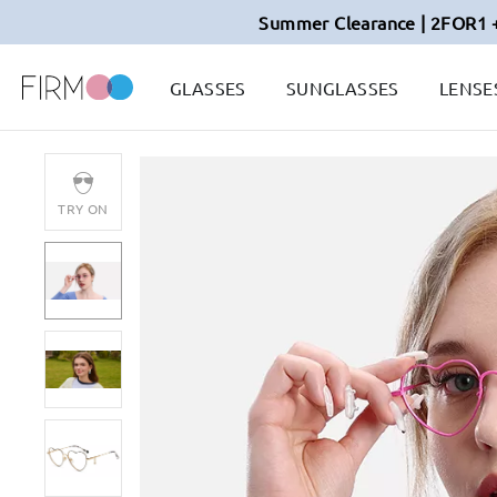
Summer Clearance | 2FOR1 
GLASSES
SUNGLASSES
LENSE
TRY ON