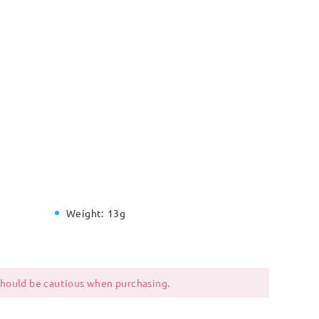
Weight:
13g
 should be cautious when purchasing.