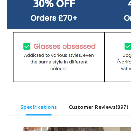
Specifications
Customer Reviews(897)