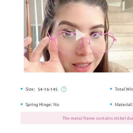
Size:
Total Wi
54-16-145
Spring Hinge:
No
Material:
The metal frame contains nickel due