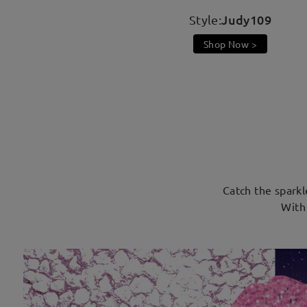
Judy109
Style:
Shop Now >
Catch the sparkl
With 