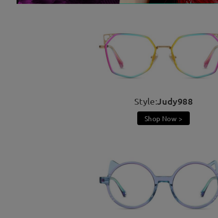
Judy988
Style:
Shop Now >