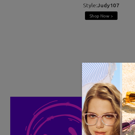
Judy107
Style:
Shop Now >
Be Kawaii, Be Radiant