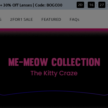
+ 30% Off Lenses | Code: BOGO30
2
D
16
27
:
:
:
S
2FOR1 SALE
FEATURED
FAQs