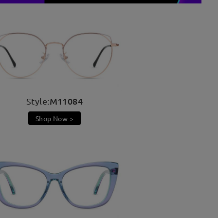
M11084
Style:
Shop Now >