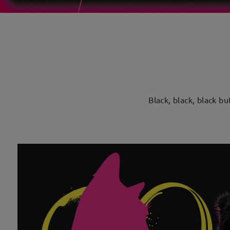
Black, black, black b