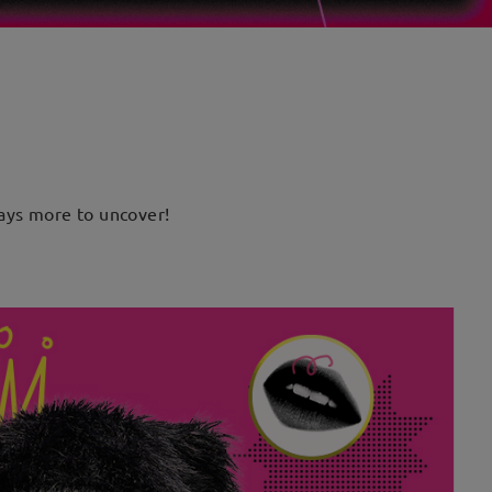
lways more to uncover!