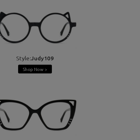
Judy109
Style:
Shop Now >