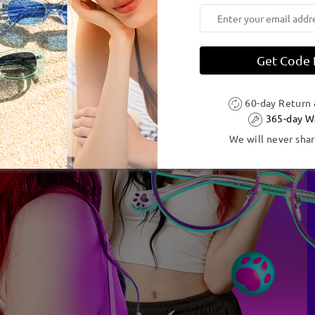
Get Code
60-day Return
365-day W
We will never shar