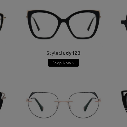
Judy123
Style:
Shop Now >