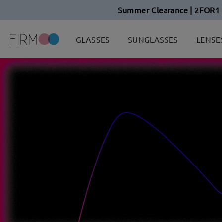
Summer Clearance | 2FOR1 
GLASSES
SUNGLASSES
LENSE