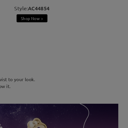
AC44854
Style:
Shop Now >
ist to your look.
ow it.