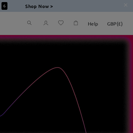
Shop Now >
5
Help
GBP
(
£
)