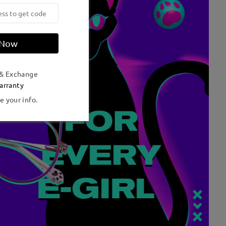
 Now
 & Exchange
arranty
e your info.