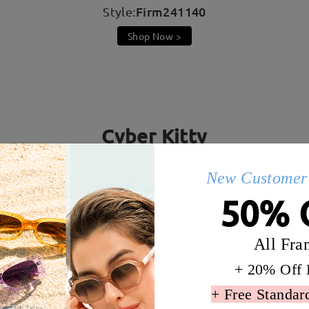
Firm241140
Style:
Shop Now >
Cyber Kitty
! Cat ear design makes you adorable, while the laser-brigh
New Customer 
every e-girl shine even brighter in front of the screen!
50% 
All Fra
+ 20% Off 
+ Free Standar