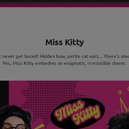
Miss Kitty
ut never get bored! Hidden bow, petite cat ears... There's a
Yes, Miss Kitty embodies an enigmatic, irresistible charm.