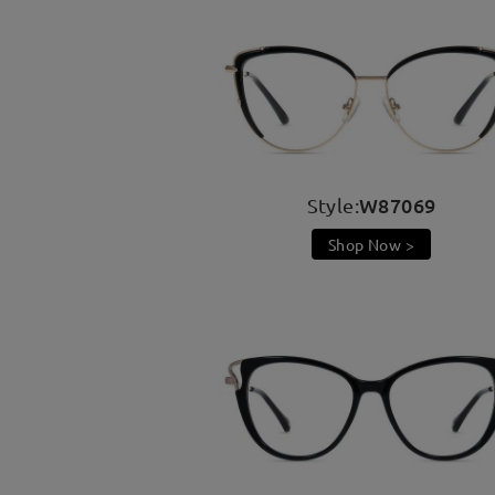
W87069
Style:
Shop Now >