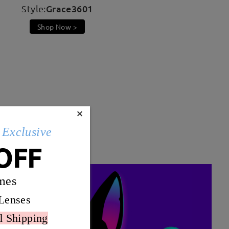
Grace3601
Style:
Shop Now >
×
t color scheme ensures
Exclusive
OFF
mes
Lenses
d Shipping