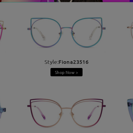
Fiona23516
Style:
Shop Now >