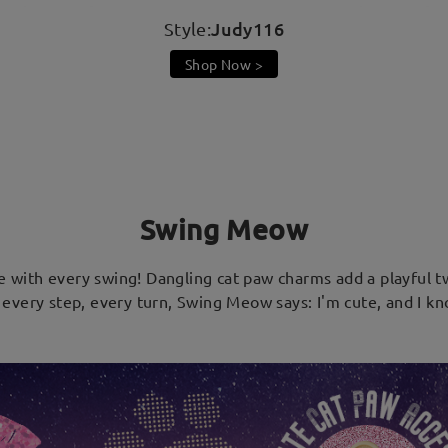
Judy116
Style:
Shop Now >
Swing Meow
e with every swing! Dangling cat paw charms add a playful tw
every step, every turn, Swing Meow says: I'm cute, and I kn