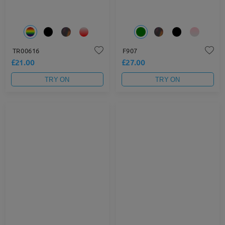
TR00616
F907
£21.00
£27.00
TRY ON
TRY ON