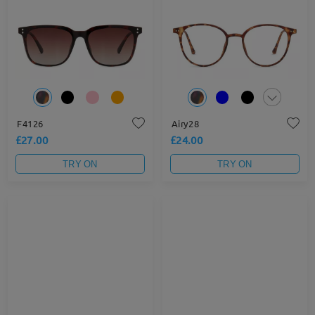
F4126
Airy28
£27.00
£24.00
TRY ON
TRY ON