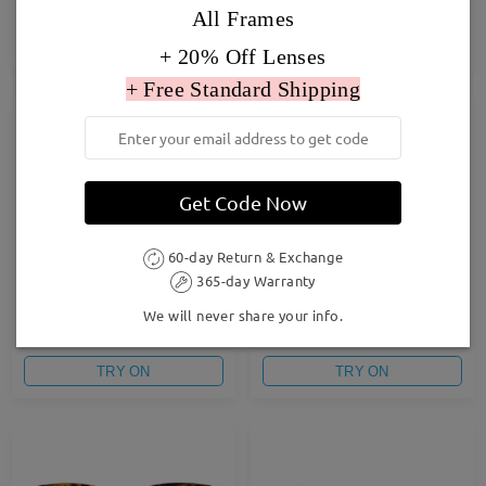
£24.00
£27.00
All Frames
TRY ON
TRY ON
+ 20% Off Lenses
+ Free Standard Shipping
Get Code Now
60-day Return & Exchange
365-day Warranty
Baddie10
F6528
We will never share your info.
£26.00
£23.00
TRY ON
TRY ON