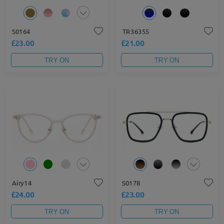
S0164
TR36355
£23.00
£21.00
TRY ON
TRY ON
Airy14
S0178
£24.00
£23.00
TRY ON
TRY ON