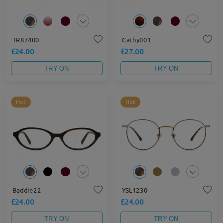
TR87400
Cathy001
£24.00
£27.00
TRY ON
TRY ON
Hot
Hot
Baddie22
YSL1230
£24.00
£24.00
TRY ON
TRY ON