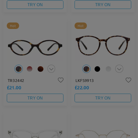
TRY ON
TRY ON
Hot
Hot
TR32442
LKFS9913
£21.00
£22.00
TRY ON
TRY ON