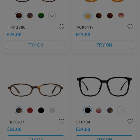
TM13880
AC96417
£24.00
£23.00
TRY ON
TRY ON
TR70627
S16734
£22.00
£24.00
TRY ON
TRY ON