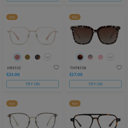
Hot
Hot
M93552
TM78558
£23.00
£27.00
TRY ON
TRY ON
Hot
Hot