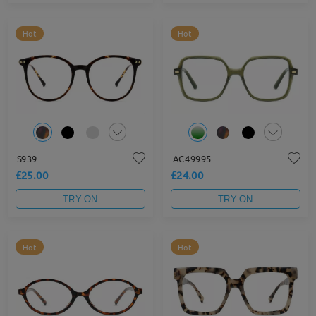
Hot
Hot
S939
AC49995
£25.00
£24.00
TRY ON
TRY ON
Hot
Hot