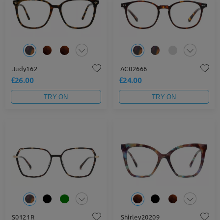
Judy162
AC02666
£26.00
£24.00
TRY ON
TRY ON
S0121R
Shirley20209