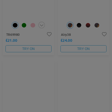
TR69980
Airy38
£21.00
£24.00
TRY ON
TRY ON