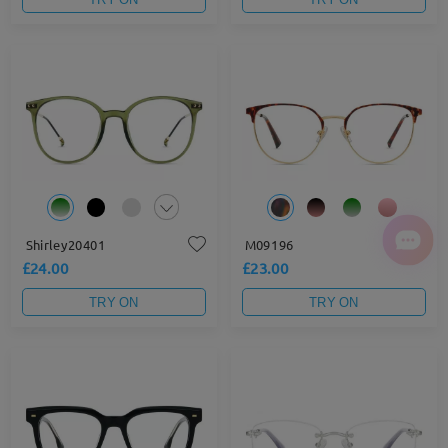
Shirley20401
M09196
£24.00
£23.00
TRY ON
TRY ON