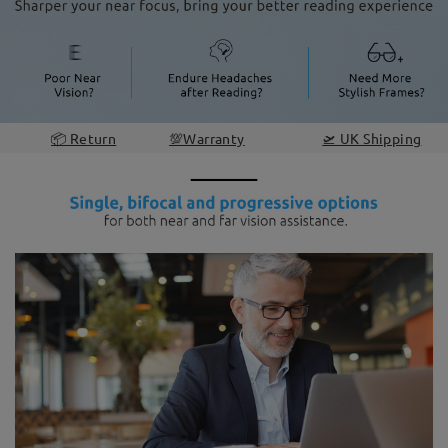
📦 Return
💯Warranty
🛫 UK Shipping