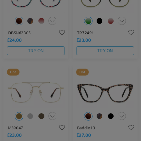
DBSN62305
TR72491
£24.00
£23.00
TRY ON
TRY ON
Hot
Hot
M39047
Baddie13
£23.00
£27.00