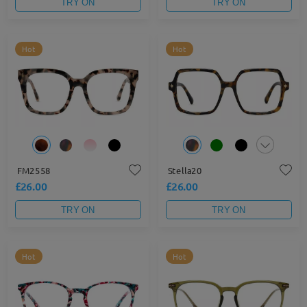
TRY ON
TRY ON
Hot
Hot
FM2558
Stella20
£26.00
£26.00
TRY ON
TRY ON
Hot
Hot