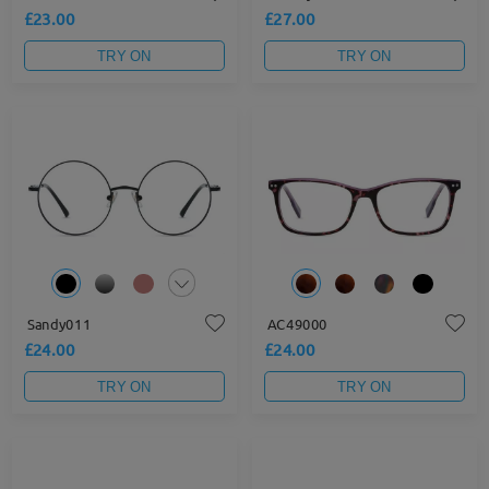
£23.00
£27.00
TRY ON
TRY ON
Sandy011
AC49000
£24.00
£24.00
TRY ON
TRY ON