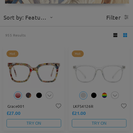
Sort by: Featured
Filter
955
Results
Hot
Hot
Grace001
LKFS4126R
£27.00
£21.00
TRY ON
TRY ON