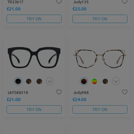
TR33617
Judy135
£21.00
£25.00
TRY ON
TRY ON
LKFS8831R
Judy988
£21.00
£24.00
TRY ON
TRY ON