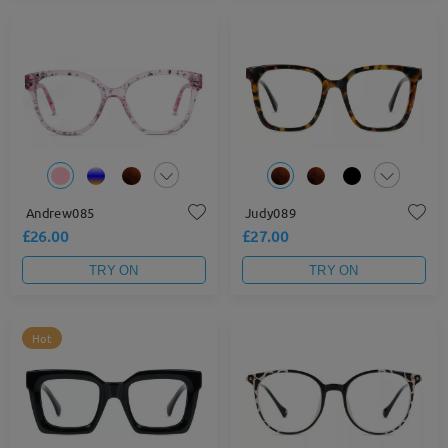
Andrew085
Judy089
£26.00
£27.00
TRY ON
TRY ON
Hot