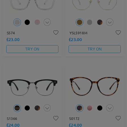
S574
YSL5918M
£23.00
£23.00
TRY ON
TRY ON
S1366
S0172
£24.00
£24.00