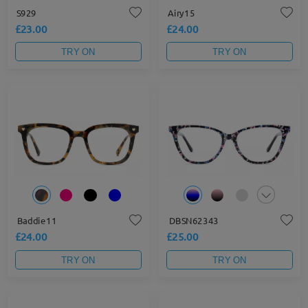
S929
Airy15
£23.00
£24.00
TRY ON
TRY ON
Baddie11
DBSN62343
£24.00
£25.00
TRY ON
TRY ON