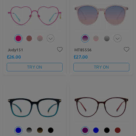
Judy151
MT85556
£26.00
£27.00
TRY ON
TRY ON