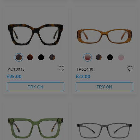
AC10013
TR52440
£25.00
£23.00
TRY ON
TRY ON