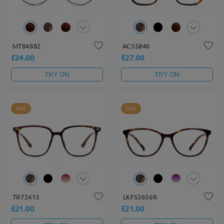
MT84882
AC55846
£24.00
£27.00
TRY ON
TRY ON
Hot
Hot
TR72413
LKFS3656R
£21.00
£21.00