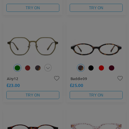
TRY ON
TRY ON
Airy12
Baddie09
£23.00
£25.00
TRY ON
TRY ON