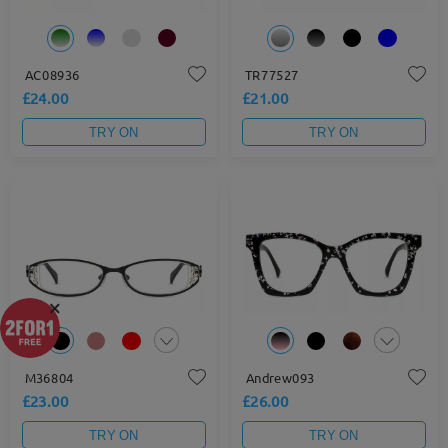
AC08936
TR77527
£24.00
£21.00
TRY ON
TRY ON
×
M36804
Andrew093
£23.00
£26.00
TRY ON
TRY ON