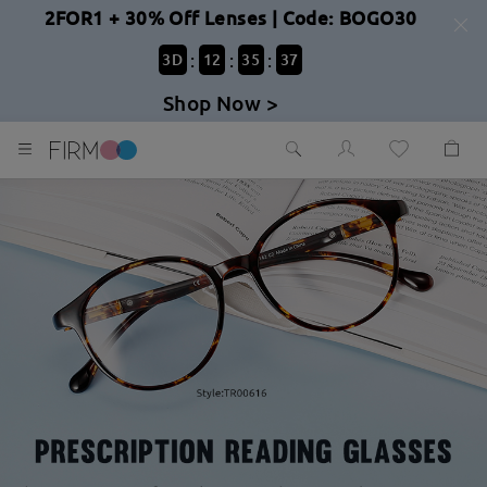
2FOR1 + 30% Off Lenses | Code: BOGO30
:
:
:
3
D
12
35
36
Shop Now >