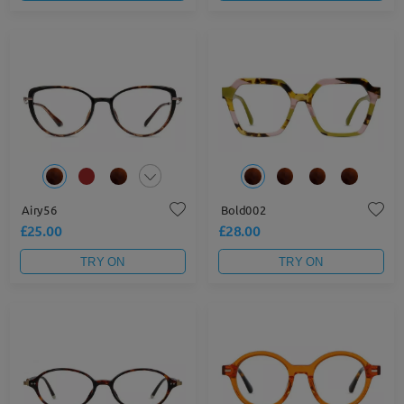
Airy56
Bold002
£25.00
£28.00
TRY ON
TRY ON