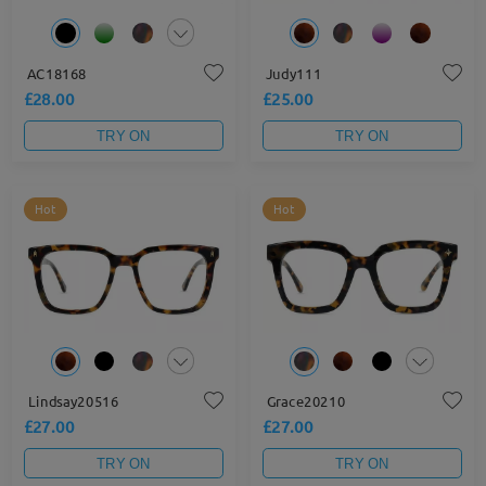
AC18168
Judy111
£28.00
£25.00
TRY ON
TRY ON
Hot
Hot
Lindsay20516
Grace20210
£27.00
£27.00
TRY ON
TRY ON