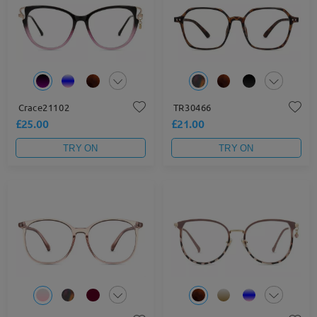
Crace21102
TR30466
£25.00
£21.00
TRY ON
TRY ON