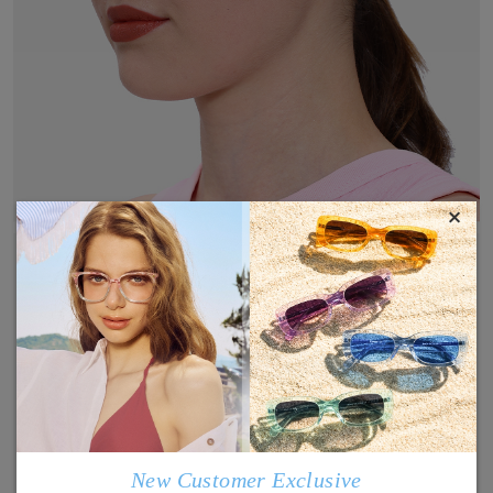
×
New Customer Exclusive