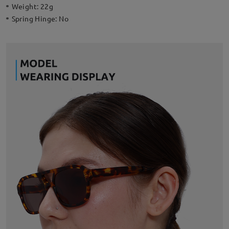
Weight:
22g
Spring Hinge:
No