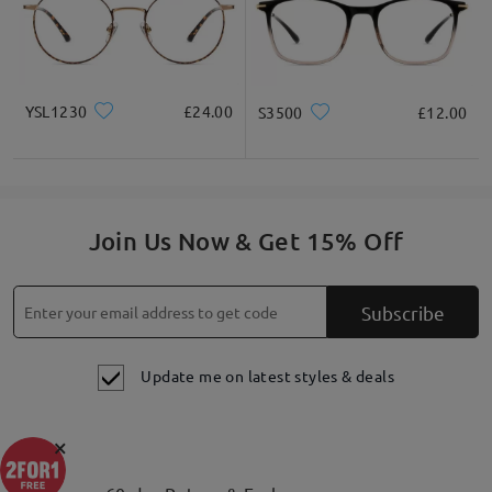
YSL1230
£24.00
S3500
£12.00
Join Us Now & Get 15% Off
Subscribe
Update me on latest styles & deals
×