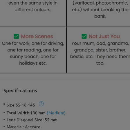
Specifications
Size:
55-18-145
Total Width:
130 mm
(
Medium
)
Lens Diagonal Size:
55 mm
Material:
Acetate