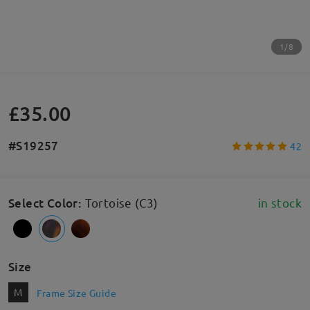
1/8
£35.00
#S19257
42
Select Color
:
Tortoise (C3)
in stock
Size
M
Frame Size Guide