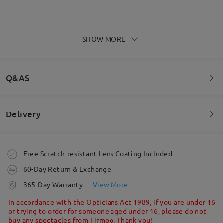
SHOW MORE
Get soooo many compliments on these, never have
them off
by
Kimberley Tuck
on
Aug 6 , 2025
Q&AS
Read all Reviews
Delivery
Welcome to leave your questions about the frame!
Write a Review
Ask question
Order placed
Free Scratch-resistant Lens Coating Included
60-Day Return & Exchange
processing time
365-Day Warranty
View More
5-7 business days
details
In accordance with the Opticians Act 1989, if you are under 16
or trying to order for someone aged under 16, please do not
buy any spectacles from Firmoo. Thank you!