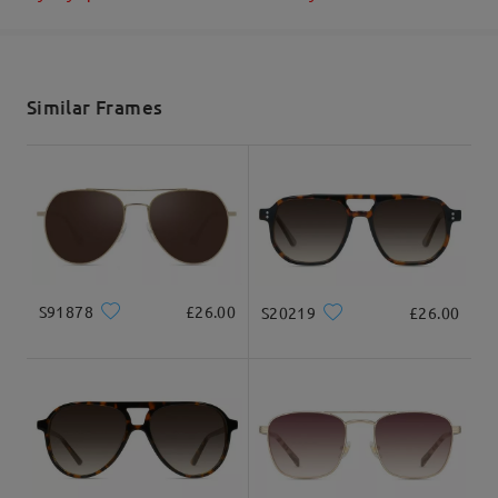
Shipped
shipping time
5-7 business days
details
Similar Frames
Delivered
S91878
£26.00
S20219
£26.00