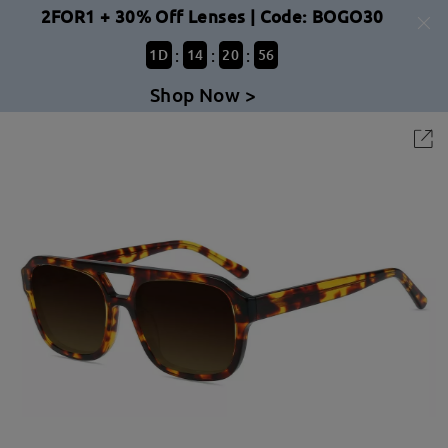
2FOR1 + 30% Off Lenses | Code: BOGO30
:
:
:
1
D
14
20
56
Shop Now >