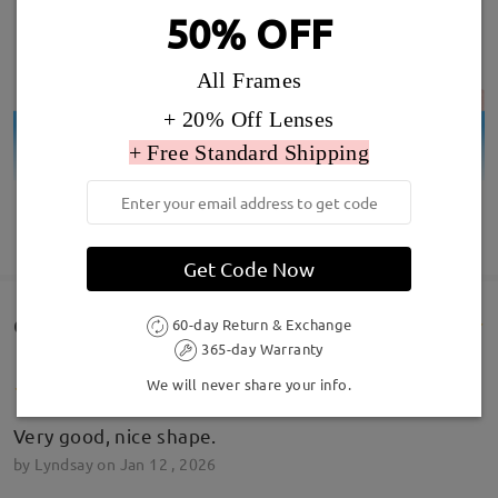
50% OFF
All Frames
+ 20% Off Lenses
+ Free Standard Shipping
SHOW MORE
Get Code Now
Customer Reviews(42)
60-day Return & Exchange
365-day Warranty
We will never share your info.
Very good, nice shape.
by
Lyndsay
on
Jan 12 , 2026