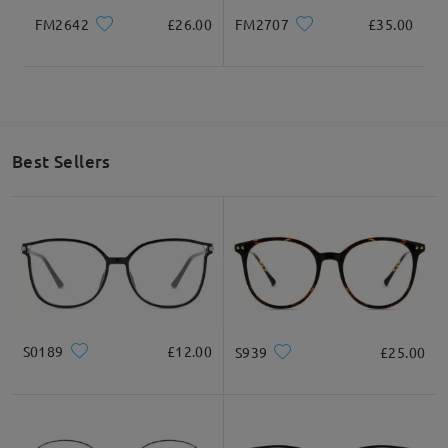
FM2642
£26.00
FM2707
£35.00
Best Sellers
S0189
£12.00
S939
£25.00