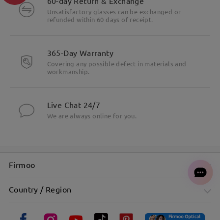
60-day Return & Exchange
Unsatisfactory glasses can be exchanged or
refunded within 60 days of receipt.
365-Day Warranty
Covering any possible defect in materials and
workmanship.
Live Chat 24/7
We are always online for you.
Firmoo
Country / Region