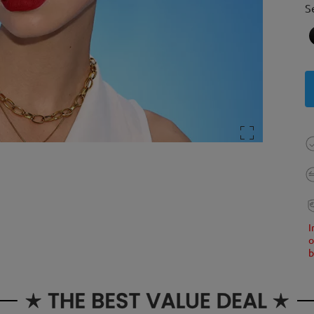
S
I
o
b