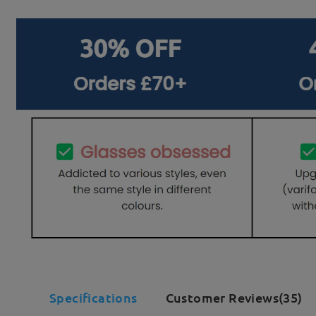
Specifications
Customer Reviews(35)