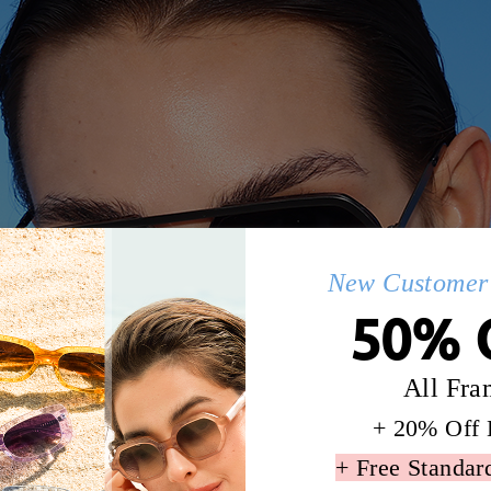
New Customer 
50% 
All Fra
+ 20% Off 
+ Free Standar