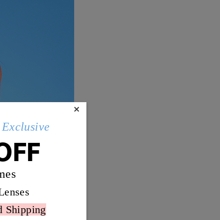
×
Exclusive
OFF
mes
Lenses
d Shipping