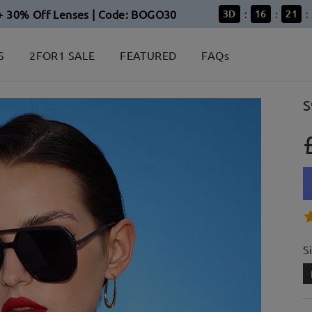
+ 30% Off Lenses | Code: BOGO30
3
D
16
21
:
:
:
S
2FOR1 SALE
FEATURED
FAQs
S
S