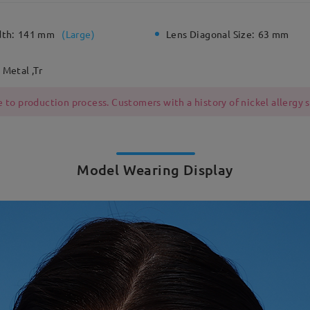
dth:
141 mm
(
Large
)
Lens Diagonal Size:
63 mm
Metal ,Tr
 to production process. Customers with a history of nickel allergy
Model Wearing Display