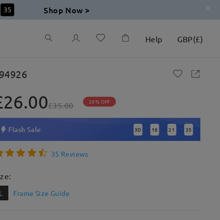
Shop Now >
33
Help
GBP
(
£
)
94926
£26.00
26% OFF
£35.00
Flash Sale
3
D
16
21
33
:
:
:
35 Reviews
ize:
L
Frame Size Guide