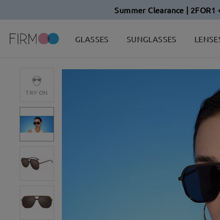
Summer Clearance | 2FOR1 
GLASSES
SUNGLASSES
LENSE
TRY ON