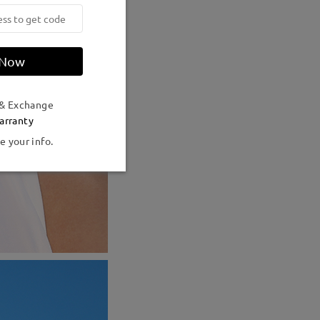
 Now
 & Exchange
arranty
e your info.