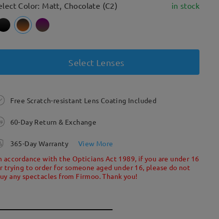
elect Color: Matt, Chocolate (C2)
in stock
Select Lenses
Free Scratch-resistant Lens Coating Included
60-Day Return & Exchange
365-Day Warranty
View More
n accordance with the Opticians Act 1989, if you are under 16
r trying to order for someone aged under 16, please do not
uy any spectacles from Firmoo. Thank you!