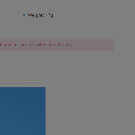
Weight:
17g
 should be cautious when purchasing.