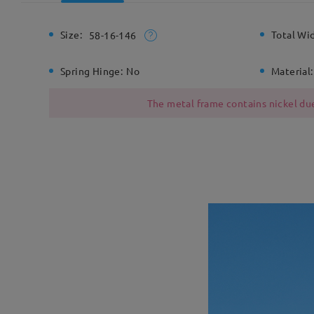
Size:
Total Wi
58-16-146
Spring Hinge:
No
Material:
The metal frame contains nickel due