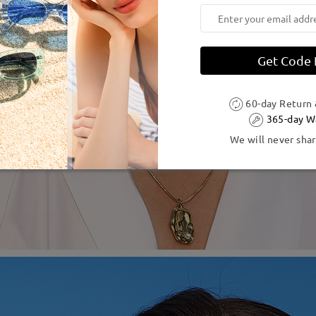
Get Code
60-day Return
365-day W
We will never shar