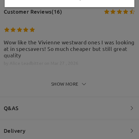
Customer Reviews(16)
Wow like the Vivienne westward ones I was looking
at in specsavers! So much cheaper but still great
quality
by
Alice Leadbitter
on
Mar 27 , 2026
Model Information
SHOW MORE
Glasses where nice ans the prescription was
accurate but they were sized wrong and where far
Q&AS
too large
by
Julie Griffiths
on
Sep 26 , 2025
Delivery
Welcome to leave your questions about the frame!