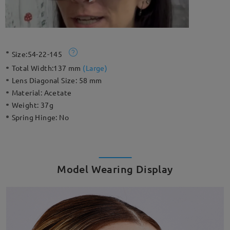
Size:
54-22-145
Total Width:
137 mm
(
Large
)
Lens Diagonal Size:
58 mm
Material:
Acetate
Weight:
37g
Spring Hinge:
No
Model Wearing Display