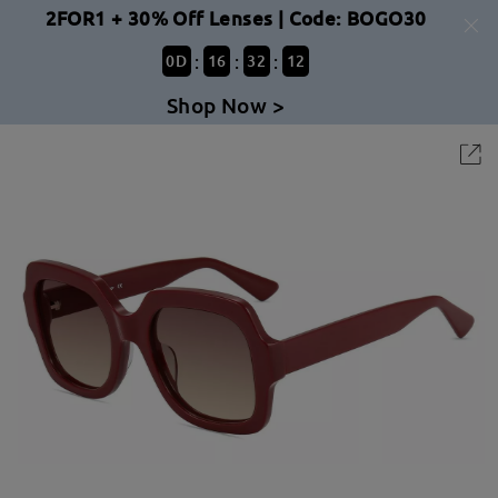
2FOR1 + 30% Off Lenses | Code: BOGO30
:
:
:
0
D
16
32
12
Shop Now >