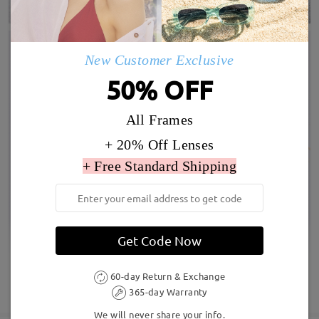
New Customer Exclusive
50% OFF
All Frames
+ 20% Off Lenses
+ Free Standard Shipping
Get Code Now
60-day Return & Exchange
SHOW MORE
365-day Warranty
We will never share your info.