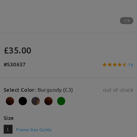
1/9
£35.00
#S30637
16
Select Color
:
Burgundy (C3)
out of stock
Size
L
Frame Size Guide