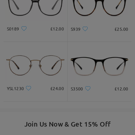
* For Reference Only
Product Description
S0189
£12.00
S939
£25.00
YSL1230
£24.00
S3500
£12.00
Join Us Now & Get 15% Off