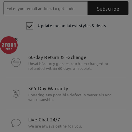
Subscribe
Update me on latest styles & deals
×
Highlight Specifics
60-day Return & Exchange
Unsatisfactory glasses can be exchanged or
refunded within 60 days of receipt.
365-Day Warranty
Covering any possible defect in materials and
workmanship.
Live Chat 24/7
We are always online for you.