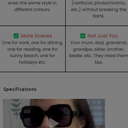
Specifications