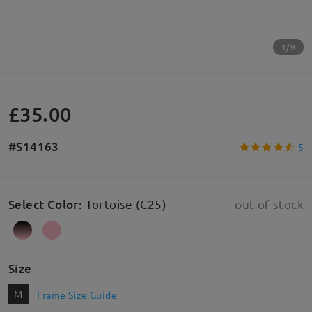
1/9
£35.00
#S14163
5
Select Color
:
Tortoise (C25)
out of stock
Size
M
Frame Size Guide