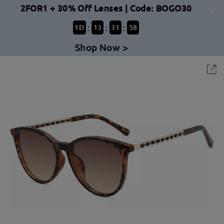
2FOR1 + 30% Off Lenses | Code: BOGO30
:
:
:
1
D
13
31
58
Shop Now >