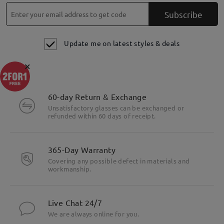
Subscribe
Update me on latest styles & deals
×
60-day Return & Exchange
Unsatisfactory glasses can be exchanged or
refunded within 60 days of receipt.
Highlight Specifics
365-Day Warranty
Covering any possible defect in materials and
workmanship.
Live Chat 24/7
We are always online for you.