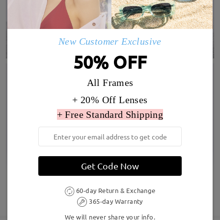
New Customer Exclusive
50% OFF
All Frames
+ 20% Off Lenses
+ Free Standard Shipping
Get Code Now
60-day Return & Exchange
SHOW MORE
365-day Warranty
We will never share your info.