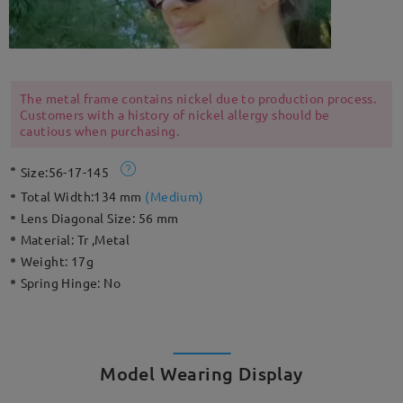
The metal frame contains nickel due to production process.
Customers with a history of nickel allergy should be
cautious when purchasing.
Size:
56-17-145
Total Width:
134 mm
(
Medium
)
Lens Diagonal Size:
56 mm
Material:
Tr ,Metal
Weight:
17g
Spring Hinge:
No
Model Wearing Display