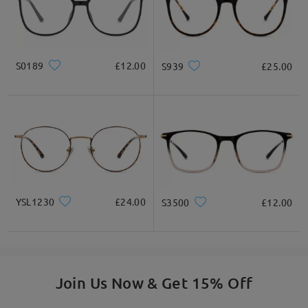
Square
Round
Heart
Diamond
Oval
Ask question
* For Reference Only
S0189
£12.00
S939
£25.00
Product Description
YSL1230
£24.00
S3500
£12.00
Join Us Now & Get 15% Off