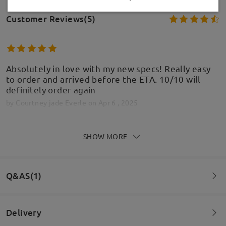
Customer Reviews(5)
Absolutely in love with my new specs! Really easy
to order and arrived before the ETA. 10/10 will
definitely order again
by
Courtney jade Everle
on
Apr 6 , 2025
SHOW MORE
Read all Reviews
Model Information
Write a Review
Q&AS(1)
Delivery