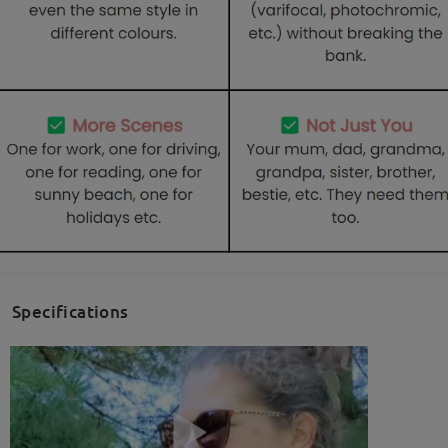
Specifications