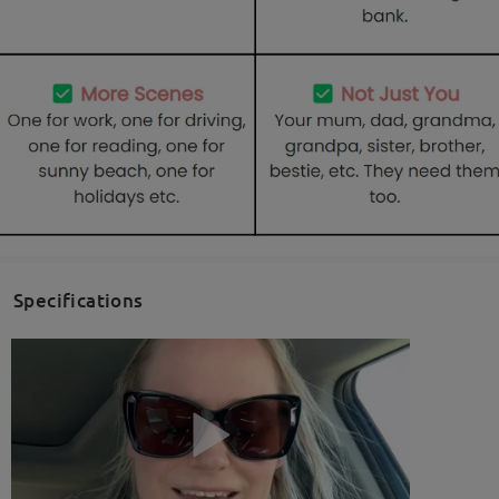
Specifications