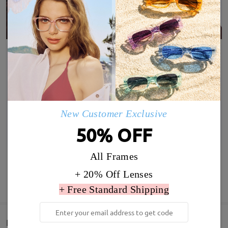
New Customer Exclusive
50% OFF
All Frames
+ 20% Off Lenses
SHOW MORE
+ Free Standard Shipping
Detail