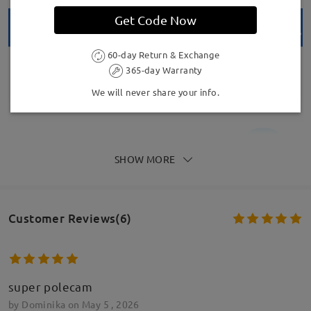
Get Code Now
60-day Return & Exchange
365-day Warranty
We will never share your info.
SHOW MORE
Model Information
Customer Reviews(6)
super polecam
by
Dominika
on
May 5 , 2026