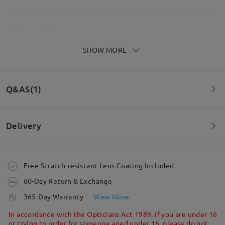
SHOW MORE
DAVVERO
MERAVIGLIOSI!!!!!!!!!!!!!!!!!!!!!!!!!!!!!!!!!!!!!!!!!!!!!!!!!!!!!!!!!
by
Mery
on
Apr 20 , 2026
Q&AS(1)
Read all Reviews
Face Shape:
Face Length:
Face Width:
Delivery
square
17.5cm/6.89in
13cm/5.12in
Question
:
Write a Review
Are the lenses with UV protection?
Order placed
Free Scratch-resistant Lens Coating Included
Product Dimension
by Yuhanis on Nov 6 , 2025
60-Day Return & Exchange
processing time
Firmoo's
reply
365-Day Warranty
View More
Hi, Yuhanis
5-7 business days
details
In accordance with the Opticians Act 1989, if you are under 16
Thanks for your inquiry!
or trying to order for someone aged under 16, please do not