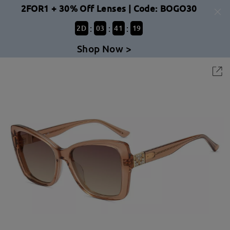
2FOR1 + 30% Off Lenses | Code: BOGO30
:
:
:
2
D
03
41
19
Shop Now >