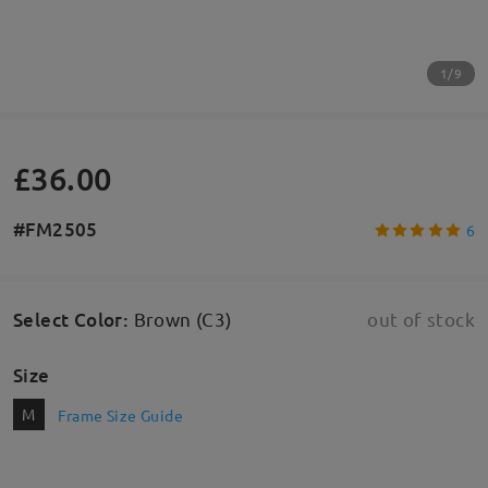
1/9
£36.00
#FM2505
6
Select Color
:
Brown (C3)
out of stock
Size
M
Frame Size Guide