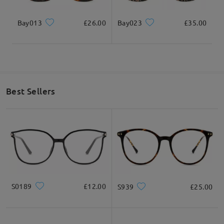
Bay013
£26.00
Bay023
£35.00
* For Reference Only
Product Description
Best Sellers
S0189
£12.00
S939
£25.00