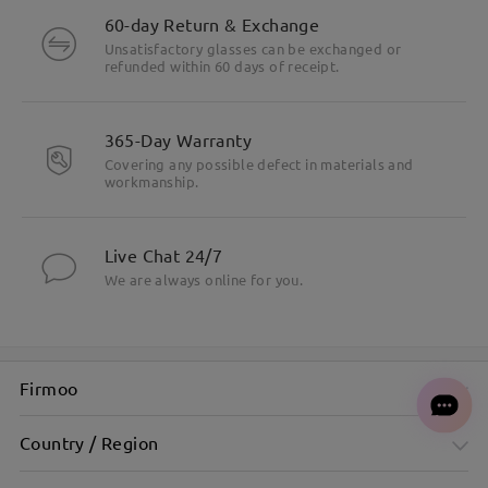
60-day Return & Exchange
Unsatisfactory glasses can be exchanged or
refunded within 60 days of receipt.
365-Day Warranty
Covering any possible defect in materials and
workmanship.
Square cat-eye sunglasses for a bold, stylish statement
Live Chat 24/7
We are always online for you.
Firmoo
Country / Region