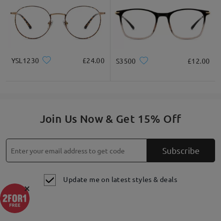
YSL1230
£24.00
S3500
£12.00
Highlight Specifics
Join Us Now & Get 15% Off
Subscribe
Update me on latest styles & deals
×