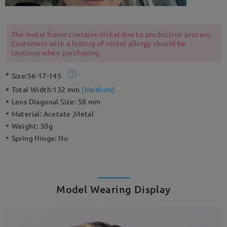
The metal frame contains nickel due to production process.
Customers with a history of nickel allergy should be
cautious when purchasing.
Size:
56-17-145
Total Width:
132 mm
(
Medium
)
Lens Diagonal Size:
58 mm
Material:
Acetate ,Metal
Weight:
30g
Spring Hinge:
No
Model Wearing Display