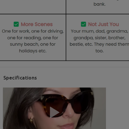
Specifications