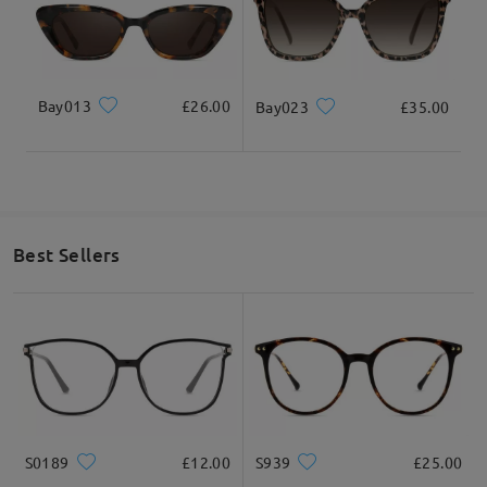
Bay013
£26.00
Bay023
£35.00
Best Sellers
S0189
£12.00
S939
£25.00