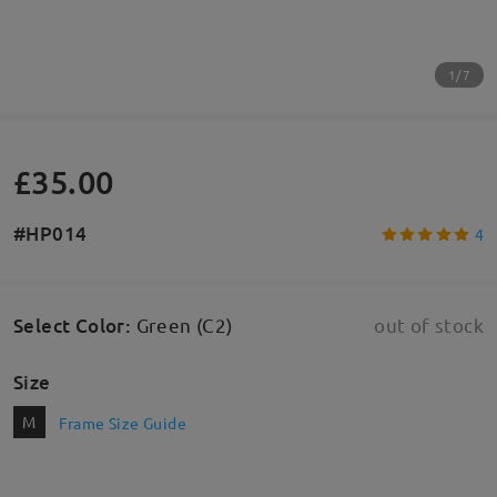
1/7
£35.00
#HP014
4
Select Color
:
Green (C2)
out of stock
Size
M
Frame Size Guide