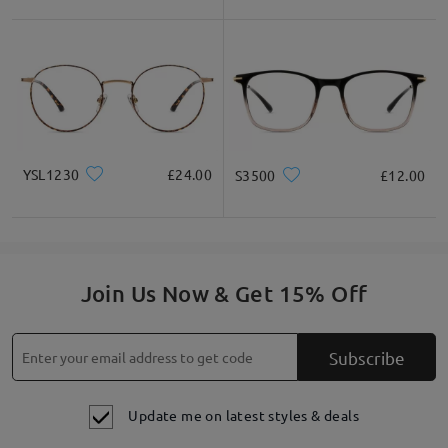
YSL1230
£24.00
S3500
£12.00
Join Us Now & Get 15% Off
Subscribe
Update me on latest styles & deals