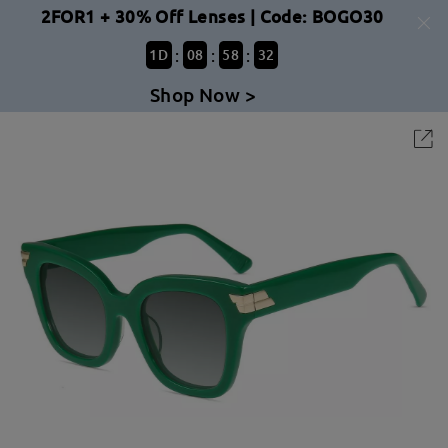
2FOR1 + 30% Off Lenses | Code: BOGO30
:
:
:
1
D
08
58
32
Shop Now >