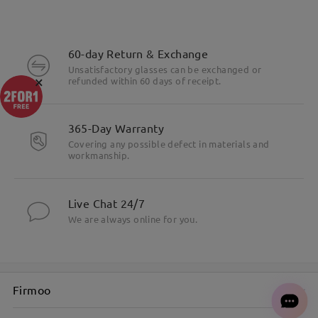
60-day Return & Exchange
Unsatisfactory glasses can be exchanged or
×
refunded within 60 days of receipt.
365-Day Warranty
Covering any possible defect in materials and
workmanship.
Live Chat 24/7
We are always online for you.
Firmoo