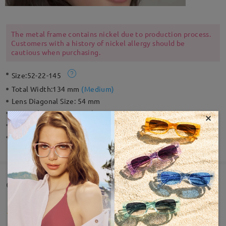
The metal frame contains nickel due to production process.
Customers with a history of nickel allergy should be
cautious when purchasing.
Size:
52-22-145
Total Width:
134 mm
(
Medium
)
Lens Diagonal Size:
54 mm
Material:
Acetate ,Metal
×
Weight:
37g
Spring Hinge:
No
Customer Reviews(4)