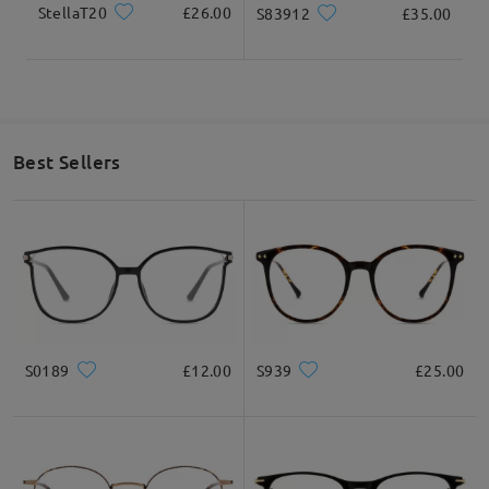
StellaT20
£26.00
S83912
£35.00
Best Sellers
S0189
£12.00
S939
£25.00