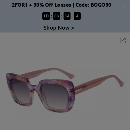
2FOR1 + 30% Off Lenses | Code: BOGO30
:
:
:
1
D
03
34
4
Shop Now >