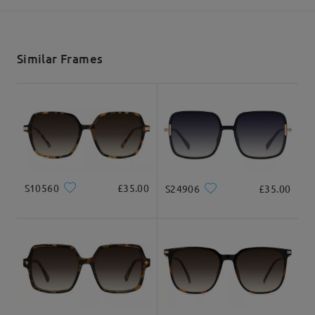
shipping time
5-7 business days
details
Similar Frames
Delivered
S10560
£35.00
S24906
£35.00