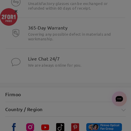
Unsatisfactory glasses can be exchanged or
refunded within 60 days of receipt.
×
365-Day Warranty
Covering any possible defect in materials and
workmanship.
Live Chat 24/7
We are always online for you.
Firmoo
Country / Region