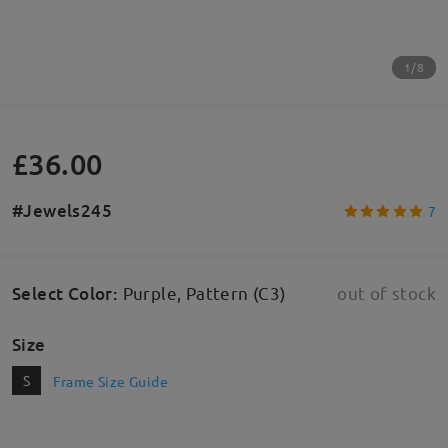
1/8
£36.00
#Jewels245
7
Select Color
:
Purple, Pattern (C3)
out of stock
Size
S
Frame Size Guide