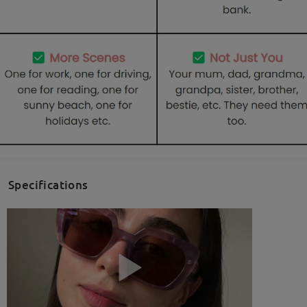
Specifications