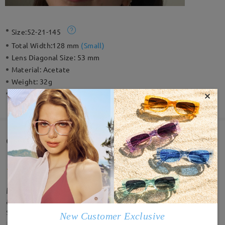
Size:
52-21-145
Total Width:
128 mm
(
Small
)
Lens Diagonal Size:
53 mm
Material:
Acetate
Weight:
32g
×
Spring Hinge:
No
Customer Reviews(7)
My new fave sunglasses!! They fit well, look great
and arrived quicker than expected. No complaints
so far.
New Customer Exclusive
by
taz
on
Nov 14 , 2025