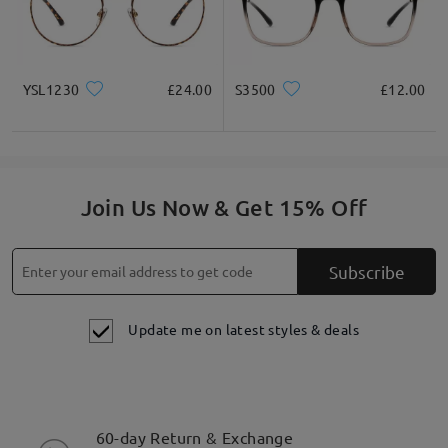
YSL1230
£24.00
S3500
£12.00
Join Us Now & Get 15% Off
Subscribe
Update me on latest styles & deals
60-day Return & Exchange