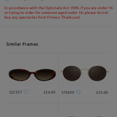
5-7 business days
details
In accordance with the Opticians Act 1989, if you are under 16
or trying to order for someone aged under 16, please do not
buy any spectacles from Firmoo. Thank you!
Read all Reviews
Shipped
Write a Review
shipping time
5-7 business days
details
Similar Frames
Delivered
S22337
£26.00
S78399
£35.00