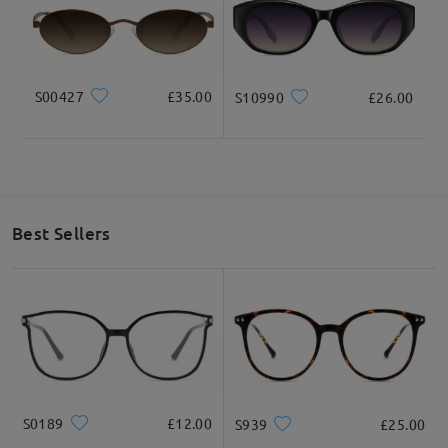
S00427
£35.00
S10990
£26.00
Best Sellers
S0189
£12.00
S939
£25.00