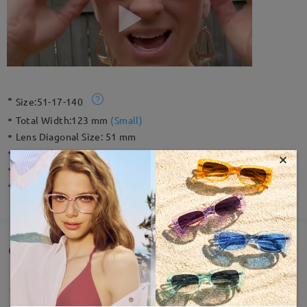
Size:
51-17-140
Total Width:
123 mm
(
Small
)
Lens Diagonal Size:
51 mm
Material:
Acetate
×
Weight:
24g
Spring Hinge:
No
Customer Reviews(19)