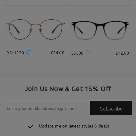
YSL1230
£24.00
S3500
£12.00
Join Us Now & Get 15% Off
Subscribe
Update me on latest styles & deals