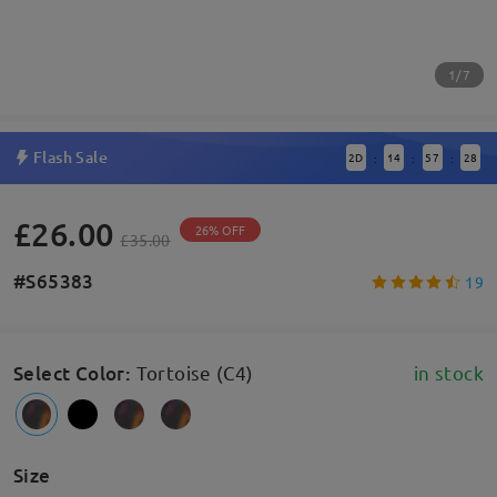
1/7
Flash Sale
2
D
14
57
28
:
:
:
£26.00
26% OFF
£35.00
#S65383
19
Select Color
:
Tortoise (C4)
in stock
Size