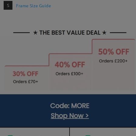
S
Frame Size Guide