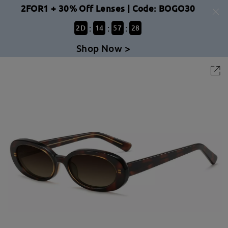
2FOR1 + 30% Off Lenses | Code: BOGO30
:
:
:
2
D
14
57
28
Shop Now >