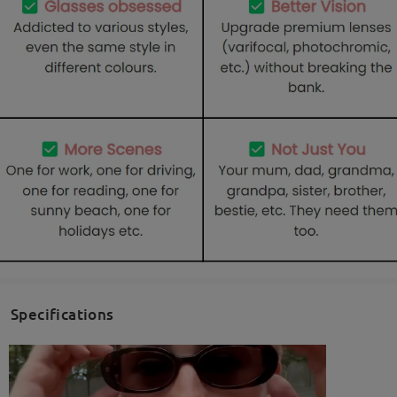
Specifications