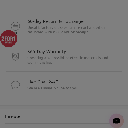
60-day Return & Exchange
Unsatisfactory glasses can be exchanged or
×
refunded within 60 days of receipt.
365-Day Warranty
Covering any possible defect in materials and
workmanship.
Live Chat 24/7
We are always online for you.
Firmoo