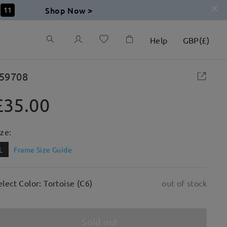
Shop Now >
10
Help
GBP
(
£
)
59708
£35.00
ize:
L
Frame Size Guide
elect Color: Tortoise (C6)
out of stock
Sold out