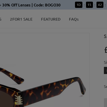
+ 30% Off Lenses | Code: BOGO30
1
D
15
42
:
:
:
S
2FOR1 SALE
FEATURED
FAQs
S
S
S