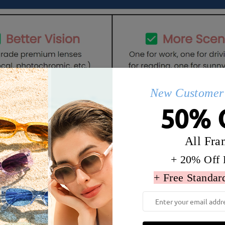
New Customer 
50% 
All Fra
Details
Q&AS
+ 20% Off 
+ Free Standar
dth:
137 mm
(
Large
)
Lens Diagonal Size:
57 mm
Tr ,Metal