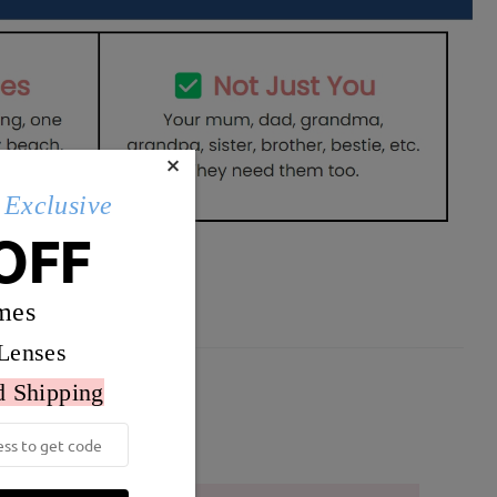
×
Exclusive
OFF
mes
Lenses
d Shipping
Weight:
23g