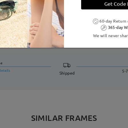
 to production process. Customers with a history of nickel allergy
Get Code
60-day Return
365-day W
We will never shar
DELIVERY
me
details
5-7
Shipped
SIMILAR FRAMES