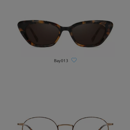
Bay013