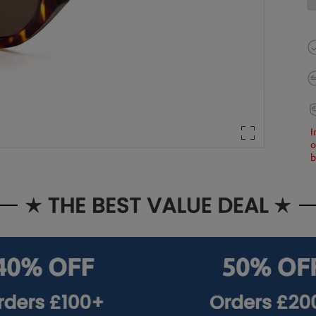
I
o
b