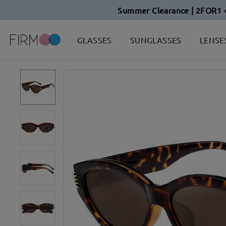
Summer Clearance | 2FOR1 
GLASSES
SUNGLASSES
LENSE