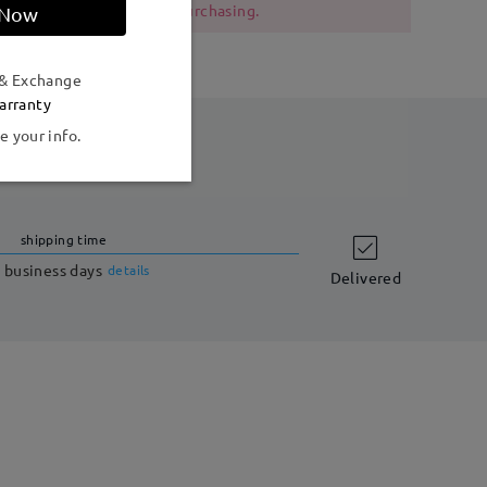
 should be cautious when purchasing.
 Now
 & Exchange
arranty
e your info.
shipping time
 business days
details
Delivered