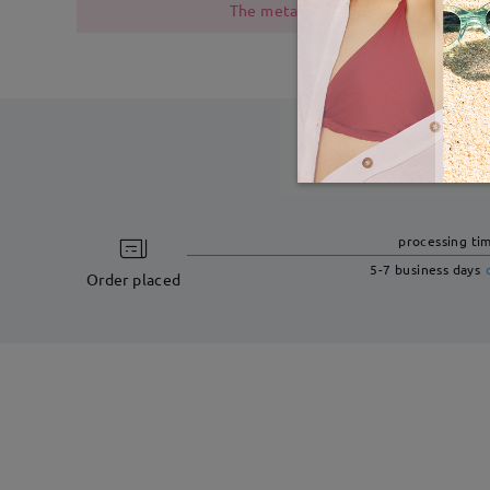
The metal frame contains nickel due
processing ti
5-7 business days
Order placed