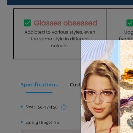
Specifications
Customer Reviews(1)
Size:
Total Wi
56-17-150
Spring Hinge:
No
Material: