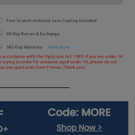
Free Scratch-resistant Lens Coating Included
60-Day Return & Exchange
365-Day Warranty
View More
n accordance with the Opticians Act 1989, if you are under 16
r trying to order for someone aged under 16, please do not
uy any spectacles from Firmoo. Thank you!