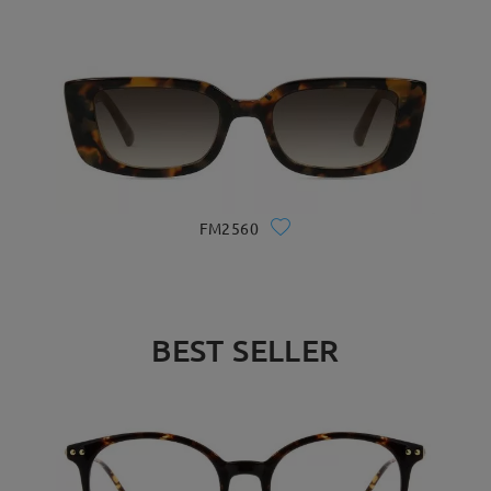
FM2560
BEST SELLER