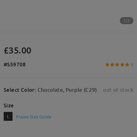
1/7
£35.00
#S59708
1
Select Color
:
Chocolate, Purple (C29)
out of stock
Size
L
Frame Size Guide