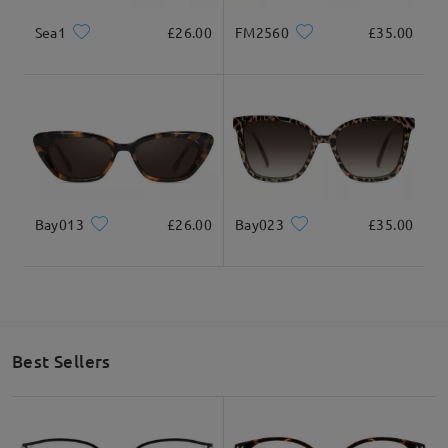
Sea1
£26.00
FM2560
£35.00
Bay013
£26.00
Bay023
£35.00
Best Sellers