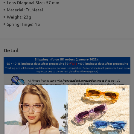
Lens Diagonal Size:
57 mm
Material:
Tr ,Metal
Weight:
23g
Spring Hinge:
No
Detail
×
SHOW MORE