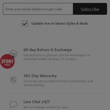
Subscribe
Update me on latest styles & deals
60-day Return & Exchange
×
Unsatisfactory glasses can be exchanged or
refunded within 60 days of receipt.
365-Day Warranty
Covering any possible defect in materials and
workmanship.
Live Chat 24/7
We are always online for you.