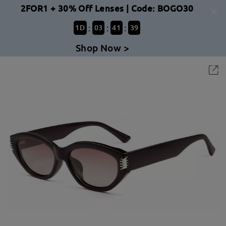
2FOR1 + 30% Off Lenses | Code: BOGO30
:
:
:
1
D
03
41
39
Shop Now >