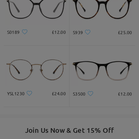
S0189
£12.00
S939
£25.00
YSL1230
£24.00
S3500
£12.00
Join Us Now & Get 15% Off