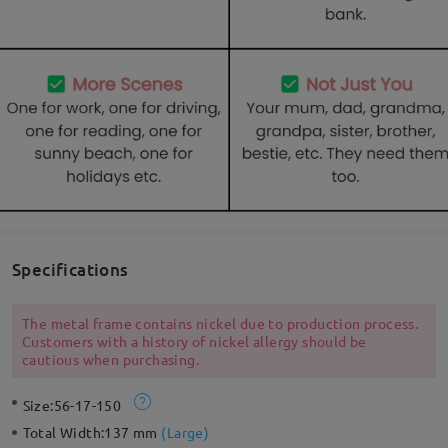
Specifications
The metal frame contains nickel due to production process.
Customers with a history of nickel allergy should be
cautious when purchasing.
Size:
56-17-150
Total Width:
137 mm
(
Large
)