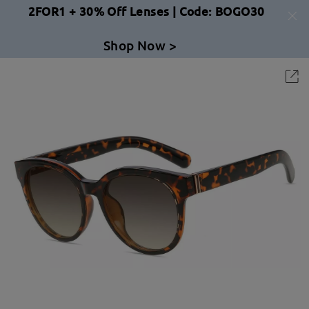
2FOR1 + 30% Off Lenses | Code: BOGO30
Shop Now >