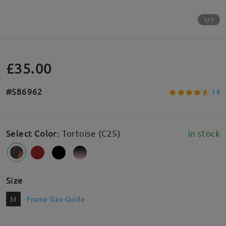
1/7
£35.00
#S86962
14
Select Color
:
Tortoise (C25)
in stock
Size
M
Frame Size Guide