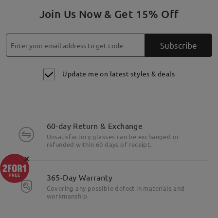
Join Us Now & Get 15% Off
Subscribe
Update me on latest styles & deals
60-day Return & Exchange
Unsatisfactory glasses can be exchanged or
refunded within 60 days of receipt.
×
365-Day Warranty
Covering any possible defect in materials and
workmanship.