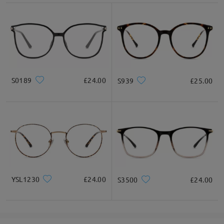
S0189
£24.00
S939
£25.00
YSL1230
£24.00
S3500
£24.00