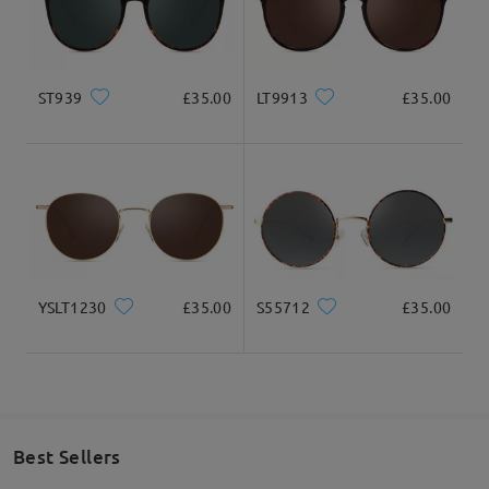
ST939
£35.00
LT9913
£35.00
YSLT1230
£35.00
S55712
£35.00
Best Sellers