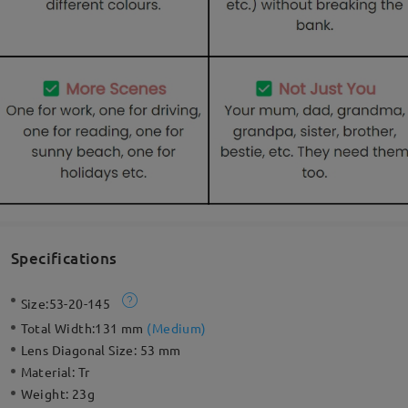
Specifications
Size:
53-20-145
Total Width:
131 mm
(
Medium
)
Lens Diagonal Size:
53 mm
Material:
Tr
Weight:
23g