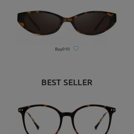
Bay010
BEST SELLER