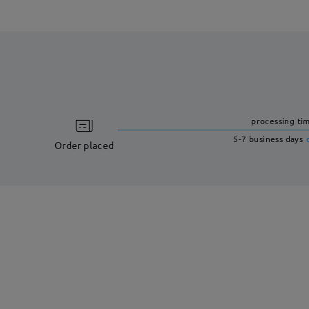
processing ti
5-7 business days
Order placed