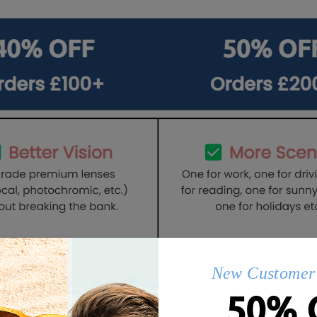
New Customer 
50% 
Q&AS