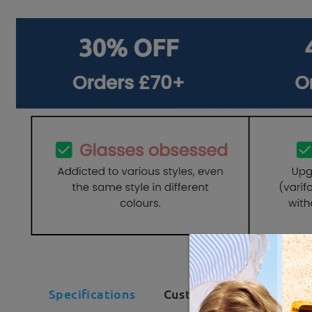
Specifications
Customer Reviews(14)