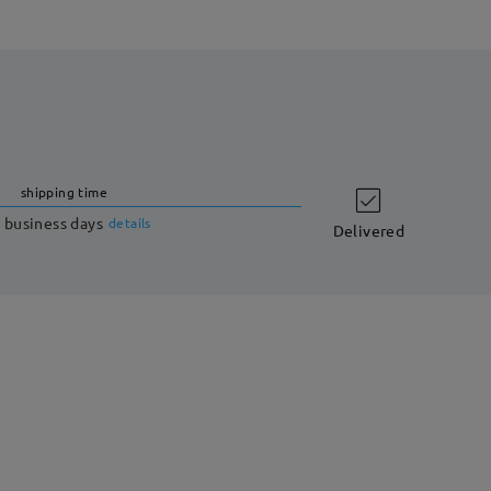
shipping time
 business days
details
Delivered