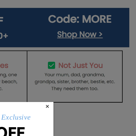
×
Exclusive
OFF