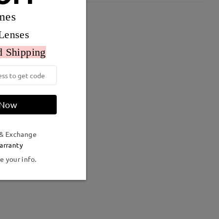
mes
Lenses
d Shipping
 Now
 & Exchange
arranty
e your info.
Weight:
15g