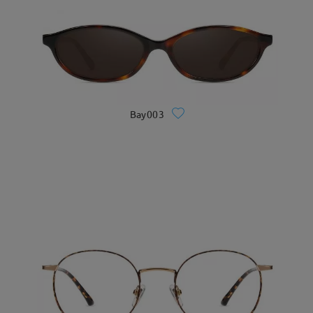
Bay003