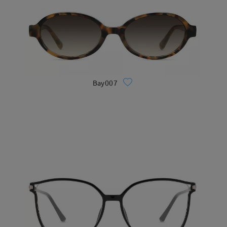
Bay007