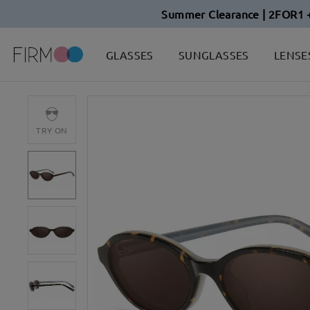
Summer Clearance | 2FOR1 
GLASSES
SUNGLASSES
LENSE
TRY ON