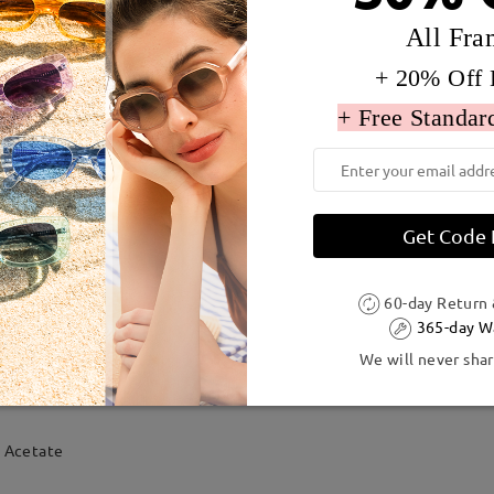
All Fra
+ 20% Off 
+ Free Standar
Get Code
60-day Return
365-day W
We will never shar
dth:
132 mm
(
Medium
)
Lens Diagonal Size:
54 mm
Acetate