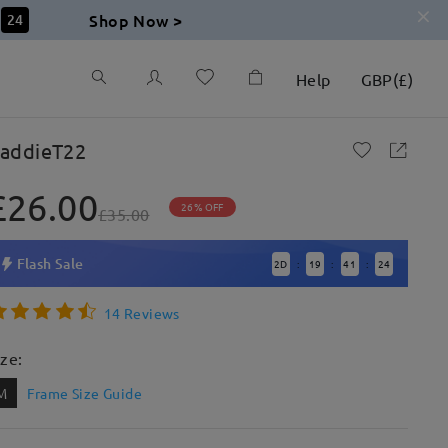
Shop Now >
23
Help
GBP
(
£
)
addieT22
£26.00
26% OFF
£35.00
Flash Sale
2
D
19
41
23
:
:
:
14 Reviews
ize:
M
Frame Size Guide