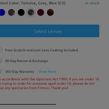
elect Color: Tortoise, Grey, Blue (C5)
in stock
Select Lenses
Free Scratch-resistant Lens Coating Included
60-Day Return & Exchange
365-Day Warranty
View More
n accordance with the Opticians Act 1989, if you are under 16
r trying to order for someone aged under 16, please do not
uy any spectacles from Firmoo. Thank you!