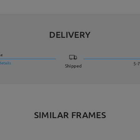
DELIVERY
me
details
5-7
Shipped
SIMILAR FRAMES