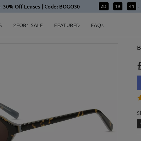
+ 30% Off Lenses | Code: BOGO30
2
D
19
41
:
:
:
S
2FOR1 SALE
FEATURED
FAQs
B
S