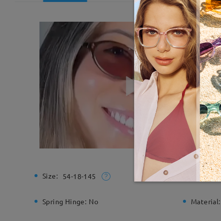
Size:
Total Wi
54-18-145
Spring Hinge:
No
Material: