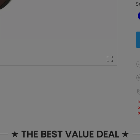
S
I
o
b