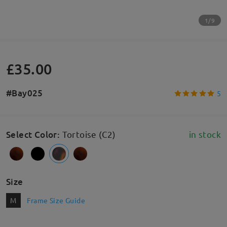
1/9
£35.00
#Bay025
5
Select Color
:
Tortoise (C2)
in stock
Size
M
Frame Size Guide