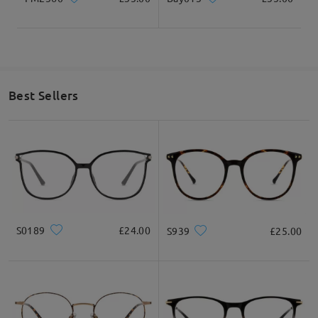
Best Sellers
S0189
£24.00
S939
£25.00