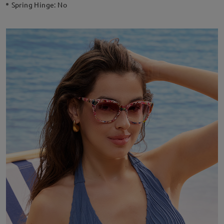
Spring Hinge:
No