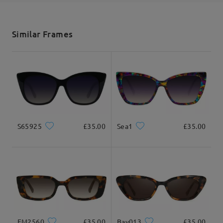
shipping time
5-7 business days
details
Similar Frames
Delivered
S65925
£35.00
Sea1
£35.00
FM2560
£35.00
Bay013
£35.00