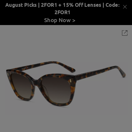
August Picks | 2FOR1 + 15% Off Lenses | Code:
2FOR1
Shop Now >