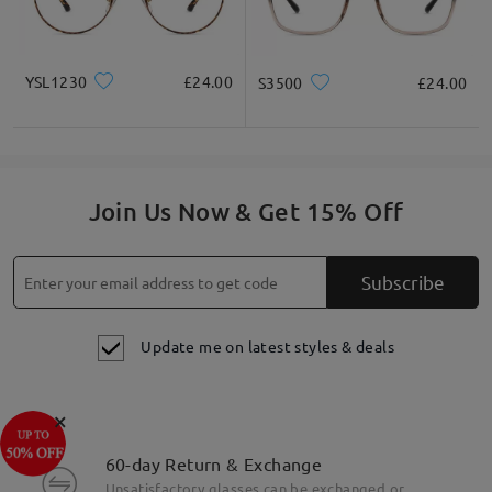
YSL1230
£24.00
S3500
£24.00
Join Us Now & Get 15% Off
Subscribe
Update me on latest styles & deals
×
60-day Return & Exchange
Unsatisfactory glasses can be exchanged or