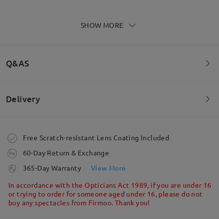
Read all Reviews
SHOW MORE
Write a Review
Q&AS
Delivery
Welcome to leave your questions about the frame!
Ask question
Order placed
Free Scratch-resistant Lens Coating Included
60-Day Return & Exchange
processing time
365-Day Warranty
View More
5-7 business days
details
In accordance with the Opticians Act 1989, if you are under 16
or trying to order for someone aged under 16, please do not
buy any spectacles from Firmoo. Thank you!
Shipped