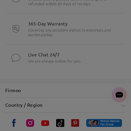
refunded within 60 days of receipt.
365-Day Warranty
Covering any possible defect in materials and
workmanship.
Live Chat 24/7
We are always online for you.
Firmoo
Country / Region