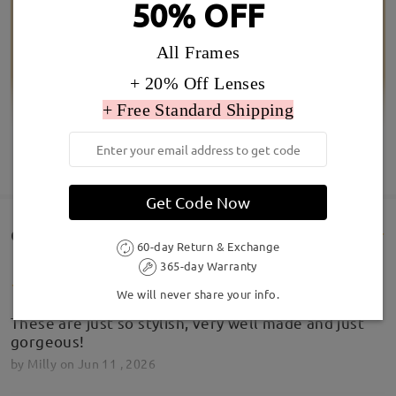
50% OFF
All Frames
+ 20% Off Lenses
+ Free Standard Shipping
SHOW MORE
Get Code Now
Customer Reviews(5)
60-day Return & Exchange
365-day Warranty
We will never share your info.
These are just so stylish, very well made and just
gorgeous!
by
Milly
on
Jun 11 , 2026