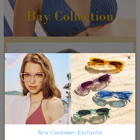
×
New Customer Exclusive