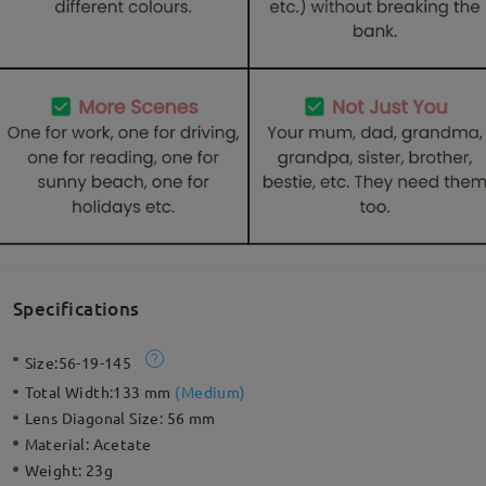
Specifications
Size:
56-19-145
Total Width:
133 mm
(
Medium
)
Lens Diagonal Size:
56 mm
Material:
Acetate
Weight:
23g