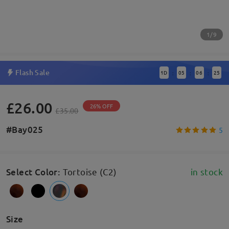
1/9
Flash Sale
1
D
05
06
25
:
:
:
£26.00
26% OFF
£35.00
#Bay025
5
Select Color
:
Tortoise (C2)
in stock
Size