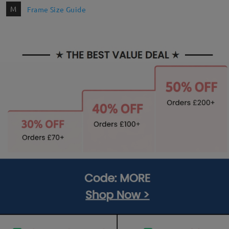
M
Frame Size Guide