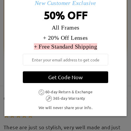
New Customer Exclusive
50% OFF
All Frames
+ 20% Off Lenses
+ Free Standard Shipping
SHOW MORE
Get Code Now
60-day Return & Exchange
Customer Reviews(5)
365-day Warranty
We will never share your info.
These are just so stylish, very well made and just