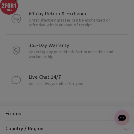
60-day Return & Exchange
Unsatisfactory glasses can be exchanged or
refunded within 60 days of receipt.
365-Day Warranty
Covering any possible defect in materials and
workmanship.
Live Chat 24/7
We are always online for you.
Firmoo
Country / Region