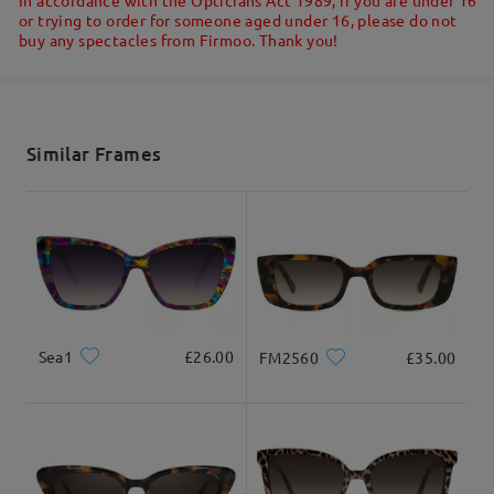
or trying to order for someone aged under 16, please do not
buy any spectacles from Firmoo. Thank you!
Shipped
shipping time
5-7 business days
details
Similar Frames
Delivered
Sea1
£26.00
FM2560
£35.00