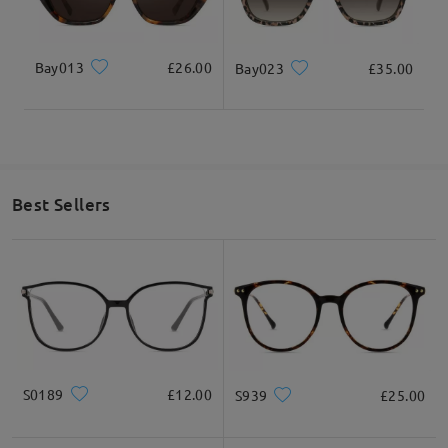
Bay013
£26.00
Bay023
£35.00
Best Sellers
S0189
£12.00
S939
£25.00