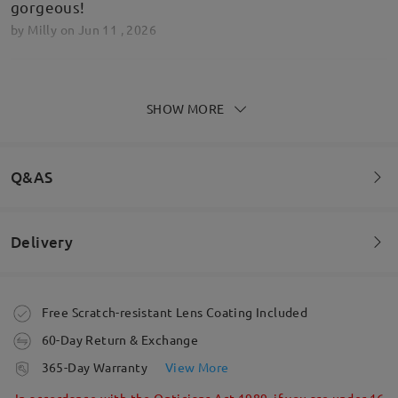
gorgeous!
by
Milly
on
Jun 11 , 2026
Read all Reviews
SHOW MORE
Write a Review
Q&AS
Delivery
Welcome to leave your questions about the frame!
Ask question
Order placed
Free Scratch-resistant Lens Coating Included
60-Day Return & Exchange
processing time
365-Day Warranty
View More
5-7 business days
details
In accordance with the Opticians Act 1989, if you are under 16