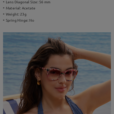
Lens Diagonal Size:
56 mm
Material:
Acetate
Weight:
23g
Spring Hinge:
No