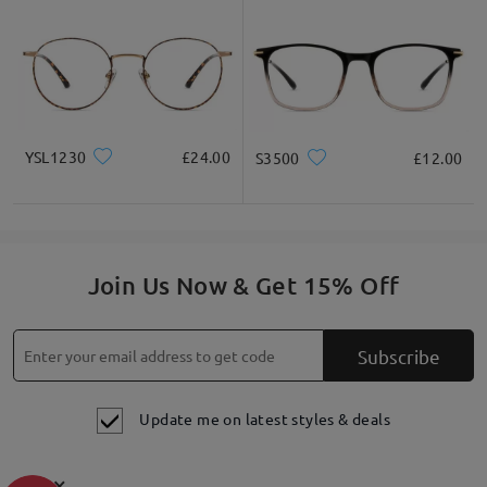
YSL1230
£24.00
S3500
£12.00
Join Us Now & Get 15% Off
Subscribe
Update me on latest styles & deals
×