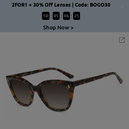
2FOR1 + 30% Off Lenses | Code: BOGO30
:
:
:
1
D
05
06
25
Shop Now >