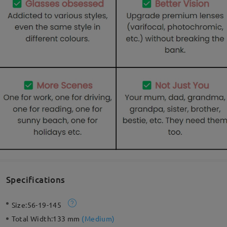
Specifications
Size:
56-19-145
Total Width:
133 mm
(
Medium
)