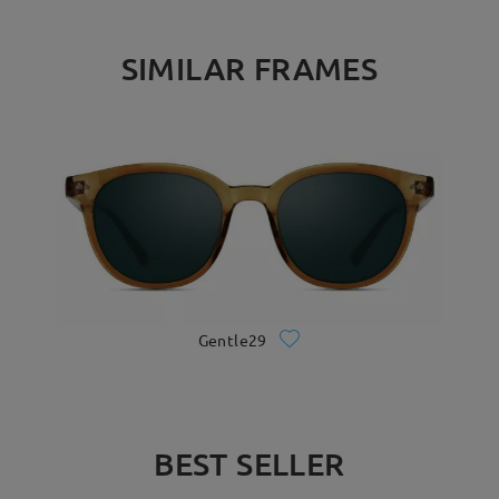
SIMILAR FRAMES
Gentle29
BEST SELLER