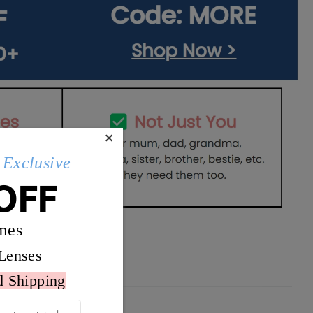
×
Exclusive
OFF
mes
Lenses
d Shipping