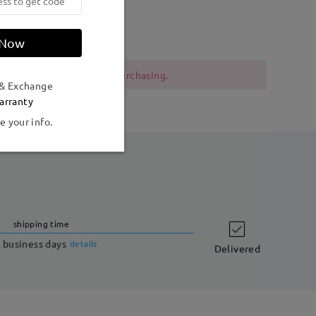
Weight:
21g
 Now
 should be cautious when purchasing.
 & Exchange
arranty
e your info.
shipping time
 business days
details
Delivered