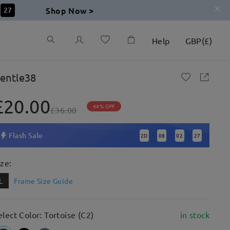
Shop Now >
27
Help
GBP
(
£
)
entle38
£20.00
44% OFF
£36.00
Flash Sale
2
D
08
02
27
:
:
:
ize:
L
Frame Size Guide
elect Color: Tortoise (C2)
in stock