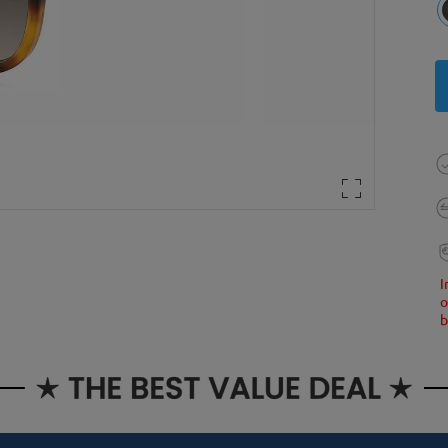
I
o
b