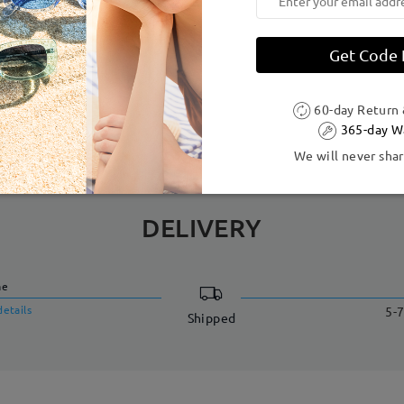
dth:
137 mm
(
Large
)
Lens Diagonal Size:
55 mm
Get Code
Acetate ,Metal
 to production process. Customers with a history of nickel allergy
60-day Return
365-day W
We will never shar
DELIVERY
me
details
5-7
Shipped