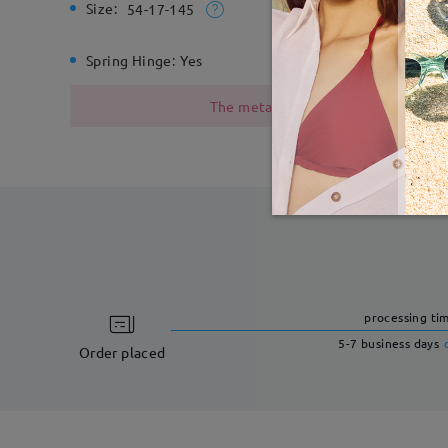
Size:
Total Wi
54-17-145
Spring Hinge:
Yes
Material:
The metal frame contains nickel due
processing ti
5-7 business days
Order placed