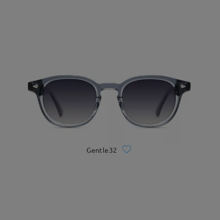
Gentle32