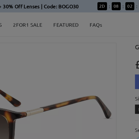
+ 30% Off Lenses | Code: BOGO30
2
D
08
02
:
:
:
S
2FOR1 SALE
FEATURED
FAQs
G
S
S