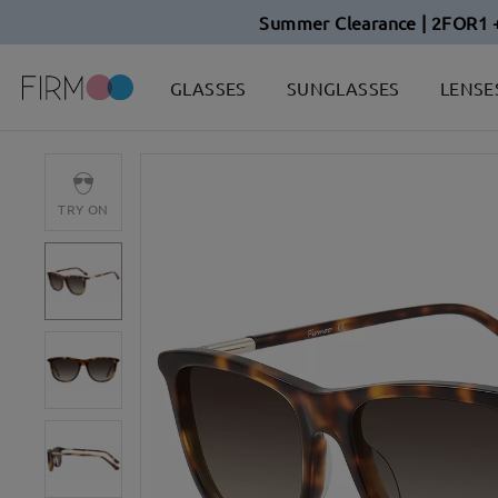
Summer Clearance | 2FOR1 
GLASSES
SUNGLASSES
LENSE
TRY ON