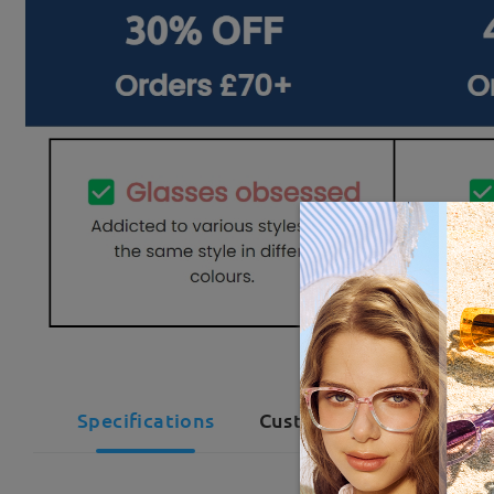
Specifications
Customer Reviews(1)