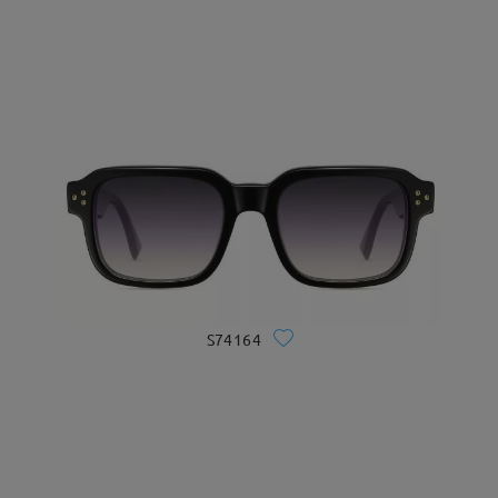
S74164