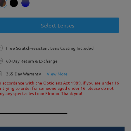
Select Lenses
Free Scratch-resistant Lens Coating Included
60-Day Return & Exchange
365-Day Warranty
View More
n accordance with the Opticians Act 1989, if you are under 16
r trying to order for someone aged under 16, please do not
uy any spectacles from Firmoo. Thank you!