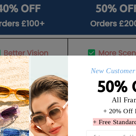
New Customer 
50% 
All Fra
+ 20% Off 
Q&AS
+ Free Standar