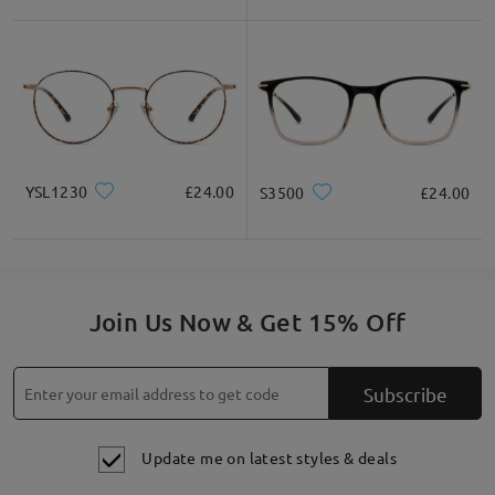
YSL1230
£24.00
S3500
£24.00
Join Us Now & Get 15% Off
Subscribe
Update me on latest styles & deals