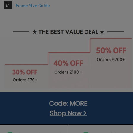
M
Frame Size Guide