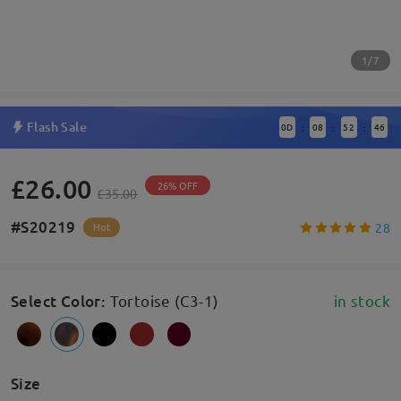
1/7
Flash Sale
0
D
08
52
46
:
:
:
£26.00
26% OFF
£35.00
#S20219
28
Hot
Select Color
:
Tortoise (C3-1)
in stock
Size