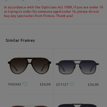
Write a Review
5-7 business days
details
In accordance with the Opticians Act 1989, if you are under 16
or trying to order for someone aged under 16, please do not
buy any spectacles from Firmoo. Thank you!
Shipped
shipping time
5-7 business days
details
Similar Frames
Delivered
FM2642
£26.00
G71127
£36.00