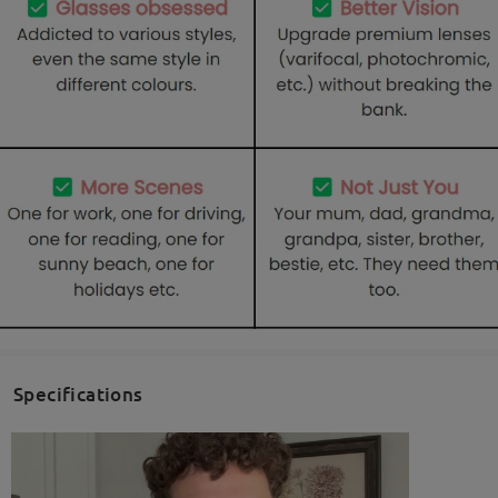
Specifications