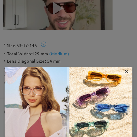
Size:
53-17-145
Total Width:
129 mm
(
Medium
)
Lens Diagonal Size:
54 mm
Material:
Acetate
×
Weight:
20g
Spring Hinge:
No
Customer Reviews(28)