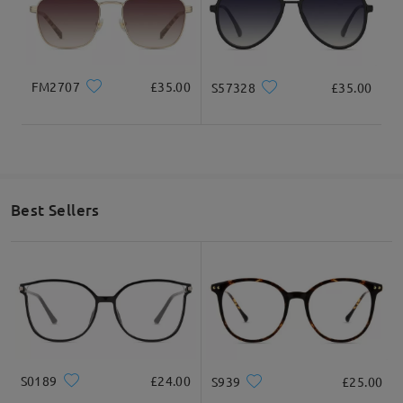
FM2707
£35.00
S57328
£35.00
Best Sellers
S0189
£24.00
S939
£25.00