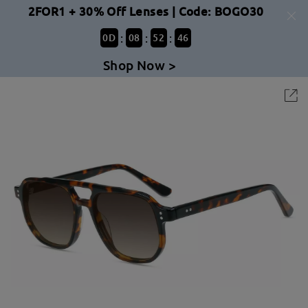
2FOR1 + 30% Off Lenses | Code: BOGO30
:
:
:
0
D
08
52
46
Shop Now >