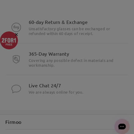
60-day Return & Exchange
Unsatisfactory glasses can be exchanged or
×
refunded within 60 days of receipt.
365-Day Warranty
Covering any possible defect in materials and
workmanship.
Live Chat 24/7
We are always online for you.
Firmoo