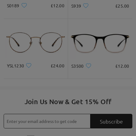
S0189
£12.00
S939
£25.00
YSL1230
£24.00
S3500
£12.00
Join Us Now & Get 15% Off
Subscribe