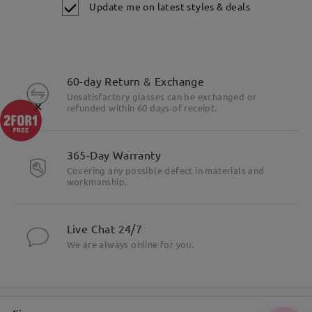
Update me on latest styles & deals
60-day Return & Exchange
Unsatisfactory glasses can be exchanged or
×
refunded within 60 days of receipt.
365-Day Warranty
Covering any possible defect in materials and
workmanship.
Live Chat 24/7
We are always online for you.