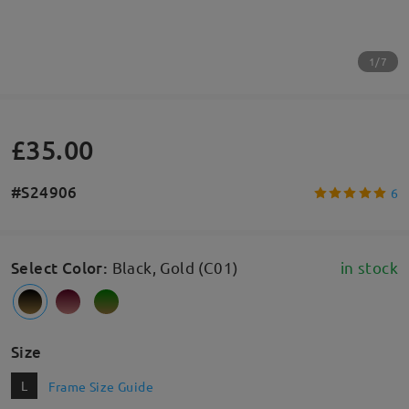
1/7
£35.00
#S24906
6
Select Color
:
Black, Gold (C01)
in stock
Size
L
Frame Size Guide