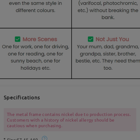
Specifications
The metal frame contains nickel due to production process.
Customers with a history of nickel allergy should be
cautious when purchasing.
Size:
57-15-140