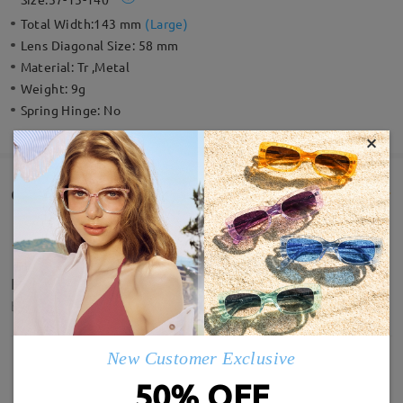
Total Width:
143 mm
(
Large
)
Lens Diagonal Size:
58 mm
Material:
Tr ,Metal
Weight:
9g
Spring Hinge:
No
×
Customer Reviews(4)
Lovely glasses and amazing service
by
Melanie Jess
on
Jul 10 , 2026
New Customer Exclusive
Read all Reviews
50% OFF