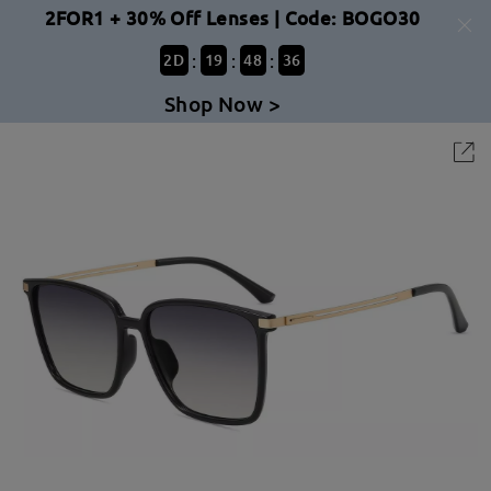
2FOR1 + 30% Off Lenses | Code: BOGO30
:
:
:
2
D
19
48
36
Shop Now >