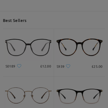
Best Sellers
S0189
£12.00
S939
£25.00