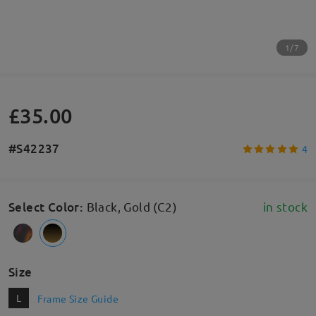
1/7
£35.00
#S42237
4
Select Color
:
Black, Gold (C2)
in stock
Size
L
Frame Size Guide