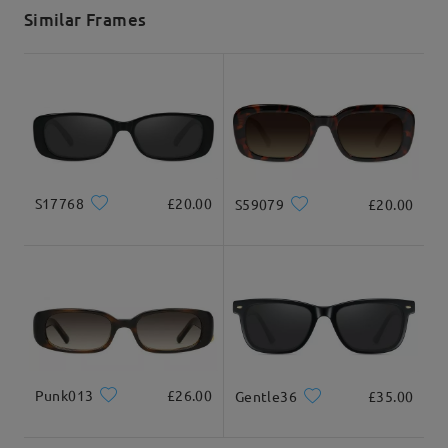
5-7 business days
details
Similar Frames
Delivered
S17768
£20.00
S59079
£20.00
Punk013
£26.00
Gentle36
£35.00