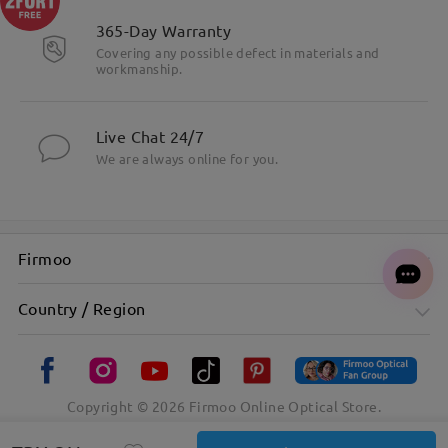
365-Day Warranty
Covering any possible defect in materials and
workmanship.
Live Chat 24/7
We are always online for you.
Firmoo
Country / Region
Copyright ©
2026
Firmoo Online Optical Store.