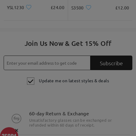
YSL1230
£24.00
S3500
£12.00
Join Us Now & Get 15% Off
Subscribe
Update me on latest styles & deals
60-day Return & Exchange
Unsatisfactory glasses can be exchanged or
refunded within 60 days of receipt.
×