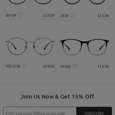
S0189
£12.00
S939
£25.00
YSL1230
£24.00
S3500
£12.00
Join Us Now & Get 15% Off
Subscribe