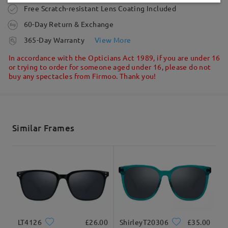
Ask question
Write a Review
Order placed
Free Scratch-resistant Lens Coating Included
60-Day Return & Exchange
processing time
365-Day Warranty
View More
5-7 business days
details
In accordance with the Opticians Act 1989, if you are under 16
or trying to order for someone aged under 16, please do not
buy any spectacles from Firmoo. Thank you!
Shipped
shipping time
5-7 business days
details
Similar Frames
Delivered
LT4126
£26.00
ShirleyT20306
£35.00