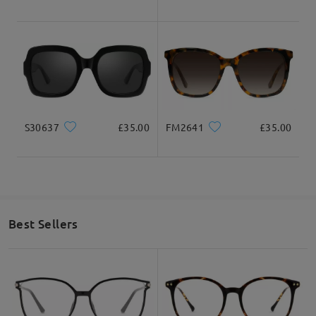
S30637
£35.00
FM2641
£35.00
Best Sellers