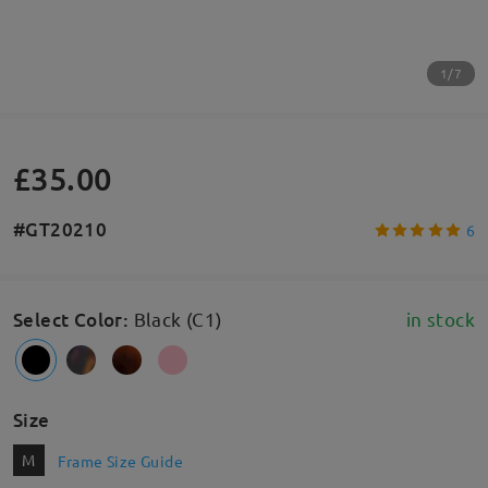
1/7
£35.00
#GT20210
6
Select Color
:
Black (C1)
in stock
Size
M
Frame Size Guide