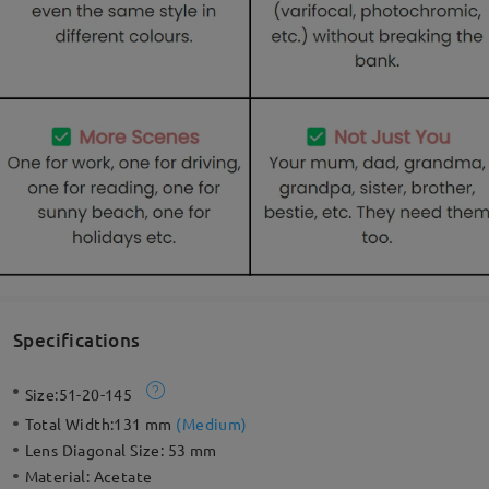
Specifications
Size:
51-20-145
Total Width:
131 mm
(
Medium
)
Lens Diagonal Size:
53 mm
Material:
Acetate