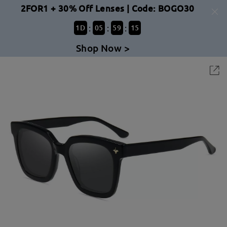
2FOR1 + 30% Off Lenses | Code: BOGO30
:
:
:
1
D
05
59
15
Shop Now >