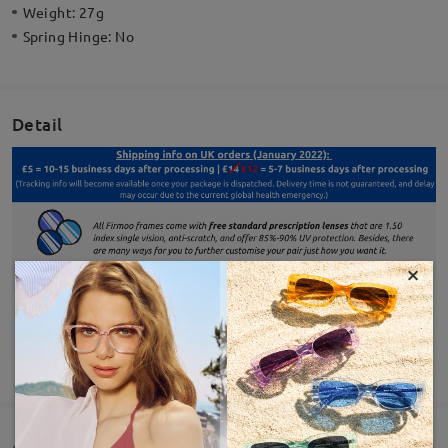
Weight:
27g
Spring Hinge:
No
Detail
×
SHOW MORE