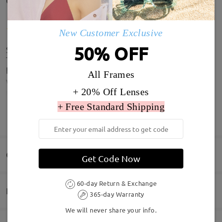
Customer Reviews(6)
New Customer Exclusive
50% OFF
Slightly bigger than I hope for but still look great.
This is the 3rd pair I've brought from Firmoo, cant
be beat on quality or price, very happy customer
All Frames
who will be buying more.
+ 20% Off Lenses
by
Robbie
on
Jul 3 , 2026
+ Free Standard Shipping
SHOW MORE
Perfect better than photographs Perfect vision x
Q&AS
Get Code Now
by
YR66 JAN
on
May 13 , 2026
60-day Return & Exchange
Delivery
365-day Warranty
Welcome to leave your questions about the frame!
Read all Reviews
We will never share your info.