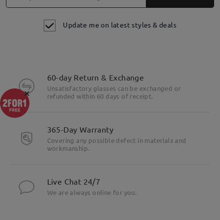
Update me on latest styles & deals
60-day Return & Exchange
Unsatisfactory glasses can be exchanged or
×
refunded within 60 days of receipt.
365-Day Warranty
Covering any possible defect in materials and
workmanship.
Live Chat 24/7
We are always online for you.