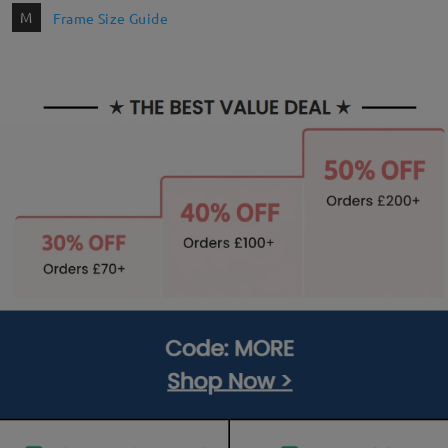
M
Frame Size Guide