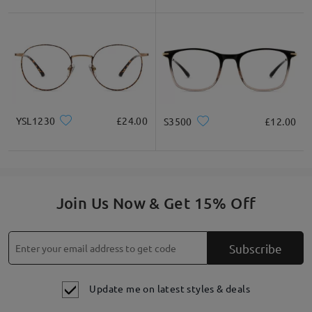
YSL1230
£24.00
S3500
£12.00
Join Us Now & Get 15% Off
Subscribe
Update me on latest styles & deals