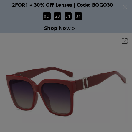
2FOR1 + 30% Off Lenses | Code: BOGO30
:
:
:
0
D
23
31
31
Shop Now >