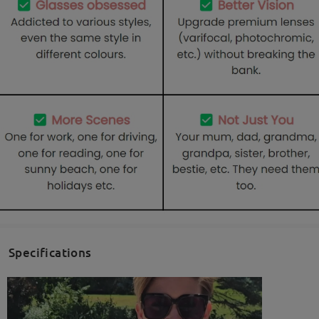
Specifications