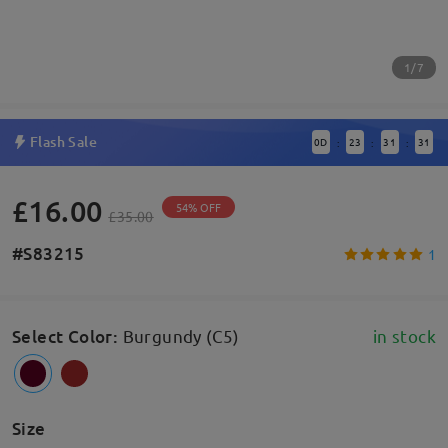
1/7
Flash Sale
0
D
23
31
31
:
:
:
£16.00
54% OFF
£35.00
#S83215
1
Select Color
:
Burgundy (C5)
in stock
Size