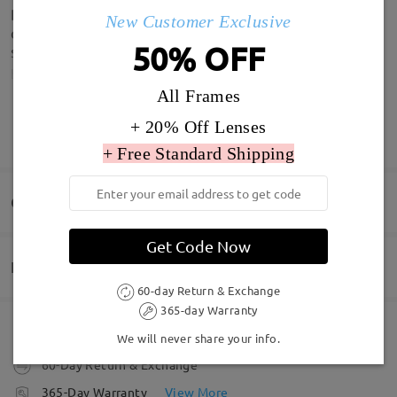
Both turned up and in lovely boxes. Quick delivery
New Customer Exclusive
considering from china. Love both my glasses and
50% OFF
sunglasses. Thank you
by
Laura Rance
on
Jul 9 , 2026
All Frames
+ 20% Off Lenses
SHOW MORE
+ Free Standard Shipping
Write a Review
Q&AS
Get Code Now
Delivery
Welcome to leave your questions about the frame!
60-day Return & Exchange
365-day Warranty
Ask question
Order placed
Free Scratch-resistant Lens Coating Included
We will never share your info.
60-Day Return & Exchange
processing time
365-Day Warranty
View More