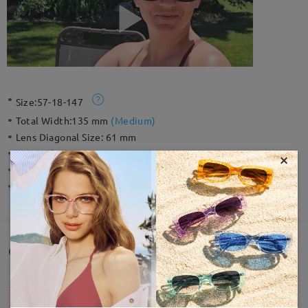
Size:
57-18-147
Total Width:
135 mm
(
Medium
)
Lens Diagonal Size:
61 mm
Material:
Tr ,Acetate
×
Weight:
34g
Spring Hinge:
No
Customer Reviews(1)