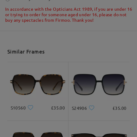
5-7 business days
details
In accordance with the Opticians Act 1989, if you are under 16
or trying to order for someone aged under 16, please do not
buy any spectacles from Firmoo. Thank you!
Shipped
shipping time
5-7 business days
details
Similar Frames
Delivered
S10560
£35.00
S24906
£35.00