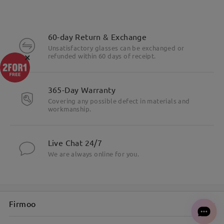
60-day Return & Exchange
Unsatisfactory glasses can be exchanged or
×
refunded within 60 days of receipt.
365-Day Warranty
Covering any possible defect in materials and
workmanship.
Live Chat 24/7
We are always online for you.
Firmoo