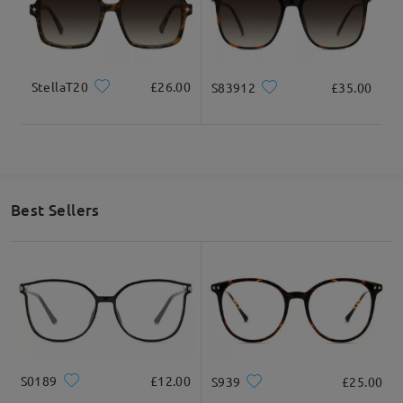
StellaT20
£26.00
S83912
£35.00
Best Sellers
S0189
£12.00
S939
£25.00