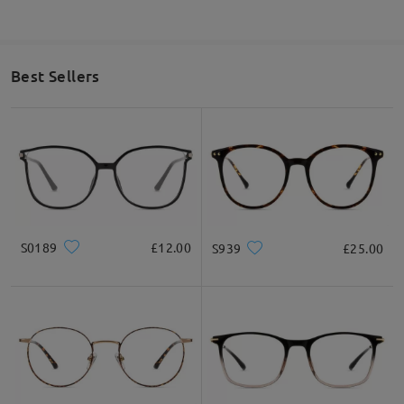
Best Sellers
S0189
£12.00
S939
£25.00