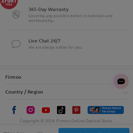
365-Day Warranty
Covering any possible defect in materials and
workmanship.
Live Chat 24/7
We are always online for you.
Firmoo
Country / Region
Copyright ©
2026
Firmoo Online Optical Store.