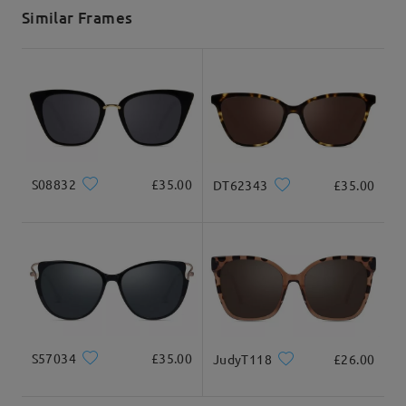
5-7 business days
details
Similar Frames
Delivered
S08832
£35.00
DT62343
£35.00
S57034
£35.00
JudyT118
£26.00