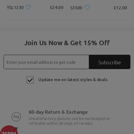
YSL1230
£24.00
S3500
£12.00
Join Us Now & Get 15% Off
Subscribe
Update me on latest styles & deals
60-day Return & Exchange
Unsatisfactory glasses can be exchanged or
refunded within 60 days of receipt.
×