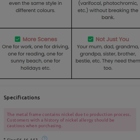
Specifications
The metal frame contains nickel due to production process.
Customers with a history of nickel allergy should be
cautious when purchasing.
Size:
56-16-143