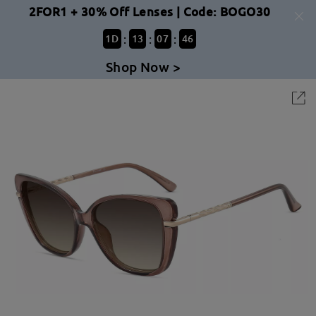
2FOR1 + 30% Off Lenses | Code: BOGO30
:
:
:
1
D
13
07
46
Shop Now >