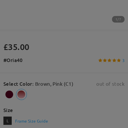
1/7
£35.00
#Oria40
3
Select Color
:
Brown, Pink (C1)
out of stock
Size
L
Frame Size Guide