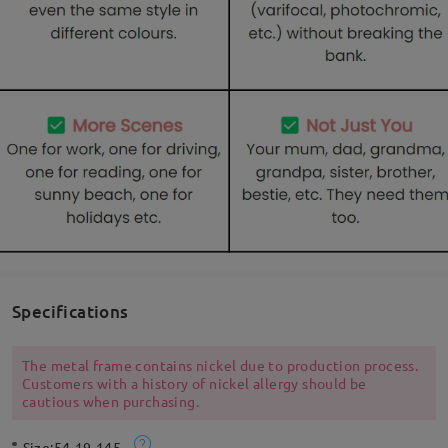
Specifications
The metal frame contains nickel due to production process.
Customers with a history of nickel allergy should be
cautious when purchasing.
Size:
54-19-145