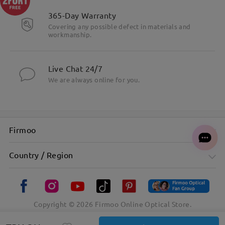
365-Day Warranty
Covering any possible defect in materials and
workmanship.
Live Chat 24/7
We are always online for you.
Firmoo
Country / Region
Copyright ©
2026
Firmoo Online Optical Store.