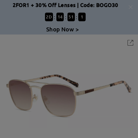
2FOR1 + 30% Off Lenses | Code: BOGO30
:
:
:
2
D
14
51
1
Shop Now >