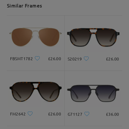
5-7 business days
details
Similar Frames
Delivered
FBSMT1782
£26.00
S20219
£26.00
FM2642
£26.00
G71127
£36.00