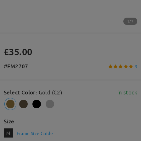
1/7
£35.00
#FM2707
3
Select Color
:
Gold (C2)
in stock
Size
M
Frame Size Guide