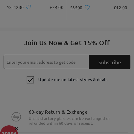
YSL1230
£24.00
S3500
£12.00
Join Us Now & Get 15% Off
Subscribe
Update me on latest styles & deals
60-day Return & Exchange
Unsatisfactory glasses can be exchanged or
refunded within 60 days of receipt.
×