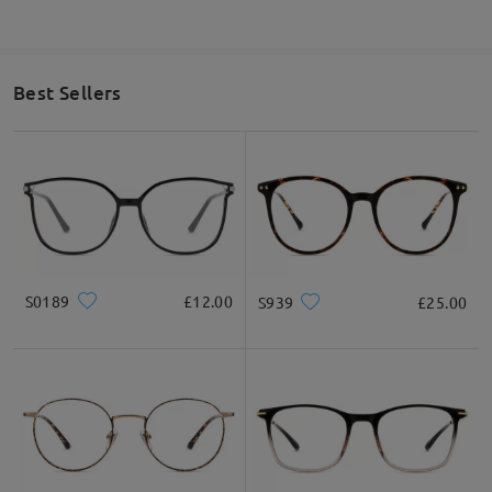
Best Sellers
S0189
£12.00
S939
£25.00