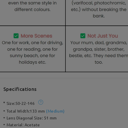
Specifications
Size:
50-22-146
Total Width:
133 mm
(
Medium
)
Lens Diagonal Size:
51 mm
Material:
Acetate