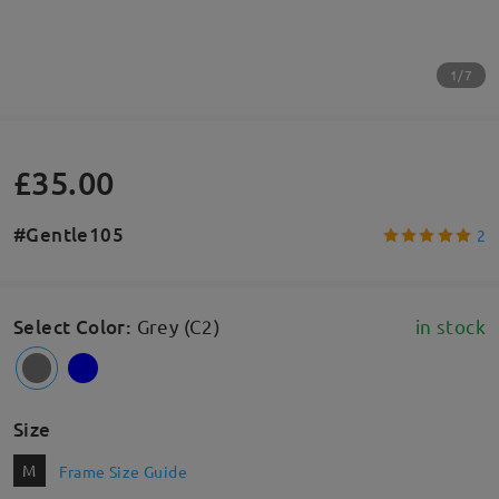
1/7
£35.00
#Gentle105
2
Select Color
:
Grey (C2)
in stock
Size
M
Frame Size Guide