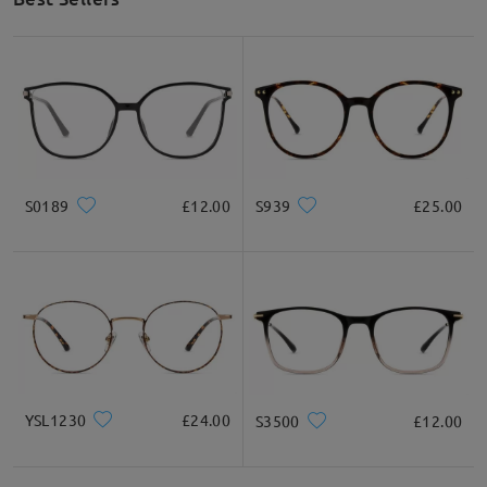
S0189
£12.00
S939
£25.00
YSL1230
£24.00
S3500
£12.00