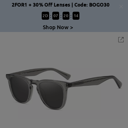
2FOR1 + 30% Off Lenses | Code: BOGO30
:
:
:
2
D
07
20
14
Shop Now >