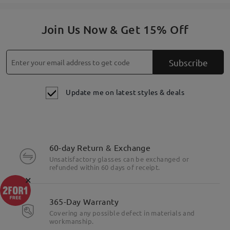
Join Us Now & Get 15% Off
Subscribe
Update me on latest styles & deals
60-day Return & Exchange
Unsatisfactory glasses can be exchanged or
refunded within 60 days of receipt.
×
365-Day Warranty
Covering any possible defect in materials and
workmanship.