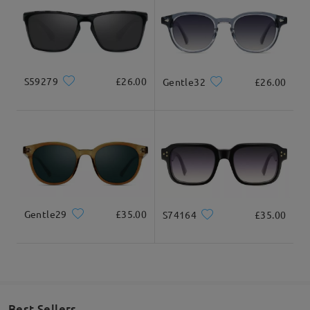
S59279
£26.00
Gentle32
£26.00
Gentle29
£35.00
S74164
£35.00
Best Sellers