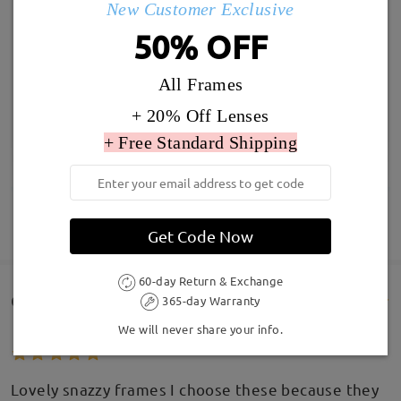
New Customer Exclusive
50% OFF
All Frames
+ 20% Off Lenses
+ Free Standard Shipping
SHOW MORE
Get Code Now
60-day Return & Exchange
Customer Reviews(232)
365-day Warranty
We will never share your info.
Lovely snazzy frames I choose these because they