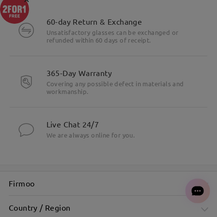
60-day Return & Exchange
Unsatisfactory glasses can be exchanged or
refunded within 60 days of receipt.
365-Day Warranty
Covering any possible defect in materials and
workmanship.
Live Chat 24/7
We are always online for you.
Firmoo
Country / Region