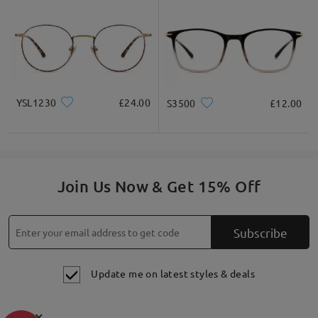
YSL1230
£24.00
S3500
£12.00
Join Us Now & Get 15% Off
Subscribe
Update me on latest styles & deals
×