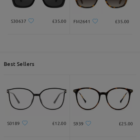
how
by da on Oct 13 , 2021
S30637
£35.00
FM2641
£35.00
Read all Q&As
Ask question
Best Sellers
S0189
£12.00
S939
£25.00