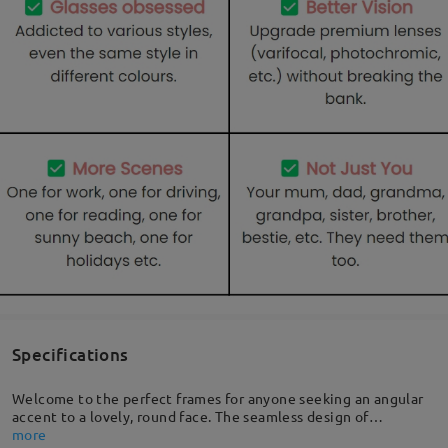
Specifications
Welcome to the perfect frames for anyone seeking an angular
accent to a lovely, round face. The seamless design of
embedded rivets combines durability and style, adding chic
more