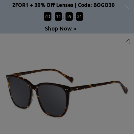
2FOR1 + 30% Off Lenses | Code: BOGO30
:
:
:
2
D
14
59
31
Shop Now >