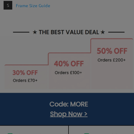
S
Frame Size Guide