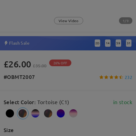
1/9
View Video
Flash Sale
2
D
14
59
31
:
:
:
£26.00
26% OFF
£35.00
#OBMT2007
232
Select Color
:
Tortoise (C1)
in stock
Size