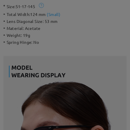
highlights to your everyday look.
Size:
51-17-145
Total Width:
124 mm
(
Small
)
Lens Diagonal Size:
53 mm
Material:
Acetate
Weight:
19g
Spring Hinge:
No