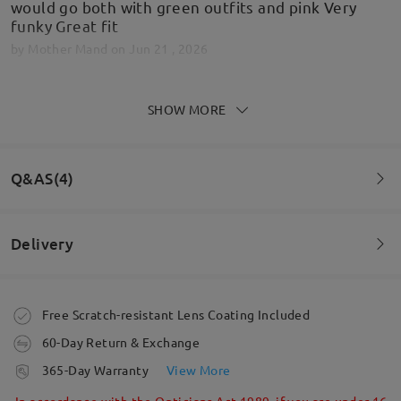
would go both with green outfits and pink Very
funky Great fit
by
Mother Mand
on
Jun 21 , 2026
SHOW MORE
Love them
by
Stephanie bostock
on
Jun 12 , 2026
Q&AS(4)
Delivery
Read all Reviews
Question
:
Write a Review
Do these glasses have 100% uv protection?
Order placed
Free Scratch-resistant Lens Coating Included
by Rachel on Apr 11 , 2026
60-Day Return & Exchange
processing time
Firmoo's
reply
365-Day Warranty
View More
Hi, Rachel
5-7 business days
details
In accordance with the Opticians Act 1989, if you are under 16