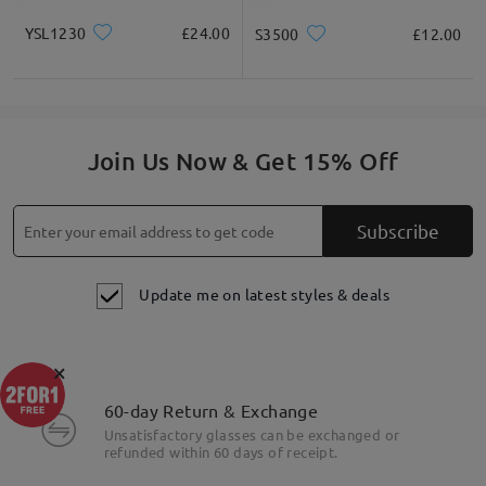
YSL1230
£24.00
S3500
£12.00
Join Us Now & Get 15% Off
Subscribe
Update me on latest styles & deals
×
60-day Return & Exchange
Unsatisfactory glasses can be exchanged or
refunded within 60 days of receipt.