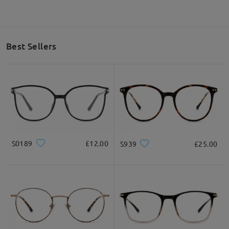
Best Sellers
S0189
£12.00
S939
£25.00