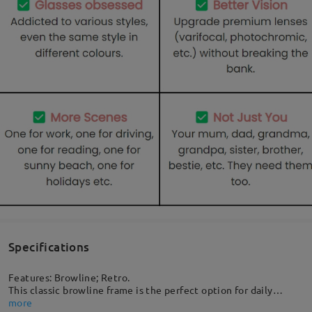
Specifications
Features: Browline; Retro.
This classic browline frame is the perfect option for daily
sunglasses. A great choice for everyday wear, it easily pairs
more