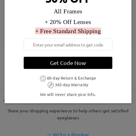
All Frames
+ 20% Off Lenses
+ Free Standard Shipping
Get Code Now
SHOW MORE
60-day Return & Exchange
365-day Warranty
We will never share your info.
Customer Reviews
Share your shopping experience to help others get satisfied
eyeglasses
Write a Review