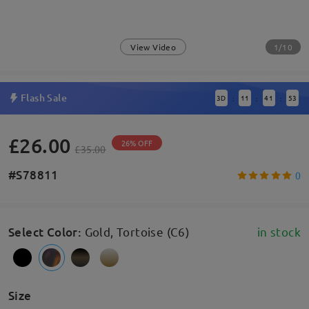
1/10
View Video
Flash Sale
3
D
11
41
53
:
:
:
£26.00
26% OFF
£35.00
#S78811
0
Select Color
:
Gold, Tortoise (C6)
in stock
Size