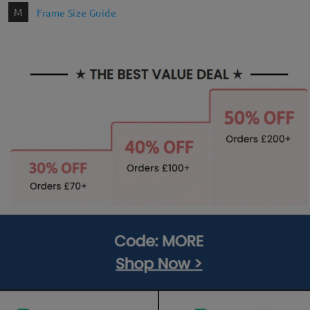
M
Frame Size Guide