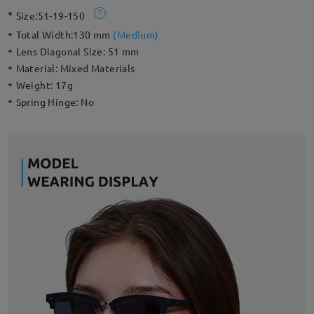
with your daily outfits in this retro style. This lightweight
Size:
51-19-150
frame is even lighter than a traditional full rim, creating a more
flattering effect for all face shapes.
Total Width:
130 mm
(
Medium
)
Lens Diagonal Size:
51 mm
Material:
Mixed Materials
Weight:
17g
Spring Hinge:
No