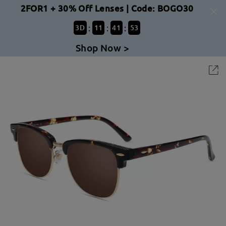
2FOR1 + 30% Off Lenses | Code: BOGO30
:
:
:
3
D
11
41
53
Shop Now >