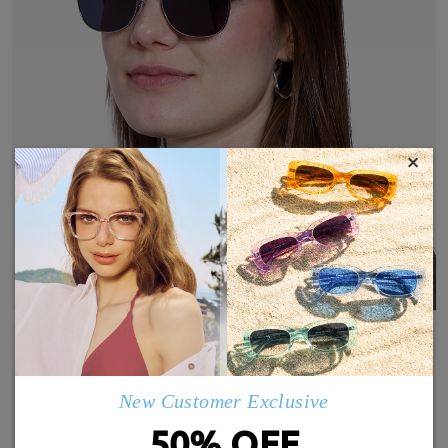
×
New Customer Exclusive
50% OFF