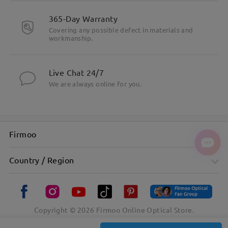
365-Day Warranty
Covering any possible defect in materials and
workmanship.
Live Chat 24/7
We are always online for you.
Firmoo
Country / Region
Copyright ©
2026
Firmoo Online Optical Store.