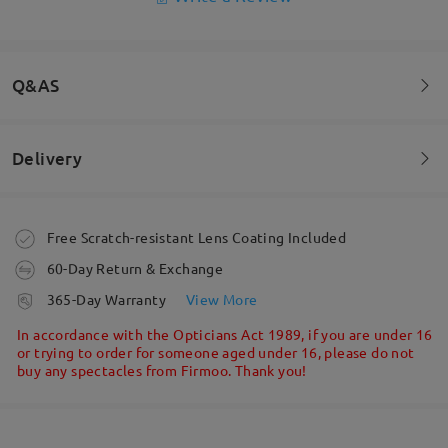
Q&AS
Delivery
Welcome to leave your questions about the frame!
Ask question
Order placed
Free Scratch-resistant Lens Coating Included
60-Day Return & Exchange
processing time
365-Day Warranty
View More
5-7 business days
details
In accordance with the Opticians Act 1989, if you are under 16
or trying to order for someone aged under 16, please do not
buy any spectacles from Firmoo. Thank you!
Shipped
shipping time