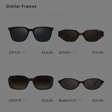
5-7 business days
details
Similar Frames
Delivered
LT4126
£26.00
S05301
£16.00
S59079
£20.00
BaddieT22
£26.00