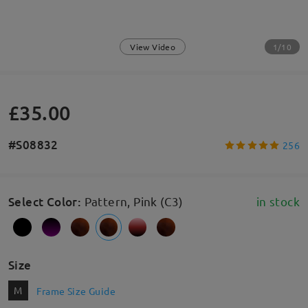
1/10
View Video
£35.00
#S08832
256
Select Color
:
Pattern, Pink (C3)
in stock
Size
M
Frame Size Guide