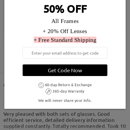
50% OFF
All Frames
+ 20% Off Lenses
+ Free Standard Shipping
SHOW MORE
Get Code Now
Customer Reviews(256)
60-day Return & Exchange
365-day Warranty
We will never share your info.
Very pleased with both sets of glasses. Good
efficient service, detailed delivery information
supplied constantly. Totally recommended. Took 10