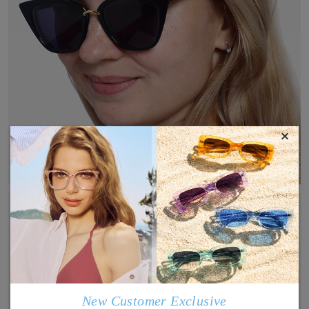
×
New Customer Exclusive