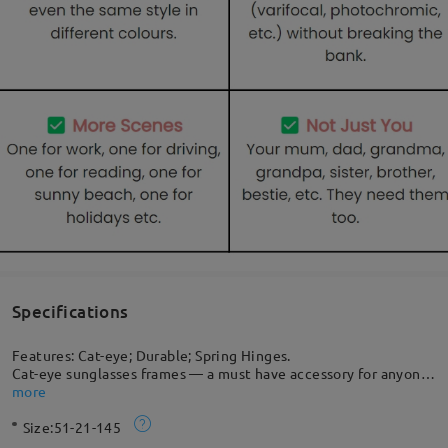
Specifications
Features: Cat-eye; Durable; Spring Hinges.
Cat-eye sunglasses frames — a must have accessory for anyone
who is seeking to make a striking and lasting impression. It
more
brings out the best in any outfit through all four seasons. A
Size:
51-21-145
detailed metal nose bridge adds a preppy panache to this
striking look that highlights your passion for the latest trends.