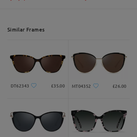
Shipped
shipping time
5-7 business days
details
Similar Frames
Delivered
DT62343
£35.00
MT04352
£26.00