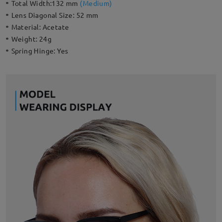
Total Width:
132 mm
(
Medium
)
Lens Diagonal Size:
52 mm
Material:
Acetate
Weight:
24g
Spring Hinge:
Yes