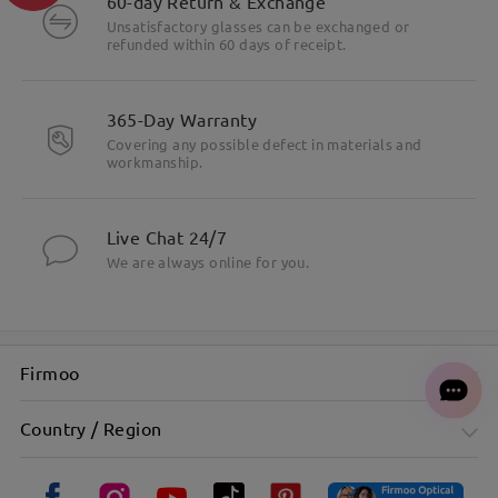
60-day Return & Exchange
Unsatisfactory glasses can be exchanged or
refunded within 60 days of receipt.
365-Day Warranty
Covering any possible defect in materials and
workmanship.
Live Chat 24/7
We are always online for you.
Firmoo
Country / Region