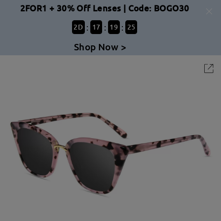
2FOR1 + 30% Off Lenses | Code: BOGO30
:
:
:
2
D
17
19
24
Shop Now >