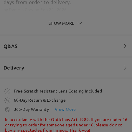
days from order to delivery.
by
Pamela Gray
on
Feb 24 , 2026
SHOW MORE
I absolutely love these. They feel like they're great
Q&AS
quality - sturdy and well made. They're comfortable
to wear and they're so cute I feel like they match
with almost any outfit. Really can't complain at all
Delivery
for the price I paid. They arrived quickly in the post
Welcome to leave your questions about the frame!
- well packaged too! - and I was kept up to date on
updates.
Ask question
by
Amy
on
Nov 10 , 2025
Order placed
Free Scratch-resistant Lens Coating Included
60-Day Return & Exchange
processing time
365-Day Warranty
View More
Read all Reviews
5-7 business days
details
In accordance with the Opticians Act 1989, if you are under 16
or trying to order for someone aged under 16, please do not
Write a Review
buy any spectacles from Firmoo. Thank you!