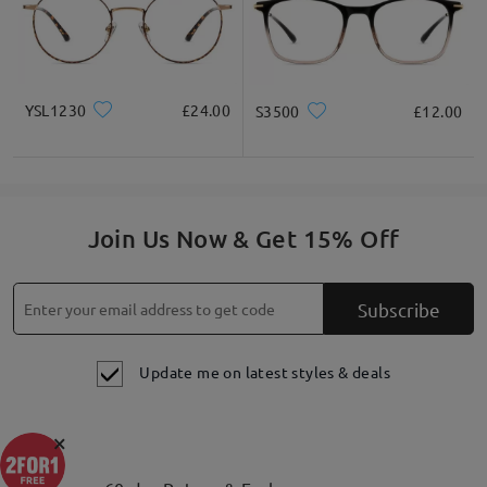
YSL1230
£24.00
S3500
£12.00
Join Us Now & Get 15% Off
Subscribe
Update me on latest styles & deals
×