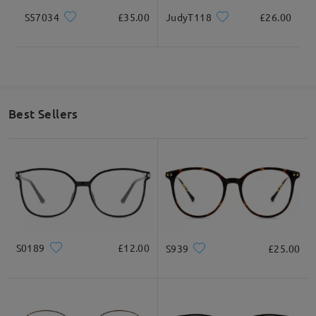
S57034
£35.00
JudyT118
£26.00
Best Sellers
S0189
£12.00
S939
£25.00