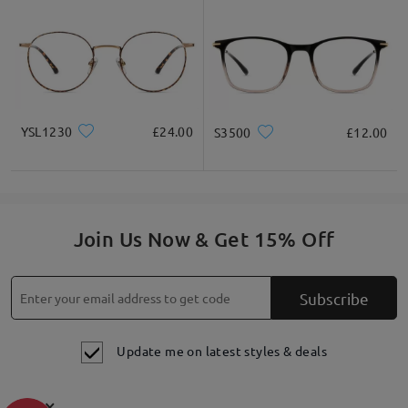
YSL1230
£24.00
S3500
£12.00
Join Us Now & Get 15% Off
Subscribe
Update me on latest styles & deals
×