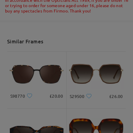
Write a Review
or trying to order for someone aged under 16, please do not
buy any spectacles from Firmoo. Thank you!
Ask question
Shipped
shipping time
5-7 business days
details
Similar Frames
Delivered
S98770
£20.00
S29500
£26.00