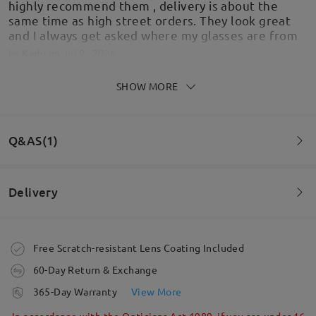
highly recommend them , delivery is about the
same time as high street orders. They look great
and I always get asked where my glasses are from
by
Karly
on
Jul 9 , 2026
SHOW MORE
Love these sunglasses. So nice on. Lovely shape
Q&AS(1)
by
Gez
on
Jun 21 , 2026
Delivery
Question
:
If I choose a polarize option what are the UV rating on
Order placed
Free Scratch-resistant Lens Coating Included
the sunglasses?
60-Day Return & Exchange
by Alan on Jul 3 , 2021
Read all Reviews
processing time
365-Day Warranty
View More
5-7 business days
details
In accordance with the Opticians Act 1989, if you are under 16