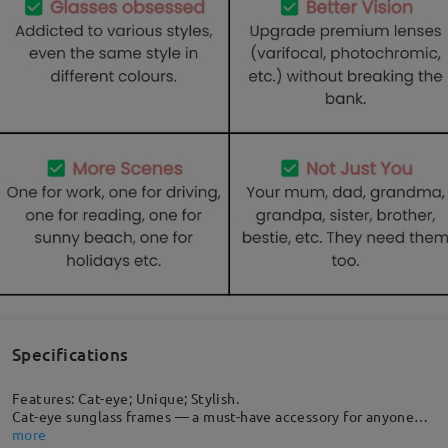
Specifications
Features: Cat-eye; Unique; Stylish.
Cat-eye sunglass frames — a must-have accessory for anyone
who is seeking to make a striking and lasting impression. This
more