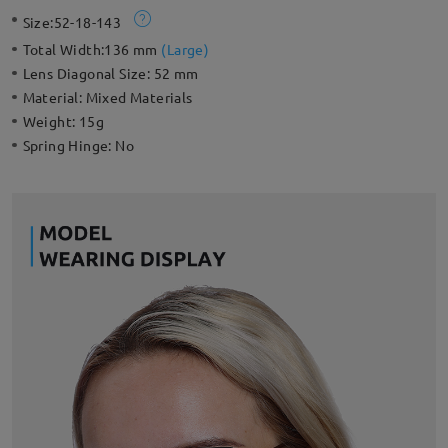
frame has thin gold detailing around the lenses which creates a
Size:
52-18-143
gorgeous effect. Geometric frame design with a hollow metal
edge adds a unique flavor. This stylish frame can also perfectly
Total Width:
136 mm
(
Large
)
fit your everyday look.
Lens Diagonal Size:
52 mm
Material:
Mixed Materials
Weight:
15g
Spring Hinge:
No