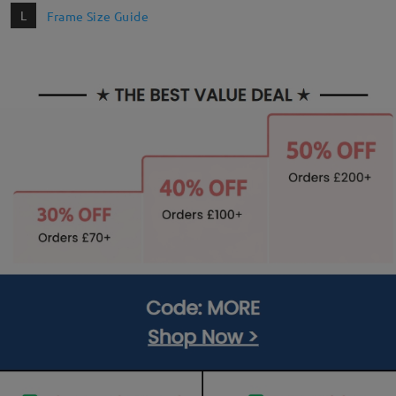
L
Frame Size Guide