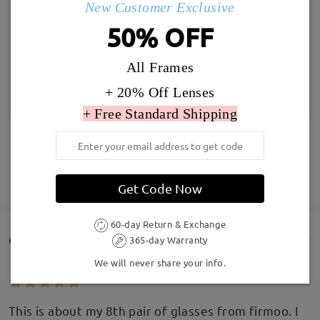
New Customer Exclusive
50% OFF
All Frames
+ 20% Off Lenses
+ Free Standard Shipping
SHOW MORE
Get Code Now
60-day Return & Exchange
Customer Reviews(201)
365-day Warranty
We will never share your info.
This is about my 8th pair of glasses from firmoo. I