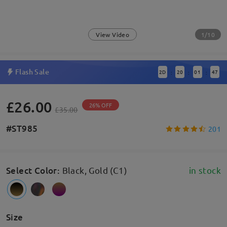
1/10
View Video
Flash Sale
2
D
20
01
47
:
:
:
£26.00
26% OFF
£35.00
#ST985
201
Select Color
:
Black, Gold (C1)
in stock
Size