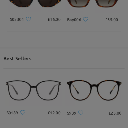
S05301
£16.00
Bay006
£35.00
Best Sellers
S0189
£12.00
S939
£25.00