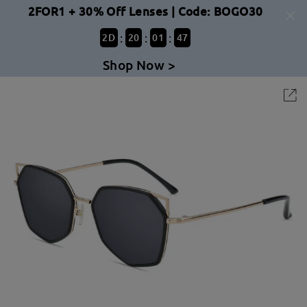
2FOR1 + 30% Off Lenses | Code: BOGO30
:
:
:
2
D
20
01
47
Shop Now >