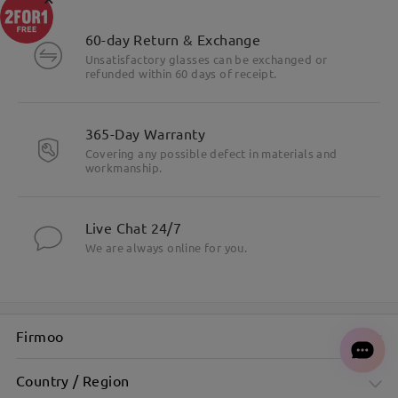
60-day Return & Exchange
Unsatisfactory glasses can be exchanged or
refunded within 60 days of receipt.
365-Day Warranty
Covering any possible defect in materials and
workmanship.
Live Chat 24/7
We are always online for you.
Firmoo
Country / Region