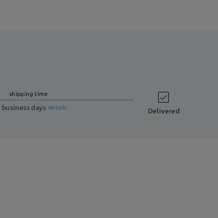
shipping time
 business days
details
Delivered