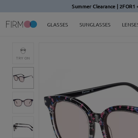
Summer Clearance | 2FOR1 
GLASSES
SUNGLASSES
LENSE
TRY ON