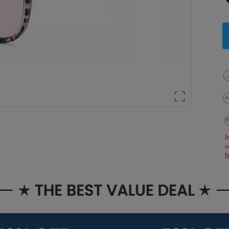
I
o
b