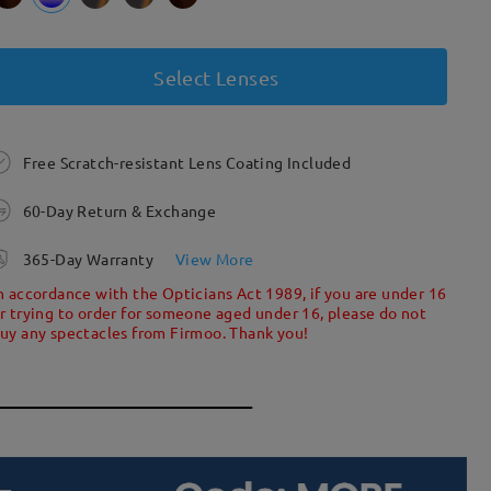
Select Lenses
Free Scratch-resistant Lens Coating Included
60-Day Return & Exchange
365-Day Warranty
View More
n accordance with the Opticians Act 1989, if you are under 16
r trying to order for someone aged under 16, please do not
uy any spectacles from Firmoo. Thank you!