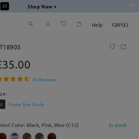
Shop Now >
36
Help
GBP
(
£
)
T18905
£35.00
29 Reviews
ize:
M
Frame Size Guide
elect Color: Black, Pink, Blue (C12)
in stock