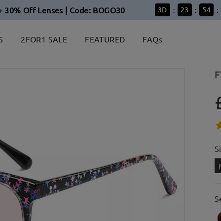
+ 30% Off Lenses | Code: BOGO30
3
D
23
54
:
:
:
S
2FOR1 SALE
FEATURED
FAQs
F
S
S