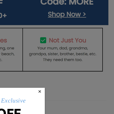
×
Exclusive
OFF