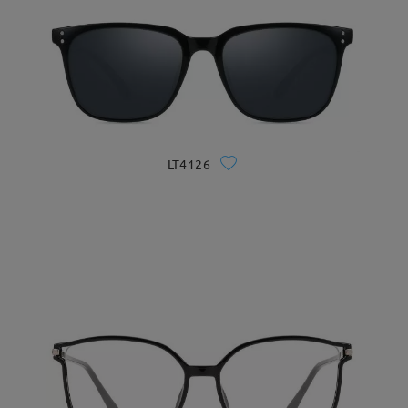
LT4126