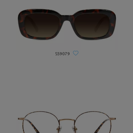
S59079