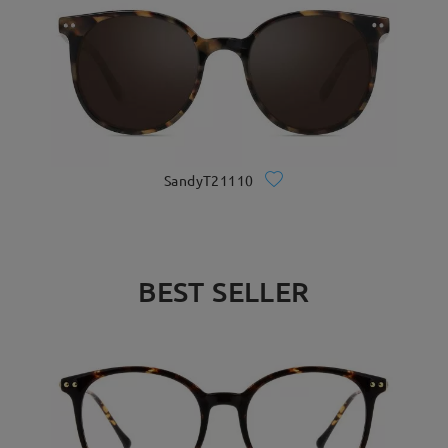
SandyT21110
BEST SELLER