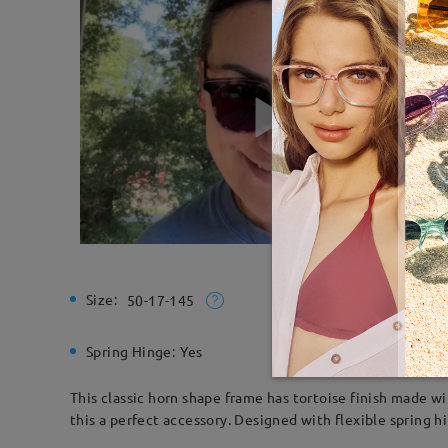
Size:
Total Wi
50-17-145
Spring Hinge:
Yes
Material:
This classic horn shape frame has tortoise finish made w
this a perfect accessory. Designed with flexible spring h