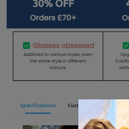
Specifications
Customer Reviews(29)