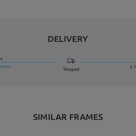
DELIVERY
me
details
5-7
Shipped
SIMILAR FRAMES