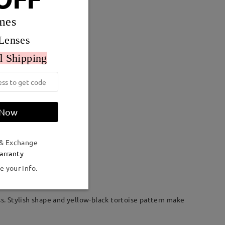
mes
Lenses
d Shipping
 Now
 & Exchange
Weight:
24g
arranty
e your info.
ss. Stylish shape and yellow-black tortoise pattern make