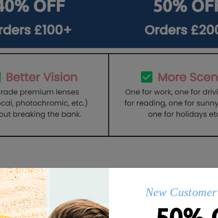
Q&AS
New Customer 
50% 