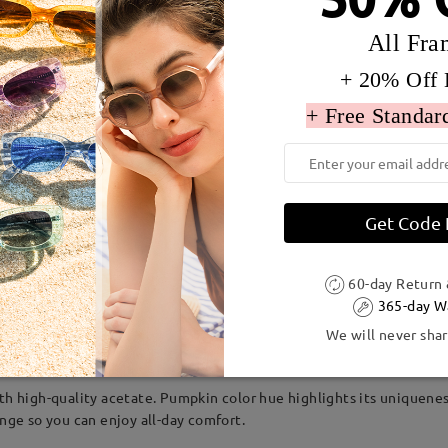
All Fra
+ 20% Off 
+ Free Standar
Get Code
60-day Return
dth:
131 mm
(
Medium
)
Lens Diagonal Size:
52 mm
365-day W
We will never shar
Acetate
ith high-quality acetate. Pumpkin color hue highlights its uniquene
inge so you can enjoy all-day comfort.