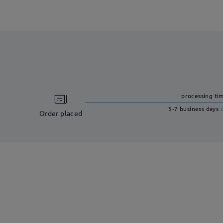
processing ti
5-7 business days
Order placed