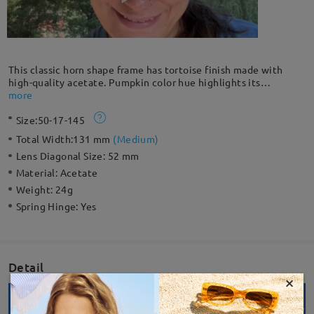
This classic horn shape frame has tortoise finish made with
high-quality acetate. Pumpkin color hue highlights its
uniqueness. Stylish shape and yellow-black tortoise pattern
more
make this a perfect accessory. Designed with flexible spring
Size:
50-17-145
hinge so you can enjoy all-day comfort.
Total Width:
131 mm
(
Medium
)
Lens Diagonal Size:
52 mm
Material:
Acetate
Weight:
24g
Spring Hinge:
Yes
Detail
×