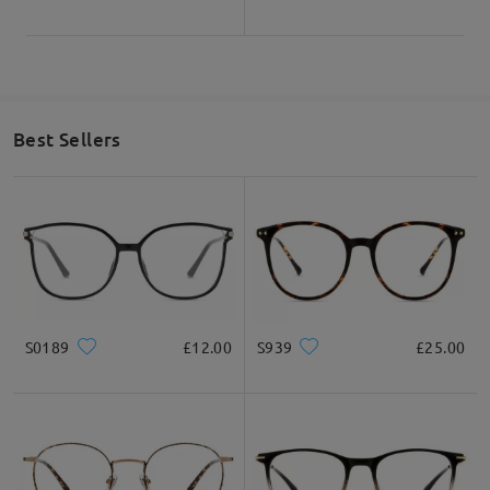
Best Sellers
S0189
£12.00
S939
£25.00