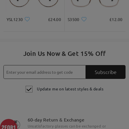
YSL1230
£24.00
S3500
£12.00
Join Us Now & Get 15% Off
Subscribe
Update me on latest styles & deals
60-day Return & Exchange
×
Unsatisfactory glasses can be exchanged or