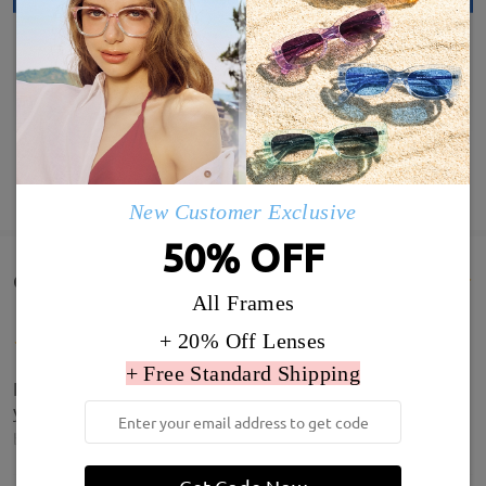
SHOW MORE
New Customer Exclusive
50% OFF
Customer Reviews(29)
All Frames
+ 20% Off Lenses
+ Free Standard Shipping
It’s great. Customer service was very good, thank
you.
by
London girl
on
Aug 1 , 2026