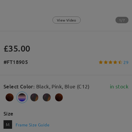
1/7
View Video
£35.00
#FT18905
29
Select Color
:
Black, Pink, Blue (C12)
in stock
Size
M
Frame Size Guide