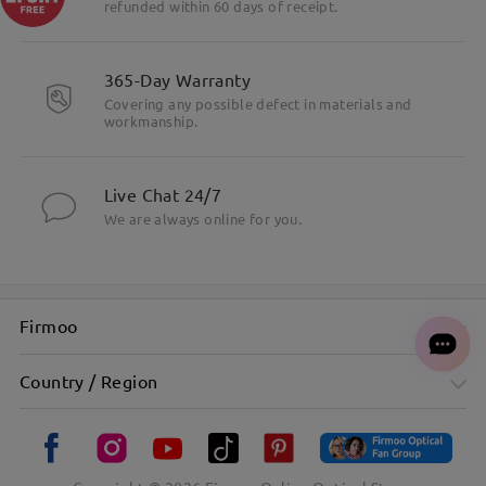
refunded within 60 days of receipt.
365-Day Warranty
Covering any possible defect in materials and
workmanship.
Live Chat 24/7
We are always online for you.
Firmoo
Country / Region