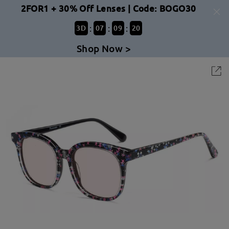
2FOR1 + 30% Off Lenses | Code: BOGO30
:
:
:
3
D
07
09
20
Shop Now >