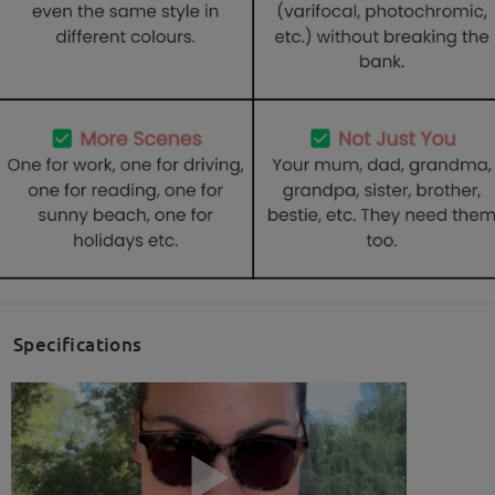
Specifications