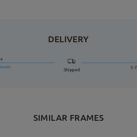
DELIVERY
me
details
5-7
Shipped
SIMILAR FRAMES