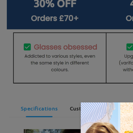
Specifications
Customer Reviews(29)