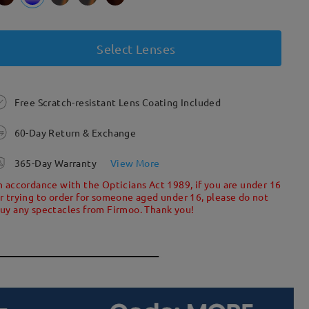
Select Lenses
Free Scratch-resistant Lens Coating Included
60-Day Return & Exchange
365-Day Warranty
View More
n accordance with the Opticians Act 1989, if you are under 16
r trying to order for someone aged under 16, please do not
uy any spectacles from Firmoo. Thank you!