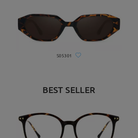
S05301
BEST SELLER