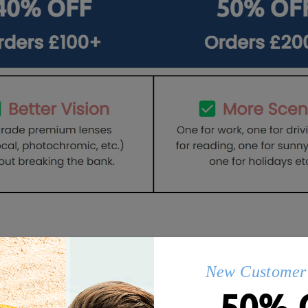
Q&AS
New Customer 
50% 