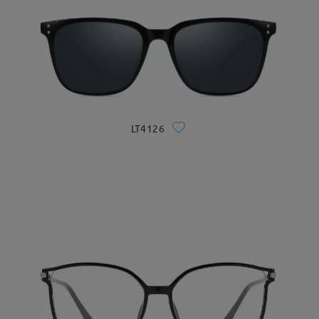
LT4126