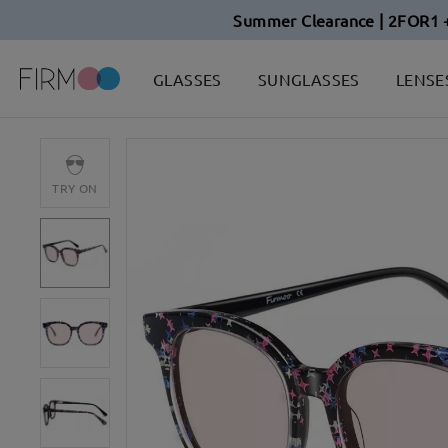
Summer Clearance | 2FOR1 
GLASSES
SUNGLASSES
LENSE
TRY ON