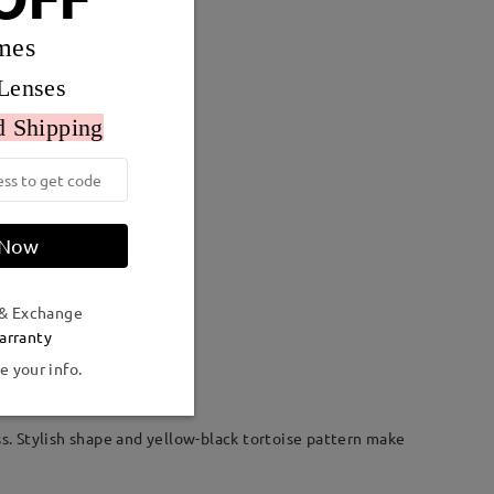
mes
Lenses
d Shipping
 Now
 & Exchange
Weight:
24g
arranty
e your info.
ss. Stylish shape and yellow-black tortoise pattern make