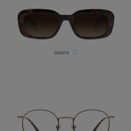
S59079