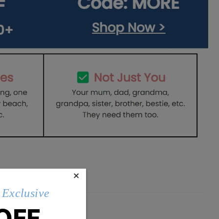
×
Exclusive
OFF