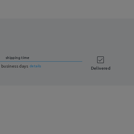
shipping time
 business days
details
Delivered