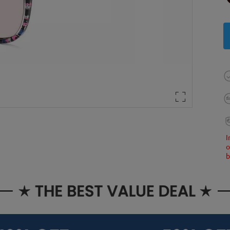
I
o
b