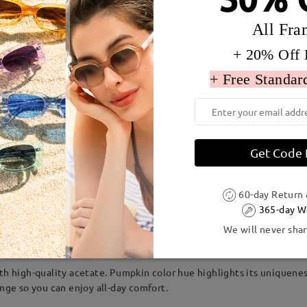
All Fra
+ 20% Off 
+ Free Standar
Get Code
60-day Return
dth:
131 mm
(
Medium
)
Lens Diagonal Size:
52 mm
365-day W
We will never shar
Acetate
ith high-quality acetate. Pumpkin color hue highlights its uniquene
inge so you can enjoy all-day comfort.