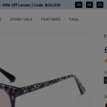
+ 30% Off Lenses | Code: BOGO30
3
D
08
26
:
:
:
S
2FOR1 SALE
FEATURED
FAQs
F
S
S