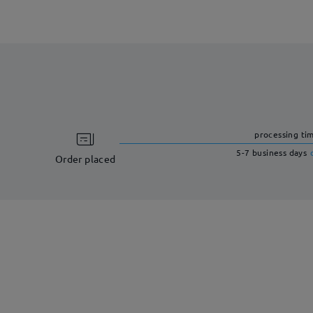
processing ti
5-7 business days
Order placed