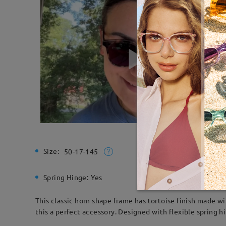
Size:
Total Wi
50-17-145
Spring Hinge:
Yes
Material:
This classic horn shape frame has tortoise finish made w
this a perfect accessory. Designed with flexible spring h