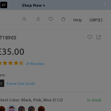
Shop Now >
46
Help
GBP
(
£
)
T18905
£35.00
29 Reviews
ize:
M
Frame Size Guide
elect Color: Black, Pink, Blue (C12)
in stock