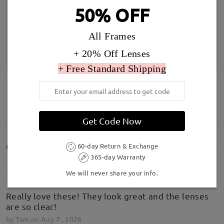
50% OFF
All Frames
+ 20% Off Lenses
+ Free Standard Shipping
SHOW MORE
Get Code Now
Customer Reviews(104)
60-day Return & Exchange
365-day Warranty
We will never share your info.
Really love these! They look great and the lenses
are so clear!
by
Tam
on
Aug 7 , 2026