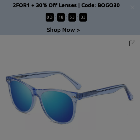
2FOR1 + 30% Off Lenses | Code: BOGO30
:
:
:
0
D
18
53
33
Shop Now >