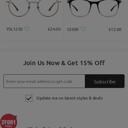
YSL1230
£24.00
S3500
£12.00
Join Us Now & Get 15% Off
Subscribe
Update me on latest styles & deals
×