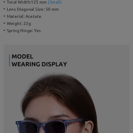
Total Width:
125 mm
(
Small
)
Lens Diagonal Size:
50 mm
Material:
Acetate
Weight:
22g
Spring Hinge:
Yes