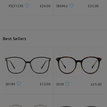
YSLT1230
£26.00
S86962
£35.00
Best Sellers
S0189
£12.00
S939
£25.00