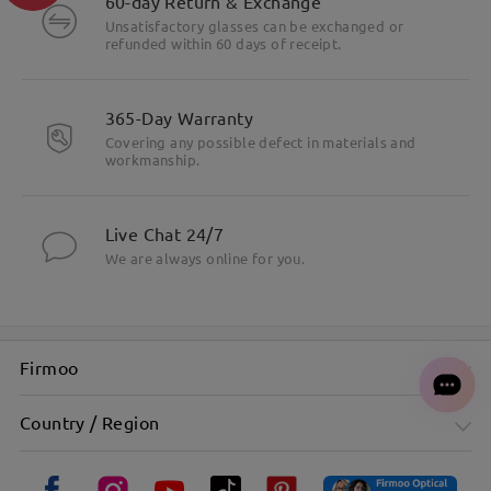
60-day Return & Exchange
Unsatisfactory glasses can be exchanged or
refunded within 60 days of receipt.
365-Day Warranty
Covering any possible defect in materials and
workmanship.
Live Chat 24/7
We are always online for you.
Firmoo
Country / Region