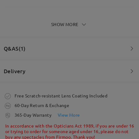
SHOW MORE
Good comfy glasses, perfect prescription lenses, I
love them
by
Simon
on
Feb 12 , 2026
Q&AS(1)
Delivery
Read all Reviews
Question
:
Write a Review
Are the sunglasses a prescription lens? Just want to
Order placed
Free Scratch-resistant Lens Coating Included
make sure before I purchase.
60-Day Return & Exchange
by Shyla on Nov 16 , 2021
processing time
365-Day Warranty
View More
5-7 business days
details
In accordance with the Opticians Act 1989, if you are under 16
or trying to order for someone aged under 16, please do not
buy any spectacles from Firmoo. Thank you!