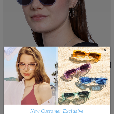
×
New Customer Exclusive