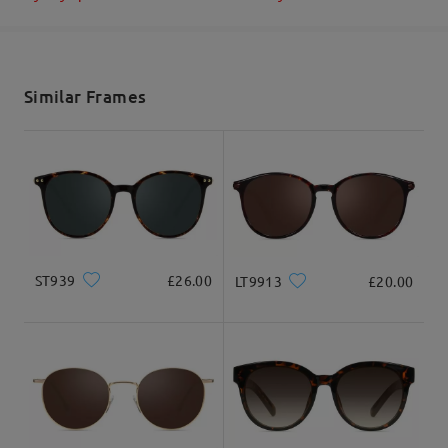
Ask question
Shipped
shipping time
5-7 business days
details
Similar Frames
Delivered
ST939
£26.00
LT9913
£20.00