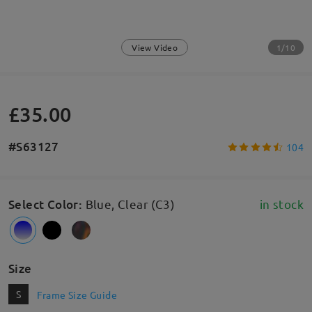
1/10
View Video
£35.00
#S63127
104
Select Color
:
Blue, Clear (C3)
in stock
Size
S
Frame Size Guide