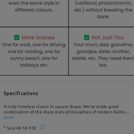
Specifications
A truly timeless classic in square shape. We've made great
combination of the sharp style philosophies of modern fashion
and the beloved retro trends of the 70s. Made with acetate, so
more
durable and flexible. Perfect choice for any sun-packed day.
Size:
48-18-138