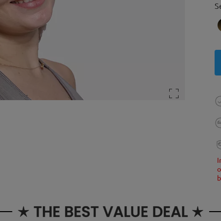
S
I
o
b