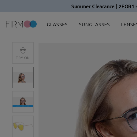
Summer Clearance | 2FOR1 
GLASSES
SUNGLASSES
LENSE
TRY ON