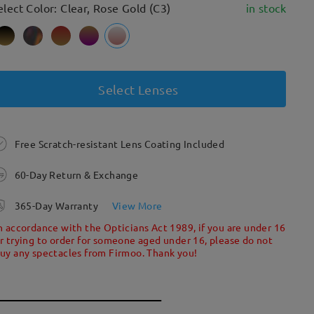
elect Color: Clear, Rose Gold (C3)
in stock
Select Lenses
Free Scratch-resistant Lens Coating Included
60-Day Return & Exchange
365-Day Warranty
View More
n accordance with the Opticians Act 1989, if you are under 16
r trying to order for someone aged under 16, please do not
uy any spectacles from Firmoo. Thank you!