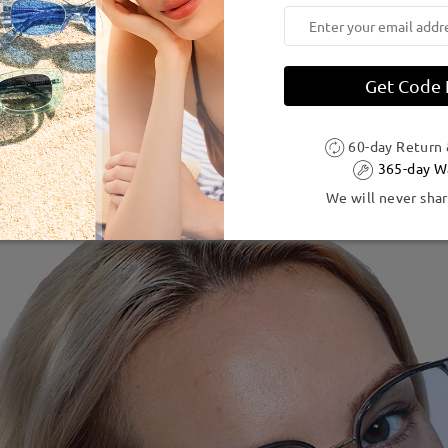
Get Code
60-day Return
365-day W
We will never shar