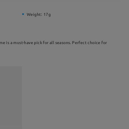
Weight:
17g
e is a must-have pick for all seasons. Perfect choice for