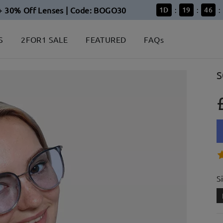
+ 30% Off Lenses | Code: BOGO30
1
D
19
46
:
:
:
S
2FOR1 SALE
FEATURED
FAQs
S
S