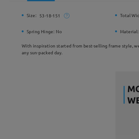
Size:
Total Wi
53-18-151
Spring Hinge:
No
Material:
With inspiration started from best-selling frame style, w
any sun-packed day.