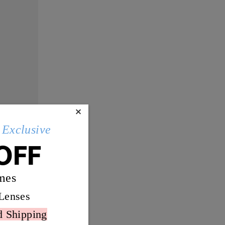
×
Exclusive
OFF
mes
Lenses
d Shipping