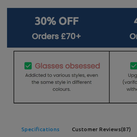
Specifications
Customer Reviews(87)