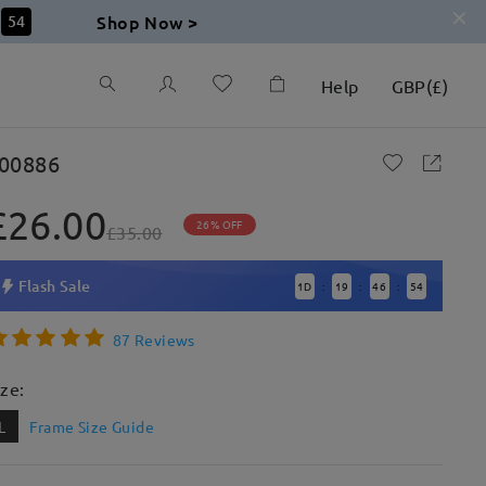
Shop Now >
53
Help
GBP
(
£
)
00886
£26.00
26% OFF
£35.00
Flash Sale
1
D
19
46
53
:
:
:
87 Reviews
ize:
L
Frame Size Guide