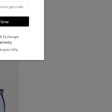
 Now
 & Exchange
arranty
e your info.