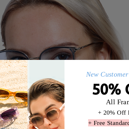
New Customer 
50% 
All Fra
+ 20% Off 
+ Free Standar