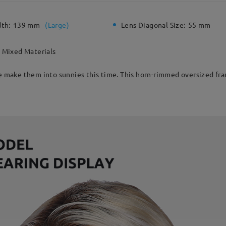
dth:
139 mm
(
Large
)
Lens Diagonal Size:
55 mm
Mixed Materials
e make them into sunnies this time. This horn-rimmed oversized fram