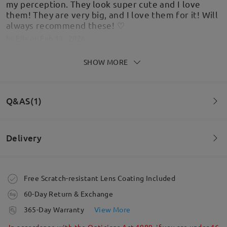
my perception. They look super cute and I love
them! They are very big, and I love them for it! Will
always recommend these! ♡
by
Ella
on
Feb 13 , 2026
SHOW MORE
Love these glasses and the amount of
Q&AS(1)
compliments I have got from strangers asking
where they are from. Definitely one of my
favourites
Delivery
by
Teresa McGuinness
on
Feb 11 , 2026
Question
:
Can clear prescription lenses be put into these frames?
Order placed
Free Scratch-resistant Lens Coating Included
Read all Reviews
by Jennifer on Nov 7 , 2021
60-Day Return & Exchange
processing time
Write a Review
365-Day Warranty
View More
5-7 business days
details
In accordance with the Opticians Act 1989, if you are under 16