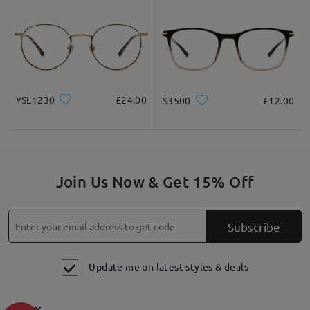
YSL1230
£24.00
S3500
£12.00
Join Us Now & Get 15% Off
Subscribe
Update me on latest styles & deals
×