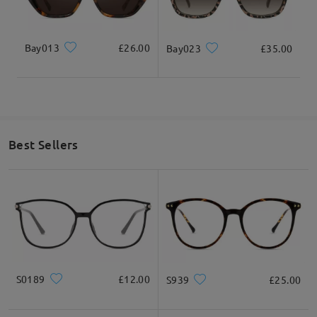
Bay013
£26.00
Bay023
£35.00
Best Sellers
S0189
£12.00
S939
£25.00