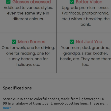
Specifications
Stand out in these colorful shades, made from lightweight TR
90 in a rainbow of translucent, mood-boosting hues. These new
feel-good frames feature a full-rim, and are full of personality.
more