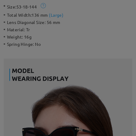
Perfect choice for any sun-packed day.
Size:
53-18-144
Total Width:
136 mm
(
Large
)
Lens Diagonal Size:
56 mm
Material:
Tr
Weight:
16g
Spring Hinge:
No