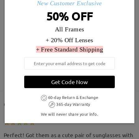
New Customer Exclusive
50% OFF
All Frames
+ 20% Off Lenses
+ Free Standard Shipping
SHOW MORE
Get Code Now
60-day Return & Exchange
Customer Reviews(277)
365-day Warranty
We will never share your info.
Perfect! Got them as a cute pair of sunglasses with