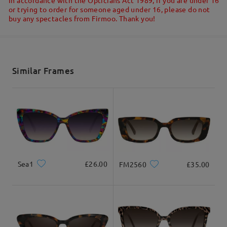
Ask question
or trying to order for someone aged under 16, please do not
buy any spectacles from Firmoo. Thank you!
Shipped
shipping time
5-7 business days
details
Similar Frames
Delivered
Sea1
£26.00
FM2560
£35.00