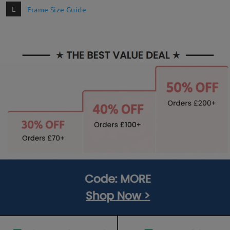
L
Frame Size Guide