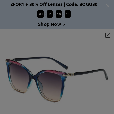
2FOR1 + 30% Off Lenses | Code: BOGO30
:
:
:
3
D
05
58
43
Shop Now >