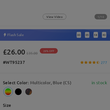
1/10
View Video
Flash Sale
3
D
05
58
43
:
:
:
£26.00
26% OFF
£35.00
#WT95237
277
Select Color
:
Multicolor, Blue (C5)
in stock
Size