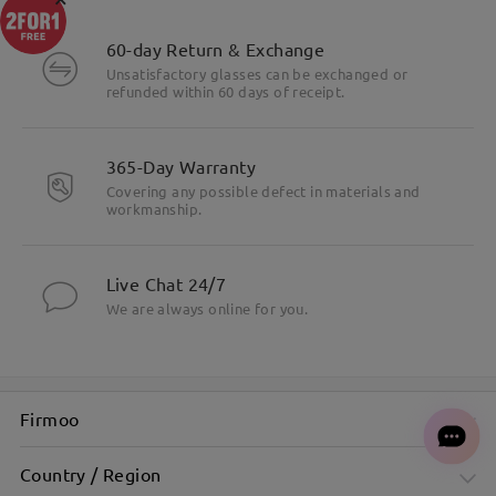
60-day Return & Exchange
Unsatisfactory glasses can be exchanged or
refunded within 60 days of receipt.
365-Day Warranty
Covering any possible defect in materials and
workmanship.
Live Chat 24/7
We are always online for you.
Firmoo
Country / Region