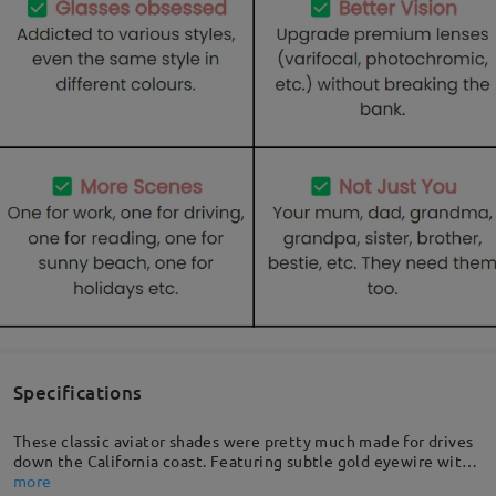
Specifications
These classic aviator shades were pretty much made for drives
down the California coast. Featuring subtle gold eyewire with
a curved nose bridge, quality temples for that extra detail, and
more