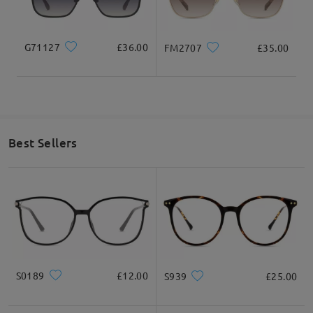
3. Check how to measure frame size.
(https://www.firmoo.co.uk/help-p-1.shtml)
If you still have concerns, please feel free to contact us via
G71127
£36.00
FM2707
£35.00
LiveChat(24/7), or call us at 0808 178 6208(1pm - 4am BST), or
email us at service@firmoo.co.uk.
Thank you!
on Jul 20 , 2024
Best Sellers
Question
:
What is your exchange policy if I am unhappy with the
frames?
by Esther on Jul 17 , 2023
Firmoo's
reply
S0189
£12.00
S939
£25.00
Hello Esther! Thank you for reaching out to us, We have a
365-
Day Warranty
: Customers will enjoy a 365-Day warranty (365-
Day from the date of receipt), covering any possible defect in