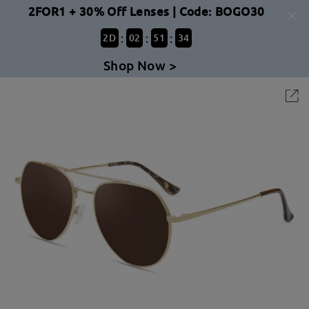
2FOR1 + 30% Off Lenses | Code: BOGO30
:
:
:
2
D
02
51
34
Shop Now >