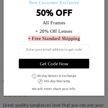
New Customer Exclusive
50% OFF
All Frames
+ 20% Off Lenses
+ Free Standard Shipping
SHOW MORE
Get Code Now
60-day Return & Exchange
Customer Reviews(177)
365-day Warranty
We will never share your info.
Great quality sunglasses love that you can put your