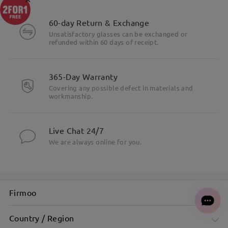
60-day Return & Exchange
Unsatisfactory glasses can be exchanged or
refunded within 60 days of receipt.
365-Day Warranty
Covering any possible defect in materials and
workmanship.
Live Chat 24/7
We are always online for you.
Firmoo
Country / Region