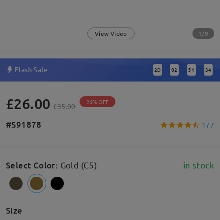
1/9
View Video
Flash Sale
2
D
02
51
34
:
:
:
£26.00
26% OFF
£35.00
#S91878
177
Select Color
:
Gold (C5)
in stock
Size