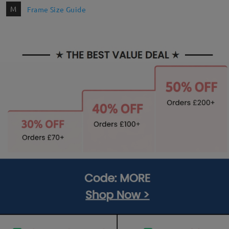
M
Frame Size Guide