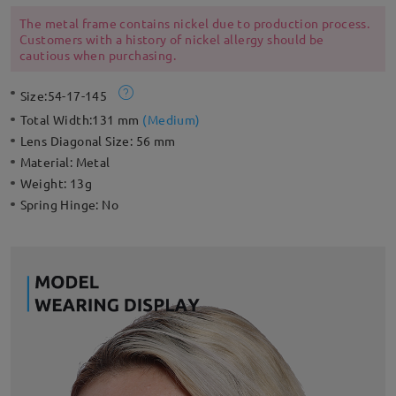
adjustable nose pads for a style that’s ready for an endless
summer.
The metal frame contains nickel due to production process.
Customers with a history of nickel allergy should be
cautious when purchasing.
Size:
54-17-145
Total Width:
131 mm
(
Medium
)
Lens Diagonal Size:
56 mm
Material:
Metal
Weight:
13g
Spring Hinge:
No