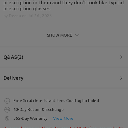
prescription in them and they don’t look like typical
prescription glasses
by
Deana
on
Jul 26 , 2026
SHOW MORE
Fantastic quality, quick delivery and beyond
expectations! Looking at new frames already!
Q&AS(2)
by
DARREN BUCK
on
Jun 30 , 2026
Delivery
Read all Reviews
Question
:
I have a really short distance from ear to corner of lens.
Write a Review
Order placed
Free Scratch-resistant Lens Coating Included
Is this a problem?
60-Day Return & Exchange
processing time
365-Day Warranty
View More
5-7 business days
details
In accordance with the Opticians Act 1989, if you are under 16