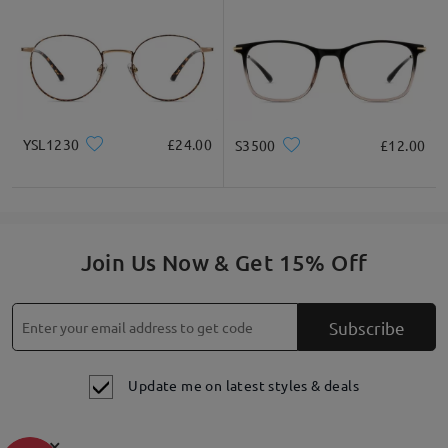
materials and workmanship. This warranty does not cover
damage caused by accidents, negligence, or improper care.
60-
Day Exchange & Return
: Unsatisfactory glasses can be
exchanged or refunded within 60 days of receipt. Only shipping
fees will apply. Each order is eligible for a one-time
exchange/return only. please also check this link for more
details
https://www.firmoo.co.uk/help-p-213.shtml
. Thank you
have a good day!
YSL1230
£24.00
S3500
£12.00
on Jul 18 , 2023
Join Us Now & Get 15% Off
Ask question
Subscribe
Update me on latest styles & deals
×