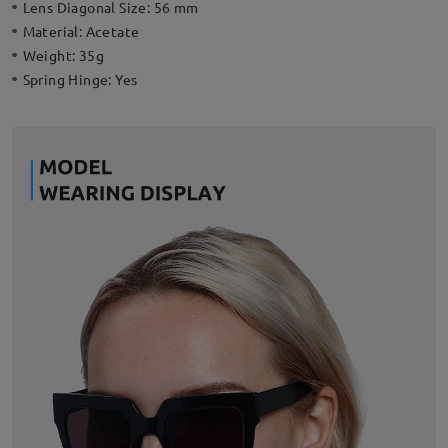
Lens Diagonal Size:
56 mm
Material:
Acetate
Weight:
35g
Spring Hinge:
Yes