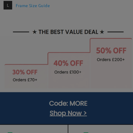
L
Frame Size Guide