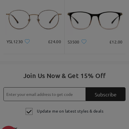
YSL1230
£24.00
S3500
£12.00
Join Us Now & Get 15% Off
Subscribe
Update me on latest styles & deals
×