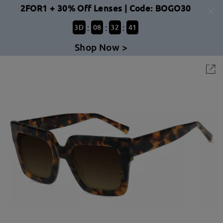
2FOR1 + 30% Off Lenses | Code: BOGO30
:
:
:
3
D
08
32
41
Shop Now >