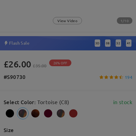
1/10
View Video
Flash Sale
3
D
08
32
41
:
:
:
£26.00
26% OFF
£35.00
#S90730
194
Select Color
:
Tortoise (C8)
in stock
Size