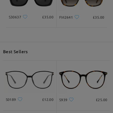
on Feb 24 , 2023
S30637
£35.00
FM2641
£35.00
Read all Q&As
Ask question
Best Sellers
S0189
£12.00
S939
£25.00