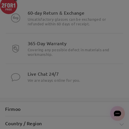
60-day Return & Exchange
Unsatisfactory glasses can be exchanged or
refunded within 60 days of receipt.
365-Day Warranty
Covering any possible defect in materials and
workmanship.
Live Chat 24/7
We are always online for you.
Firmoo
Country / Region