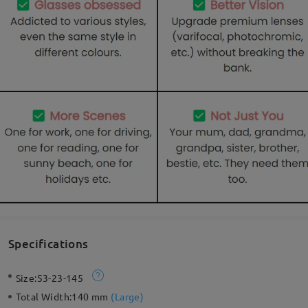
Specifications
Size:
53-23-145
Total Width:
140 mm
(
Large
)