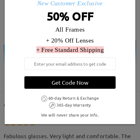
New Customer Exclusive
50% OFF
All Frames
+ 20% Off Lenses
+ Free Standard Shipping
SHOW MORE
Get Code Now
60-day Return & Exchange
Customer Reviews(194)
365-day Warranty
We will never share your info.
Fabulous glasses. Very light and comfortable. The