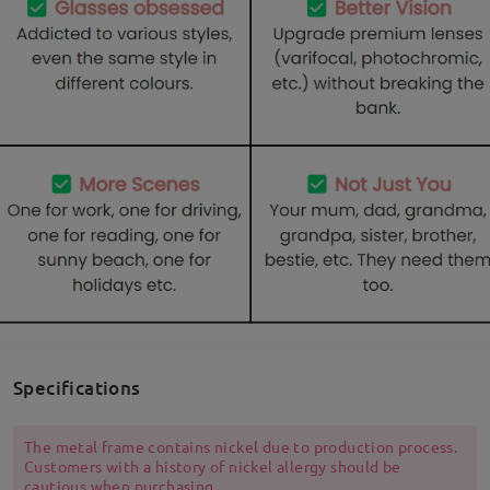
Specifications
The metal frame contains nickel due to production process.
Customers with a history of nickel allergy should be
cautious when purchasing.