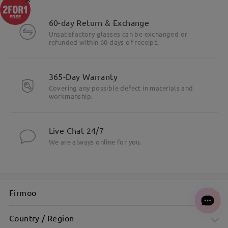
60-day Return & Exchange
Unsatisfactory glasses can be exchanged or
refunded within 60 days of receipt.
365-Day Warranty
Covering any possible defect in materials and
workmanship.
Live Chat 24/7
We are always online for you.
Firmoo
Country / Region