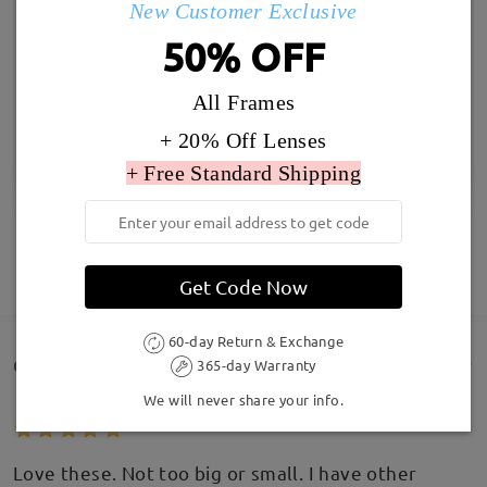
New Customer Exclusive
50% OFF
All Frames
+ 20% Off Lenses
+ Free Standard Shipping
SHOW MORE
Get Code Now
60-day Return & Exchange
Customer Reviews(140)
365-day Warranty
We will never share your info.
Love these. Not too big or small. I have other