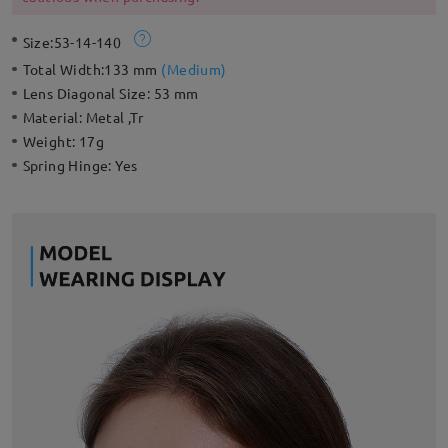
Size:
53-14-140
Total Width:
133 mm
(
Medium
)
Lens Diagonal Size:
53 mm
Material:
Metal ,Tr
Weight:
17g
Spring Hinge:
Yes