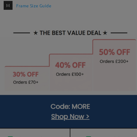
M
Frame Size Guide