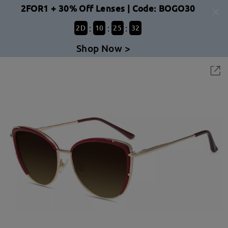
2FOR1 + 30% Off Lenses | Code: BOGO30
:
:
:
2
D
10
25
31
Shop Now >