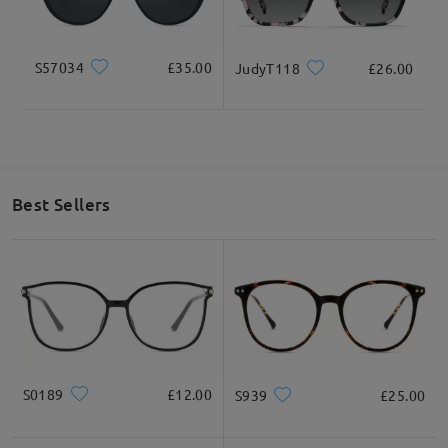
S57034
£35.00
JudyT118
£26.00
Best Sellers
S0189
£12.00
S939
£25.00