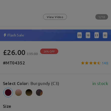
1/10
View Video
Flash Sale
2
D
10
25
31
:
:
:
£26.00
26% OFF
£35.00
#MT04352
140
Select Color
:
Burgundy (C3)
in stock
Size