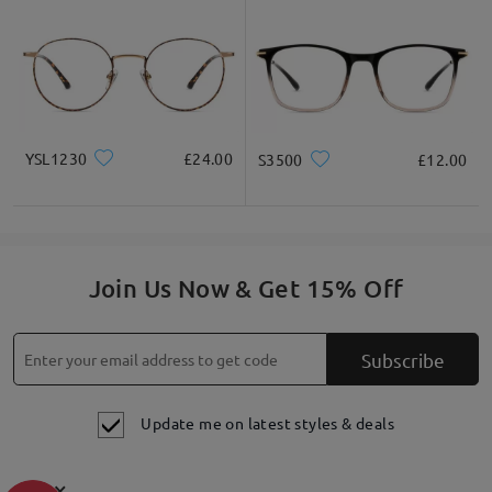
YSL1230
£24.00
S3500
£12.00
Join Us Now & Get 15% Off
Subscribe
Update me on latest styles & deals
×