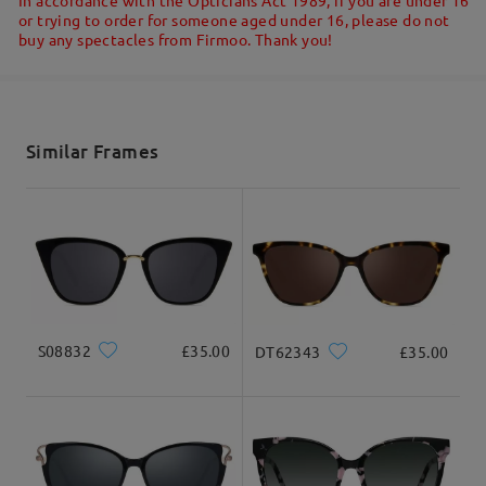
or trying to order for someone aged under 16, please do not
buy any spectacles from Firmoo. Thank you!
Shipped
shipping time
5-7 business days
details
Similar Frames
Delivered
S08832
£35.00
DT62343
£35.00