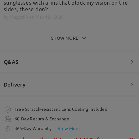
sunglasses with arms that block my vision on the
sides, these don't.
by
Maggs99
on
May 12 , 2026
SHOW MORE
Great glasses really happy
by
Ash
on
Feb 13 , 2026
Q&AS
Delivery
Read all Reviews
Welcome to leave your questions about the frame!
Write a Review
Ask question
Order placed
Free Scratch-resistant Lens Coating Included
60-Day Return & Exchange
processing time
365-Day Warranty
View More
5-7 business days
details
In accordance with the Opticians Act 1989, if you are under 16