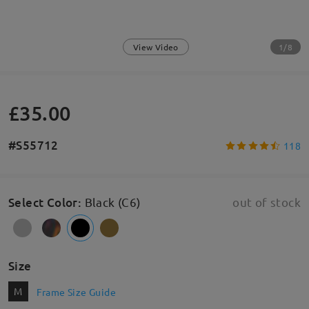
1/8
View Video
£35.00
#S55712
118
Select Color
:
Black (C6)
out of stock
Size
M
Frame Size Guide