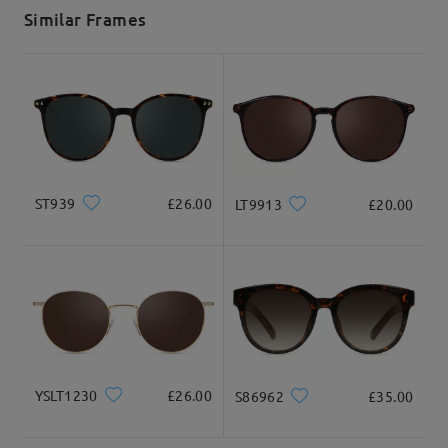
5-7 business days
details
Similar Frames
Delivered
ST939
£26.00
LT9913
£20.00
YSLT1230
£26.00
S86962
£35.00