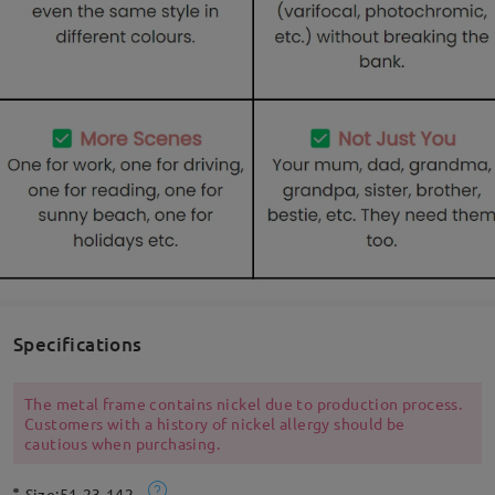
Specifications
The metal frame contains nickel due to production process.
Customers with a history of nickel allergy should be
cautious when purchasing.
Size:
51-23-142