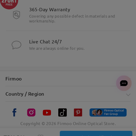
365-Day Warranty
Covering any possible defect in materials and
workmanship.
Live Chat 24/7
We are always online for you.
Firmoo
Country / Region
Copyright ©
2026
Firmoo Online Optical Store.