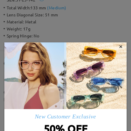
Total Width:
133 mm
(
Medium
)
Lens Diagonal Size:
51 mm
Material:
Metal
Weight:
17g
Spring Hinge:
No
×
Customer Reviews(118)
Quality is amazing, and the lens clarity.
by
Deepsy
on
May 15 , 2026
New Customer Exclusive
50% OFF