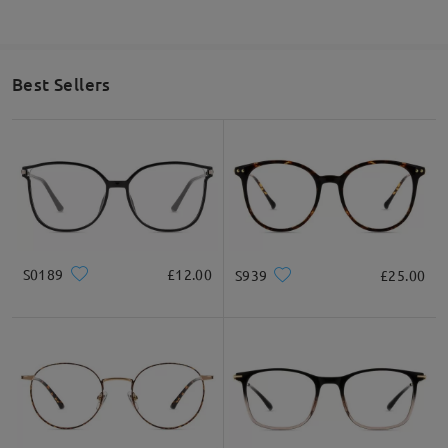
Best Sellers
S0189
£12.00
S939
£25.00