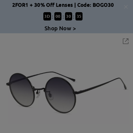
2FOR1 + 30% Off Lenses | Code: BOGO30
:
:
:
3
D
00
30
35
Shop Now >