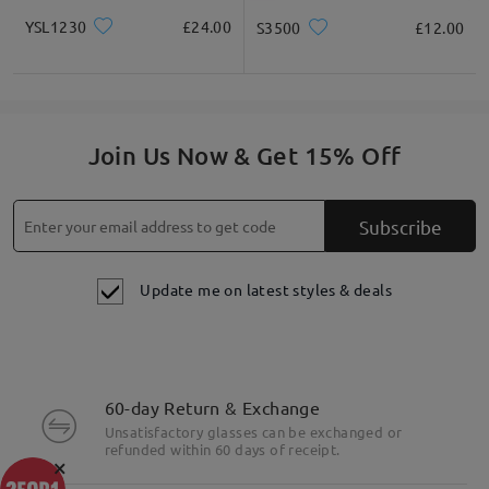
YSL1230
£24.00
S3500
£12.00
Join Us Now & Get 15% Off
Subscribe
Update me on latest styles & deals
60-day Return & Exchange
Unsatisfactory glasses can be exchanged or
refunded within 60 days of receipt.
×