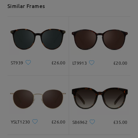
5-7 business days
details
Similar Frames
Delivered
ST939
£26.00
LT9913
£20.00
YSLT1230
£26.00
S86962
£35.00