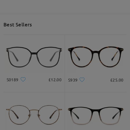
Best Sellers
S0189
£12.00
S939
£25.00