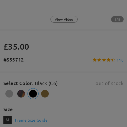
1/8
View Video
£35.00
#S55712
118
Select Color
:
Black (C6)
out of stock
Size
M
Frame Size Guide