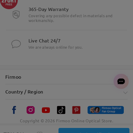
365-Day Warranty
Covering any possible defect in materials and
workmanship.
Live Chat 24/7
We are always online for you.
Firmoo
Country / Region
Copyright ©
2026
Firmoo Online Optical Store.