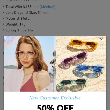
Total Width:
133 mm
(
Medium
)
Lens Diagonal Size:
51 mm
Material:
Metal
Weight:
17g
Spring Hinge:
No
×
Customer Reviews(118)
Quality is amazing, and the lens clarity.
by
Deepsy
on
May 15 , 2026
New Customer Exclusive
50% OFF