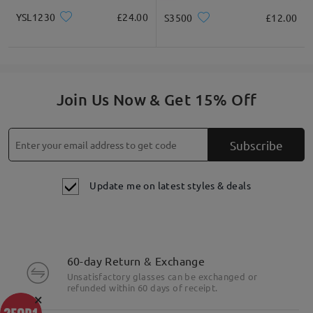
YSL1230
£24.00
S3500
£12.00
Join Us Now & Get 15% Off
Subscribe
Update me on latest styles & deals
60-day Return & Exchange
Unsatisfactory glasses can be exchanged or
refunded within 60 days of receipt.
×