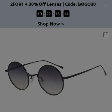
2FOR1 + 30% Off Lenses | Code: BOGO30
:
:
:
3
D
22
13
41
Shop Now >