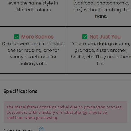
Specifications
The metal frame contains nickel due to production process.
Customers with a history of nickel allergy should be
cautious when purchasing.
Size:
51-23-142