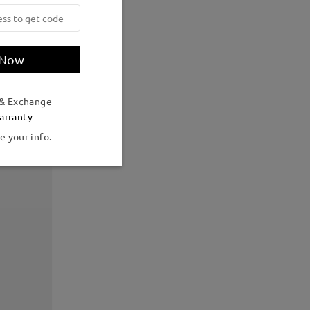
 Now
 & Exchange
arranty
e your info.