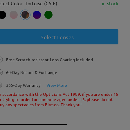
elect Color: Tortoise (C5-F)
in stock
Select Lenses
Free Scratch-resistant Lens Coating Included
60-Day Return & Exchange
365-Day Warranty
View More
n accordance with the Opticians Act 1989, if you are under 16
r trying to order for someone aged under 16, please do not
uy any spectacles from Firmoo. Thank you!