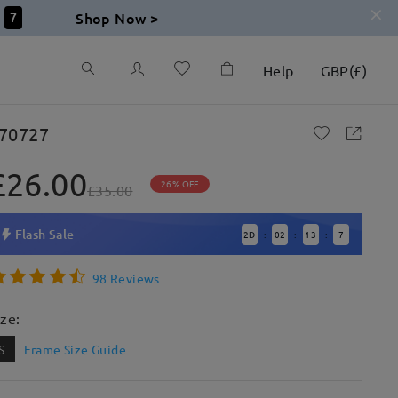
Shop Now >
6
Help
GBP
(
£
)
70727
£26.00
26% OFF
£35.00
Flash Sale
2
D
02
13
6
:
:
:
98 Reviews
ize:
S
Frame Size Guide