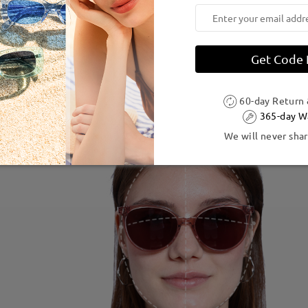
Get Code
60-day Return
365-day W
We will never shar