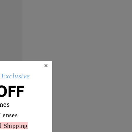
×
Exclusive
OFF
mes
Lenses
d Shipping