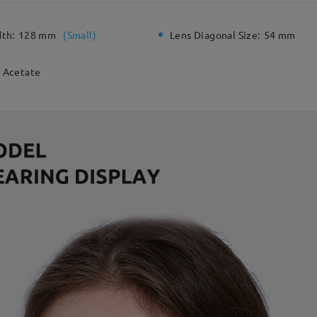
dth:
128 mm
(
Small
)
Lens Diagonal Size:
54 mm
Acetate