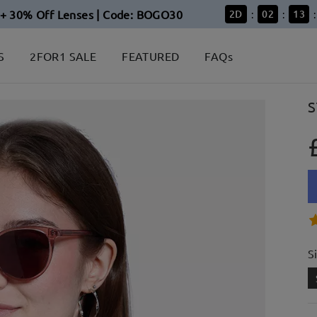
+ 30% Off Lenses | Code: BOGO30
2
D
02
13
:
:
:
S
2FOR1 SALE
FEATURED
FAQs
S
S