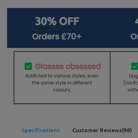
Specifications
Customer Reviews(98)