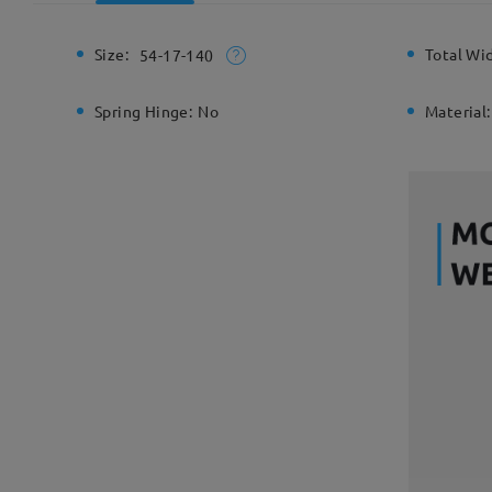
Size:
Total Wi
54-17-140
Spring Hinge:
No
Material: