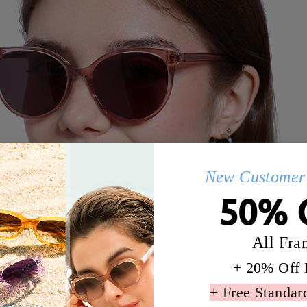
New Customer 
50% 
All Fra
+ 20% Off 
+ Free Standar