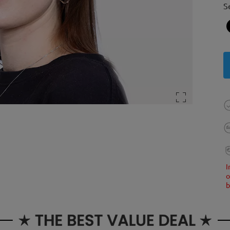
S
I
o
b