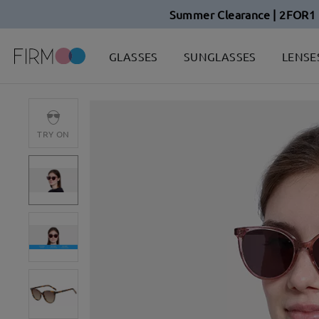
Summer Clearance | 2FOR1 
GLASSES
SUNGLASSES
LENSE
TRY ON