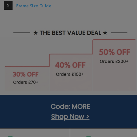
S
Frame Size Guide