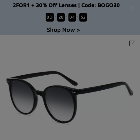
2FOR1 + 30% Off Lenses | Code: BOGO30
:
:
:
0
D
20
04
52
Shop Now >