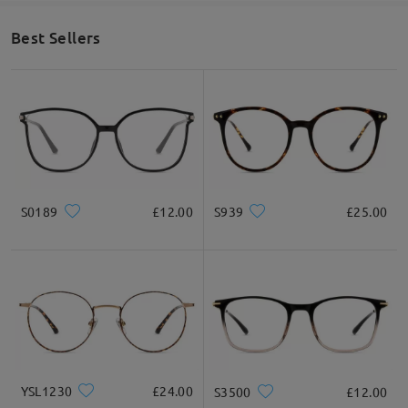
Best Sellers
S0189
£12.00
S939
£25.00
YSL1230
£24.00
S3500
£12.00