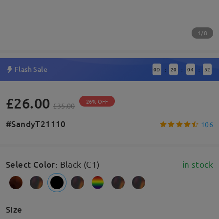
1/8
Flash Sale
0
D
20
04
52
:
:
:
£26.00
26% OFF
£35.00
#SandyT21110
106
Select Color
:
Black (C1)
in stock
Size