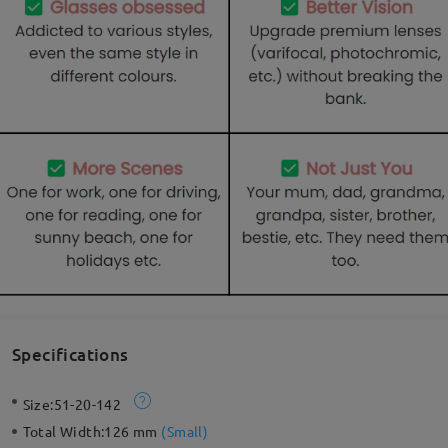
Specifications
Size:
51-20-142
Total Width:
126 mm
(
Small
)