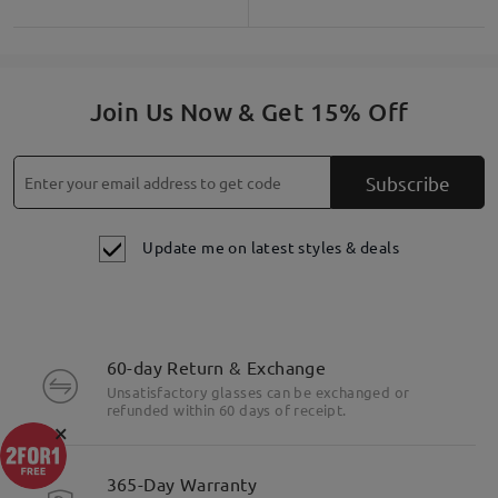
Join Us Now & Get 15% Off
Subscribe
Update me on latest styles & deals
60-day Return & Exchange
Unsatisfactory glasses can be exchanged or
refunded within 60 days of receipt.
×
365-Day Warranty