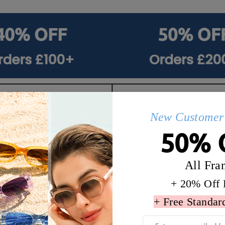
New Customer 
50% 
All Fra
+ 20% Off 
+ Free Standar
Q&AS