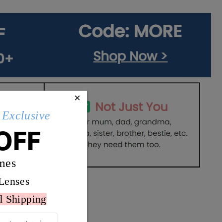
×
Exclusive
OFF
mes
Lenses
d Shipping