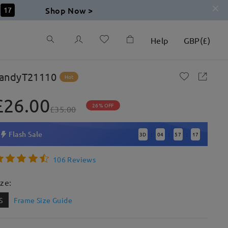
Shop Now >
16
Help
GBP
(
£
)
andyT21110
Hot
£26.00
26% OFF
£35.00
Flash Sale
3
D
04
57
16
:
:
:
106 Reviews
ize:
S
Frame Size Guide