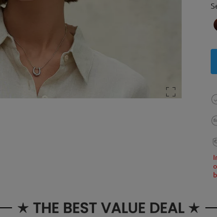
S
I
o
b