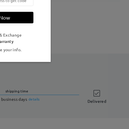
Weight:
18g
 Now
 & Exchange
arranty
e your info.
shipping time
 business days
details
Delivered