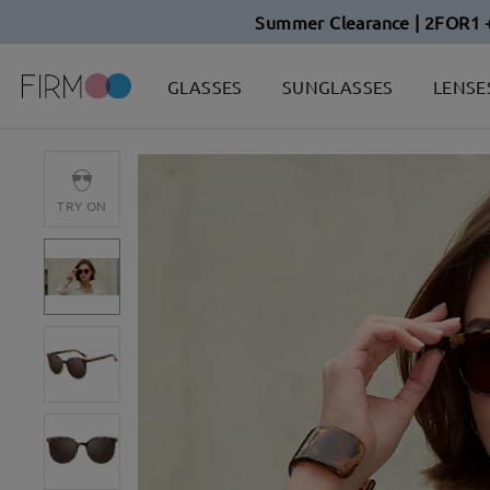
Summer Clearance | 2FOR1 
GLASSES
SUNGLASSES
LENSE
TRY ON