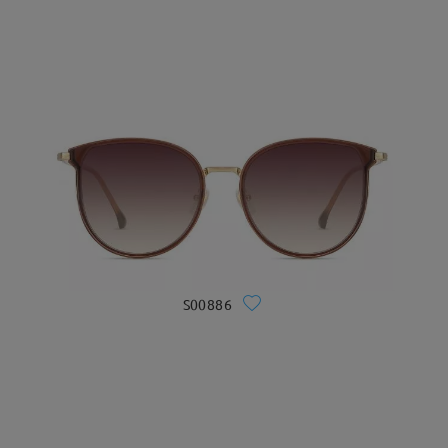
S00886