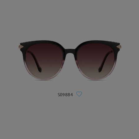
S09884