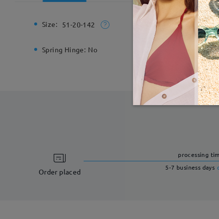
Size:
Total Wi
51-20-142
Spring Hinge:
No
Material:
processing ti
5-7 business days
Order placed