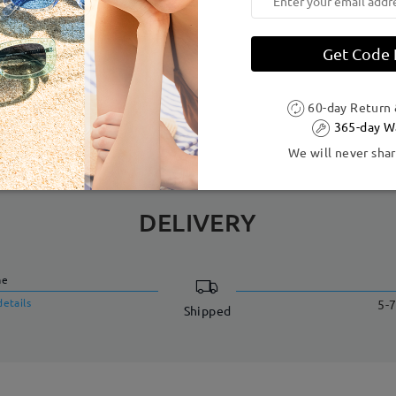
dth:
126 mm
(
Small
)
Lens Diagonal Size:
51 mm
Get Code
Acetate
60-day Return
365-day W
We will never shar
DELIVERY
me
details
5-7
Shipped