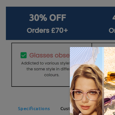
Specifications
Customer Reviews(106)