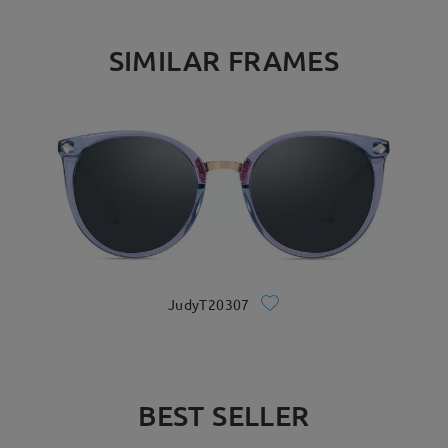
SIMILAR FRAMES
JudyT20307
BEST SELLER