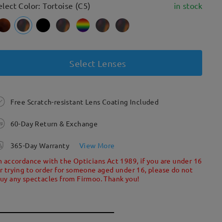
elect Color: Tortoise (C5)
in stock
Select Lenses
Free Scratch-resistant Lens Coating Included
60-Day Return & Exchange
365-Day Warranty
View More
n accordance with the Opticians Act 1989, if you are under 16
r trying to order for someone aged under 16, please do not
uy any spectacles from Firmoo. Thank you!