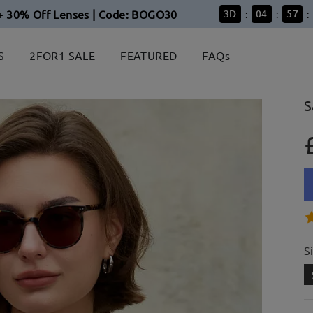
+ 30% Off Lenses | Code: BOGO30
3
D
04
57
:
:
:
S
2FOR1 SALE
FEATURED
FAQs
S
S